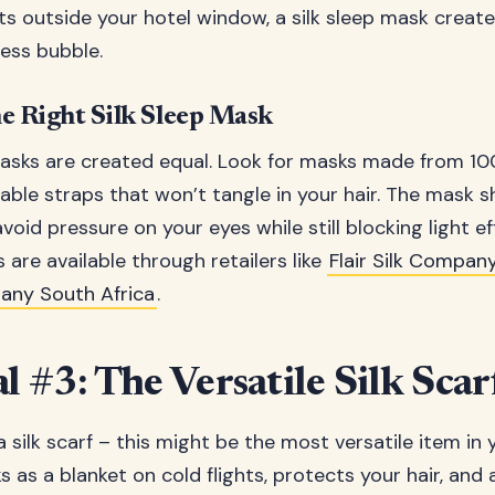
hts outside your hotel window, a silk sleep mask creat
ess bubble.
e Right Silk Sleep Mask
masks are created equal. Look for masks made from 1
table straps that won’t tangle in your hair. The mask 
oid pressure on your eyes while still blocking light eff
 are available through retailers like
Flair Silk Company
pany South Africa
.
l #3: The Versatile Silk Scar
 silk scarf – this might be the most versatile item in 
ks as a blanket on cold flights, protects your hair, and