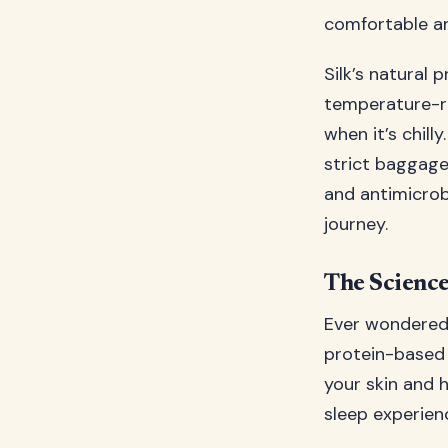
comfortable an
Silk’s natural p
temperature-re
when it’s chill
strict baggage 
and antimicrob
journey.
The Science
Ever wondered w
protein-based 
your skin and h
sleep experien