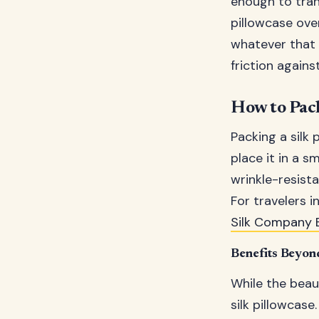
enough to tran
pillowcase ove
whatever that 
friction agains
How to Pack
Packing a silk 
place it in a s
wrinkle-resist
For travelers i
Silk Company 
Benefits Beyon
While the beaut
silk pillowcase