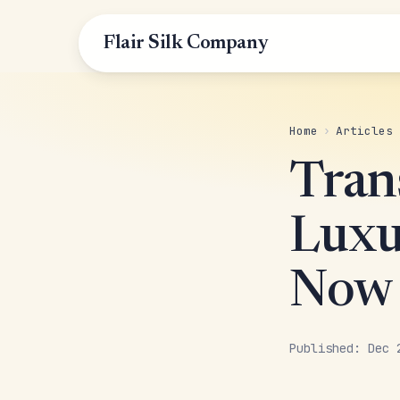
Flair Silk Company
Home
›
Articles
Tran
Luxur
Now
Published: Dec 