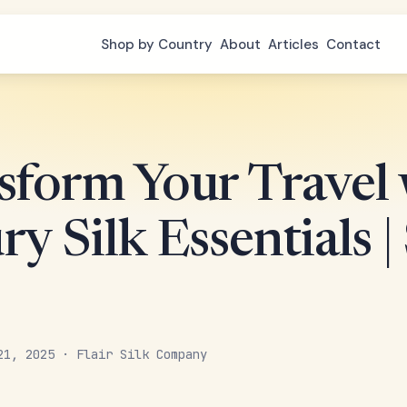
Shop by Country
About
Articles
Contact
sform Your Travel 
y Silk Essentials 
21, 2025 · Flair Silk Company