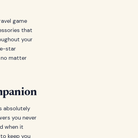
travel game
essories that
roughout your
ve-star
h no matter
ompanion
is absolutely
owers you never
nd when it
7 to keep you