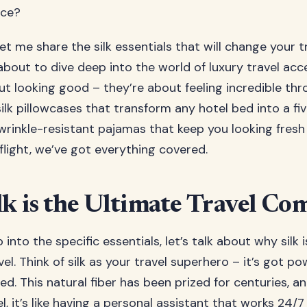
nce?
let me share the silk essentials that will change your 
about to dive deep into the world of luxury travel acc
out looking good – they’re about feeling incredible th
ilk pillowcases that transform any hotel bed into a fi
wrinkle-resistant pajamas that keep you looking fres
flight, we’ve got everything covered.
k is the Ultimate Travel C
into the specific essentials, let’s talk about why silk 
vel. Think of silk as your travel superhero – it’s got p
d. This natural fiber has been prized for centuries, a
, it’s like having a personal assistant that works 24/