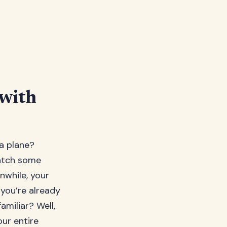
 with
 a plane?
catch some
nwhile, your
 you’re already
amiliar? Well,
our entire