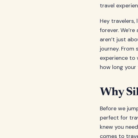
travel experie
Hey travelers, 
forever. We’re 
aren’t just ab
journey. From s
experience to 
how long your 
Why Sil
Before we jump 
perfect for tra
knew you neede
comes to travel