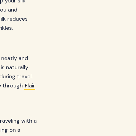
 your silk
you and
ilk reduces
nkles.
t neatly and
is naturally
uring travel.
ble through
Flair
raveling with a
ping on a