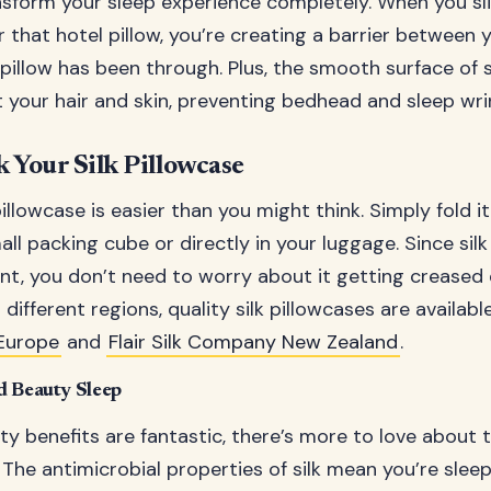
sform your sleep experience completely. When you slip
r that hotel pillow, you’re creating a barrier between 
pillow has been through. Plus, the smooth surface of s
t your hair and skin, preventing bedhead and sleep wri
 Your Silk Pillowcase
pillowcase is easier than you might think. Simply fold i
mall packing cube or directly in your luggage. Since silk 
ant, you don’t need to worry about it getting creased d
n different regions, quality silk pillowcases are availa
Europe
and
Flair Silk Company New Zealand
.
d Beauty Sleep
y benefits are fantastic, there’s more to love about t
. The antimicrobial properties of silk mean you’re slee