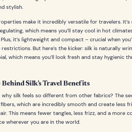
d stylish.
roperties make it incredibly versatile for travelers. It’s
gulating, which means you’ll stay cool in hot climat
y. Plus, it’s lightweight and compact – crucial when you
restrictions. But here’s the kicker: silk is naturally wri
ial, which means you’ll look fresh and stay hygienic t
 Behind Silk’s Travel Benefits
hy silk feels so different from other fabrics? The secr
fibers, which are incredibly smooth and create less fr
air. This means fewer tangles, less frizz, and a more 
ce wherever you are in the world.