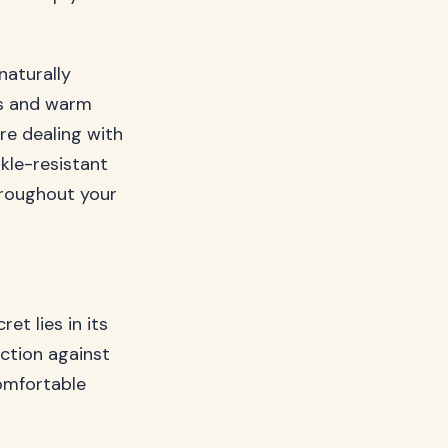
 naturally
es and warm
’re dealing with
nkle-resistant
hroughout your
et lies in its
iction against
comfortable