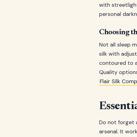
with streetlig
personal darkn
Choosing th
Not all sleep 
silk with adjus
contoured to av
Quality options
Flair Silk Com
Essentia
Do not forget a
arsenal. It wor