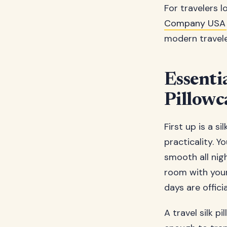
For travelers l
Company USA
modern travele
Essenti
Pillowc
First up is a si
practicality. Y
smooth all nig
room with your 
days are officia
A travel silk p