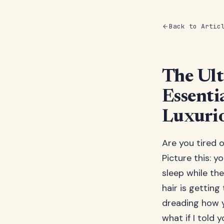
Back to Artic
The Ult
Essenti
Luxuri
Are you tired o
Picture this: y
sleep while the
hair is getting
dreading how yo
what if I told 