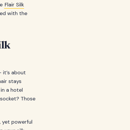
ke
Flair Silk
ned with the
ilk
– it’s about
hair stays
in a hotel
l socket? Those
, yet powerful