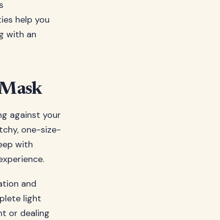
s
ies help you
g with an
p Mask
ing against your
atchy, one-size-
eep with
experience.
tation and
plete light
ht or dealing