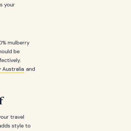
es your
00% mulberry
should be
ectively.
 Australia
and
f
your travel
 adds style to