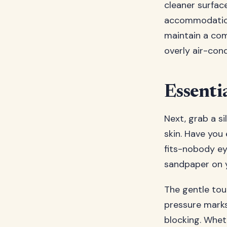
cleaner surfac
accommodations
maintain a com
overly air-cond
Essenti
Next, grab a si
skin. Have you 
fits-nobody ey
sandpaper on y
The gentle touc
pressure marks,
blocking. Wheth