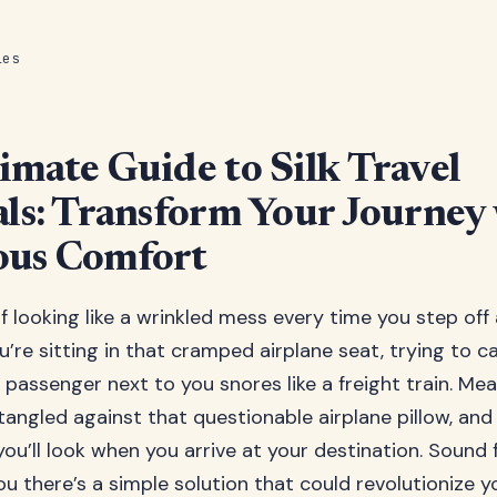
les
imate Guide to Silk Travel
als: Transform Your Journey
ous Comfort
f looking like a wrinkled mess every time you step off
ou’re sitting in that cramped airplane seat, trying to 
 passenger next to you snores like a freight train. Mea
 tangled against that questionable airplane pillow, and
u’ll look when you arrive at your destination. Sound f
you there’s a simple solution that could revolutionize y