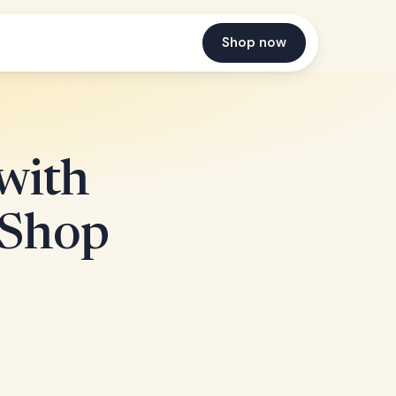
Shop now
with
| Shop