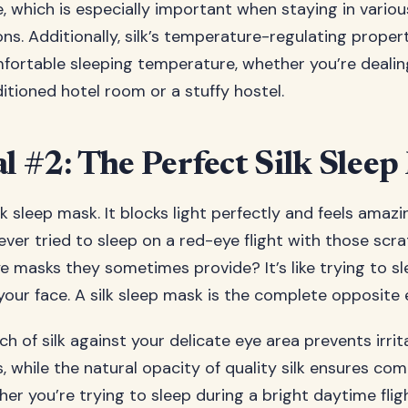
e, which is especially important when staying in variou
. Additionally, silk’s temperature-regulating propert
fortable sleeping temperature, whether you’re dealin
itioned hotel room or a stuffy hostel.
al #2: The Perfect Silk Slee
lk sleep mask. It blocks light perfectly and feels amaz
ever tried to sleep on a red-eye flight with those scr
e masks they sometimes provide? It’s like trying to sl
our face. A silk sleep mask is the complete opposite 
h of silk against your delicate eye area prevents irri
 while the natural opacity of quality silk ensures com
er you’re trying to sleep during a bright daytime flig