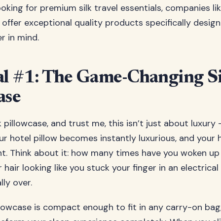
ooking for premium silk travel essentials, companies li
offer exceptional quality products specifically desig
r in mind.
al #1: The Game-Changing S
ase
lk pillowcase, and trust me, this isn’t just about luxury 
our hotel pillow becomes instantly luxurious, and your 
ht. Think about it: how many times have you woken up 
hair looking like you stuck your finger in an electrica
lly over.
illowcase is compact enough to fit in any carry-on bag