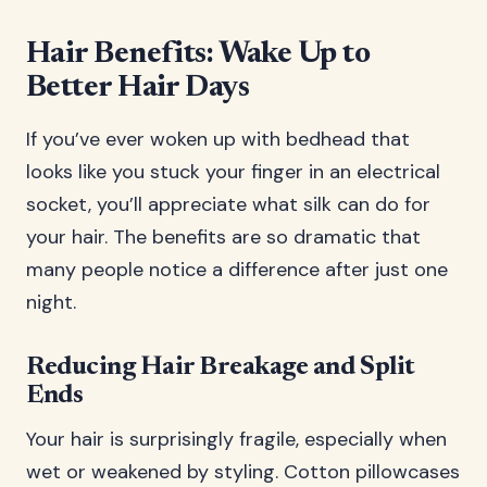
Hair Benefits: Wake Up to
Better Hair Days
If you’ve ever woken up with bedhead that
looks like you stuck your finger in an electrical
socket, you’ll appreciate what silk can do for
your hair. The benefits are so dramatic that
many people notice a difference after just one
night.
Reducing Hair Breakage and Split
Ends
Your hair is surprisingly fragile, especially when
wet or weakened by styling. Cotton pillowcases