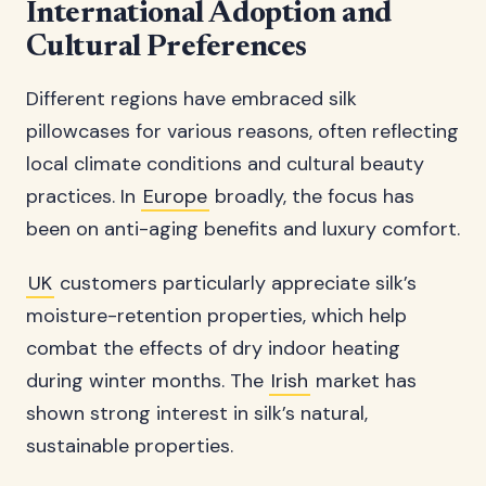
International Adoption and
Cultural Preferences
Different regions have embraced silk
pillowcases for various reasons, often reflecting
local climate conditions and cultural beauty
practices. In
Europe
broadly, the focus has
been on anti-aging benefits and luxury comfort.
UK
customers particularly appreciate silk’s
moisture-retention properties, which help
combat the effects of dry indoor heating
during winter months. The
Irish
market has
shown strong interest in silk’s natural,
sustainable properties.