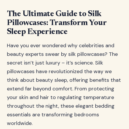
The Ultimate Guide to Silk
Pillowcases: Transform Your
Sleep Experience
Have you ever wondered why celebrities and
beauty experts swear by silk pillowcases? The
secret isn’t just luxury – it’s science. Silk
pillowcases have revolutionized the way we
think about beauty sleep, offering benefits that
extend far beyond comfort. From protecting
your skin and hair to regulating temperature
throughout the night, these elegant bedding
essentials are transforming bedrooms
worldwide.