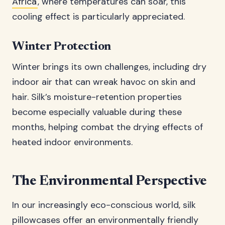
Africa
, where temperatures can soar, this
cooling effect is particularly appreciated.
Winter Protection
Winter brings its own challenges, including dry
indoor air that can wreak havoc on skin and
hair. Silk’s moisture-retention properties
become especially valuable during these
months, helping combat the drying effects of
heated indoor environments.
The Environmental Perspective
In our increasingly eco-conscious world, silk
pillowcases offer an environmentally friendly