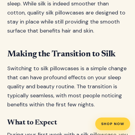
sleep. While silk is indeed smoother than
cotton, quality silk pillowcases are designed to
stay in place while still providing the smooth
surface that benefits hair and skin.
Making the Transition to Silk
Switching to silk pillowcases is a simple change
that can have profound effects on your sleep
quality and beauty routine. The transition is
typically seamless, with most people noticing
benefits within the first few nights.
What to Expect
SHOP NOW
During your first week with a silk pillowcase, you