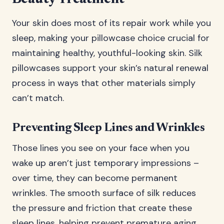
Your skin does most of its repair work while you
sleep, making your pillowcase choice crucial for
maintaining healthy, youthful-looking skin. Silk
pillowcases support your skin’s natural renewal
process in ways that other materials simply
can’t match.
Preventing Sleep Lines and Wrinkles
Those lines you see on your face when you
wake up aren’t just temporary impressions –
over time, they can become permanent
wrinkles. The smooth surface of silk reduces
the pressure and friction that create these
sleep lines, helping prevent premature aging.