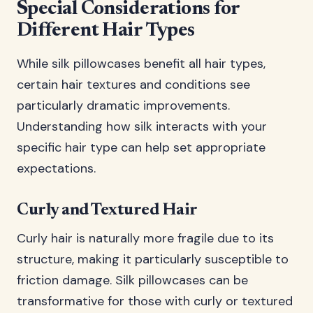
Special Considerations for
Different Hair Types
While silk pillowcases benefit all hair types,
certain hair textures and conditions see
particularly dramatic improvements.
Understanding how silk interacts with your
specific hair type can help set appropriate
expectations.
Curly and Textured Hair
Curly hair is naturally more fragile due to its
structure, making it particularly susceptible to
friction damage. Silk pillowcases can be
transformative for those with curly or textured