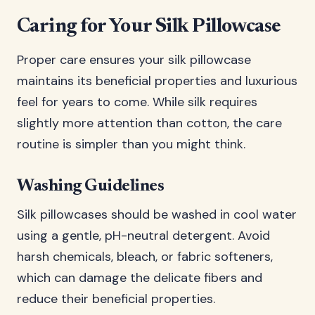
Caring for Your Silk Pillowcase
Proper care ensures your silk pillowcase
maintains its beneficial properties and luxurious
feel for years to come. While silk requires
slightly more attention than cotton, the care
routine is simpler than you might think.
Washing Guidelines
Silk pillowcases should be washed in cool water
using a gentle, pH-neutral detergent. Avoid
harsh chemicals, bleach, or fabric softeners,
which can damage the delicate fibers and
reduce their beneficial properties.