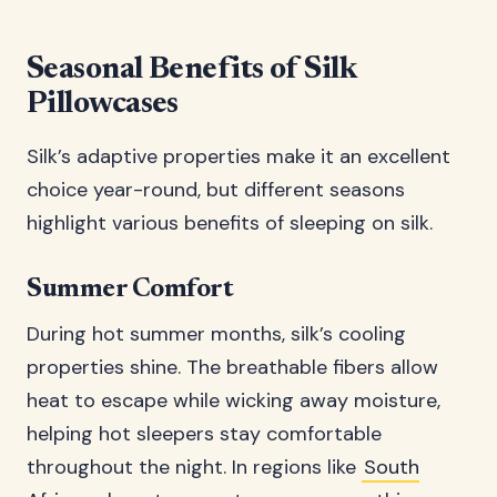
Seasonal Benefits of Silk
Pillowcases
Silk’s adaptive properties make it an excellent
choice year-round, but different seasons
highlight various benefits of sleeping on silk.
Summer Comfort
During hot summer months, silk’s cooling
properties shine. The breathable fibers allow
heat to escape while wicking away moisture,
helping hot sleepers stay comfortable
throughout the night. In regions like
South