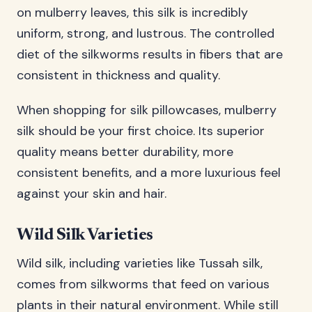
on mulberry leaves, this silk is incredibly
uniform, strong, and lustrous. The controlled
diet of the silkworms results in fibers that are
consistent in thickness and quality.
When shopping for silk pillowcases, mulberry
silk should be your first choice. Its superior
quality means better durability, more
consistent benefits, and a more luxurious feel
against your skin and hair.
Wild Silk Varieties
Wild silk, including varieties like Tussah silk,
comes from silkworms that feed on various
plants in their natural environment. While still