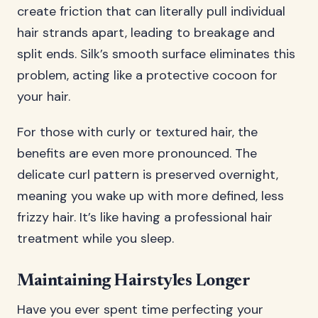
create friction that can literally pull individual
hair strands apart, leading to breakage and
split ends. Silk’s smooth surface eliminates this
problem, acting like a protective cocoon for
your hair.
For those with curly or textured hair, the
benefits are even more pronounced. The
delicate curl pattern is preserved overnight,
meaning you wake up with more defined, less
frizzy hair. It’s like having a professional hair
treatment while you sleep.
Maintaining Hairstyles Longer
Have you ever spent time perfecting your