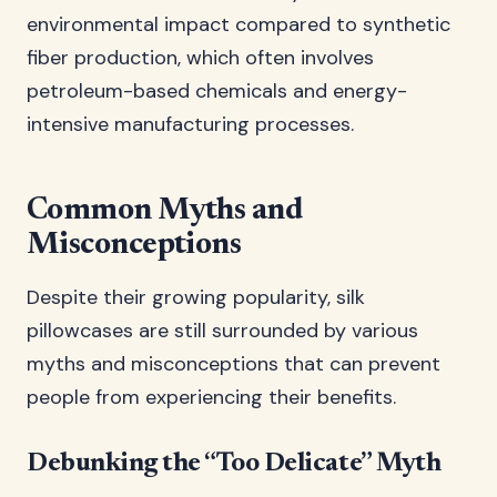
environmental impact compared to synthetic
fiber production, which often involves
petroleum-based chemicals and energy-
intensive manufacturing processes.
Common Myths and
Misconceptions
Despite their growing popularity, silk
pillowcases are still surrounded by various
myths and misconceptions that can prevent
people from experiencing their benefits.
Debunking the “Too Delicate” Myth