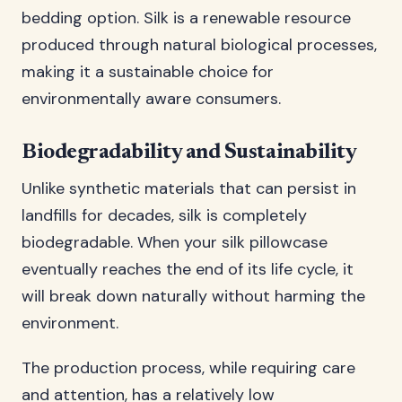
bedding option. Silk is a renewable resource
produced through natural biological processes,
making it a sustainable choice for
environmentally aware consumers.
Biodegradability and Sustainability
Unlike synthetic materials that can persist in
landfills for decades, silk is completely
biodegradable. When your silk pillowcase
eventually reaches the end of its life cycle, it
will break down naturally without harming the
environment.
The production process, while requiring care
and attention, has a relatively low