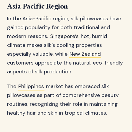
Asia-Pacific Region
In the Asia-Pacific region, silk pillowcases have
gained popularity for both traditional and
modern reasons.
Singapore’s
hot, humid
climate makes silk’s cooling properties
especially valuable, while
New Zealand
customers appreciate the natural, eco-friendly
aspects of silk production.
The
Philippines
market has embraced silk
pillowcases as part of comprehensive beauty
routines, recognizing their role in maintaining
healthy hair and skin in tropical climates.