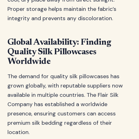
Proper storage helps maintain the fabric’s
integrity and prevents any discoloration.
Global Availability: Finding
Quality Silk Pillowcases
Worldwide
The demand for quality silk pillowcases has
grown globally, with reputable suppliers now
available in multiple countries. The Flair Silk
Company has established a worldwide
presence, ensuring customers can access
premium silk bedding regardless of their
location.