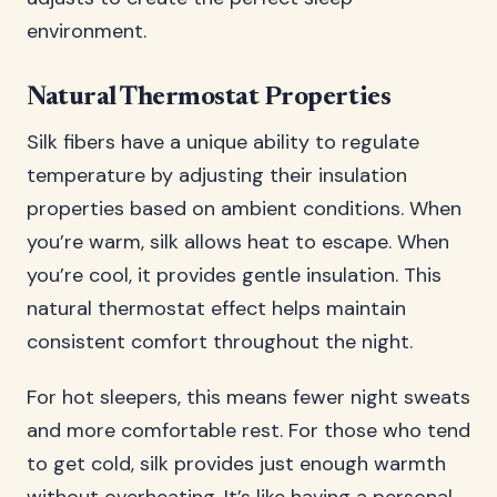
environment.
Natural Thermostat Properties
Silk fibers have a unique ability to regulate
temperature by adjusting their insulation
properties based on ambient conditions. When
you’re warm, silk allows heat to escape. When
you’re cool, it provides gentle insulation. This
natural thermostat effect helps maintain
consistent comfort throughout the night.
For hot sleepers, this means fewer night sweats
and more comfortable rest. For those who tend
to get cold, silk provides just enough warmth