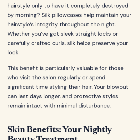
hairstyle only to have it completely destroyed
by morning? Silk pillowcases help maintain your
hairstyle’s integrity throughout the night.
Whether you’ve got sleek straight locks or
carefully crafted curls, silk helps preserve your
look.
This benefit is particularly valuable for those
who visit the salon regularly or spend
significant time styling their hair. Your blowout
can last days longer, and protective styles
remain intact with minimal disturbance.
Skin Benefits: Your Nightly
Beauty Treatment