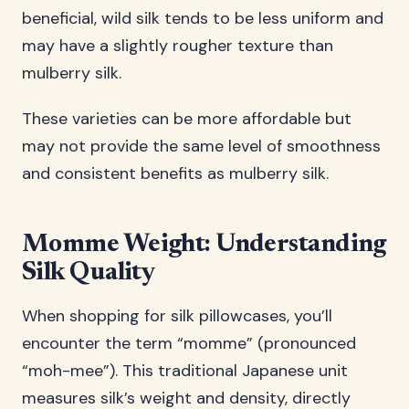
beneficial, wild silk tends to be less uniform and
may have a slightly rougher texture than
mulberry silk.
These varieties can be more affordable but
may not provide the same level of smoothness
and consistent benefits as mulberry silk.
Momme Weight: Understanding
Silk Quality
When shopping for silk pillowcases, you’ll
encounter the term “momme” (pronounced
“moh-mee”). This traditional Japanese unit
measures silk’s weight and density, directly