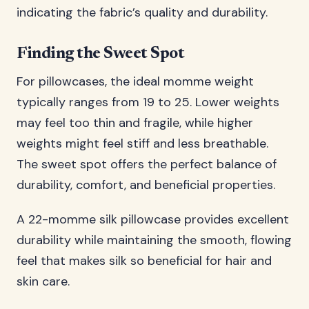
indicating the fabric’s quality and durability.
Finding the Sweet Spot
For pillowcases, the ideal momme weight
typically ranges from 19 to 25. Lower weights
may feel too thin and fragile, while higher
weights might feel stiff and less breathable.
The sweet spot offers the perfect balance of
durability, comfort, and beneficial properties.
A 22-momme silk pillowcase provides excellent
durability while maintaining the smooth, flowing
feel that makes silk so beneficial for hair and
skin care.