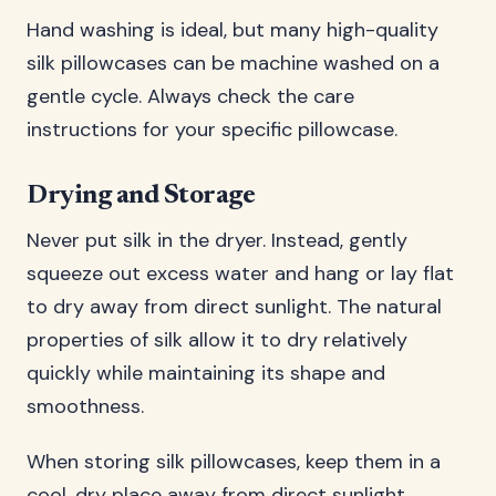
Hand washing is ideal, but many high-quality
silk pillowcases can be machine washed on a
gentle cycle. Always check the care
instructions for your specific pillowcase.
Drying and Storage
Never put silk in the dryer. Instead, gently
squeeze out excess water and hang or lay flat
to dry away from direct sunlight. The natural
properties of silk allow it to dry relatively
quickly while maintaining its shape and
smoothness.
When storing silk pillowcases, keep them in a
cool, dry place away from direct sunlight.