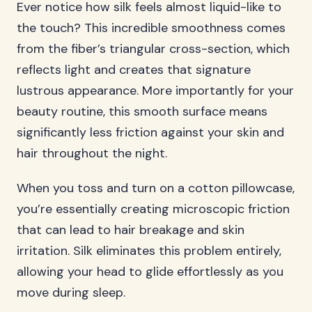
Ever notice how silk feels almost liquid-like to
the touch? This incredible smoothness comes
from the fiber’s triangular cross-section, which
reflects light and creates that signature
lustrous appearance. More importantly for your
beauty routine, this smooth surface means
significantly less friction against your skin and
hair throughout the night.
When you toss and turn on a cotton pillowcase,
you’re essentially creating microscopic friction
that can lead to hair breakage and skin
irritation. Silk eliminates this problem entirely,
allowing your head to glide effortlessly as you
move during sleep.