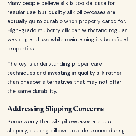
Many people believe silk is too delicate for
regular use, but quality silk pillowcases are
actually quite durable when properly cared for.
High-grade mulberry silk can withstand regular
washing and use while maintaining its beneficial
properties.
The key is understanding proper care
techniques and investing in quality silk rather
than cheaper alternatives that may not offer
the same durability.
Addressing Slipping Concerns
Some worry that silk pillowcases are too
slippery, causing pillows to slide around during