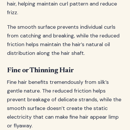
hair, helping maintain curl pattern and reduce
frizz.
The smooth surface prevents individual curls
from catching and breaking, while the reduced
friction helps maintain the hair’s natural oil
distribution along the hair shaft.
Fine or Thinning Hair
Fine hair benefits tremendously from silk’s
gentle nature. The reduced friction helps
prevent breakage of delicate strands, while the
smooth surface doesn’t create the static
electricity that can make fine hair appear limp
or flyaway.