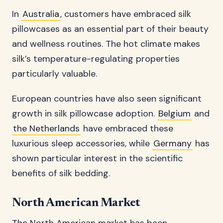
In
Australia
, customers have embraced silk
pillowcases as an essential part of their beauty
and wellness routines. The hot climate makes
silk’s temperature-regulating properties
particularly valuable.
European countries have also seen significant
growth in silk pillowcase adoption.
Belgium
and
the Netherlands
have embraced these
luxurious sleep accessories, while
Germany
has
shown particular interest in the scientific
benefits of silk bedding.
North American Market