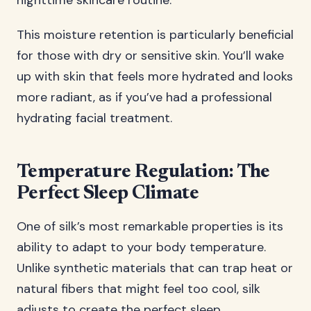
nighttime skincare routine.
This moisture retention is particularly beneficial
for those with dry or sensitive skin. You’ll wake
up with skin that feels more hydrated and looks
more radiant, as if you’ve had a professional
hydrating facial treatment.
Temperature Regulation: The
Perfect Sleep Climate
One of silk’s most remarkable properties is its
ability to adapt to your body temperature.
Unlike synthetic materials that can trap heat or
natural fibers that might feel too cool, silk
adjusts to create the perfect sleep