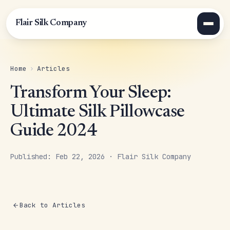
Flair Silk Company
Home
›
Articles
Transform Your Sleep:
Ultimate Silk Pillowcase
Guide 2024
Published: Feb 22, 2026 · Flair Silk Company
Back to Articles