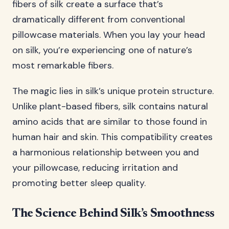
fibers of silk create a surface that’s
dramatically different from conventional
pillowcase materials. When you lay your head
on silk, you’re experiencing one of nature’s
most remarkable fibers.
The magic lies in silk’s unique protein structure.
Unlike plant-based fibers, silk contains natural
amino acids that are similar to those found in
human hair and skin. This compatibility creates
a harmonious relationship between you and
your pillowcase, reducing irritation and
promoting better sleep quality.
The Science Behind Silk’s Smoothness