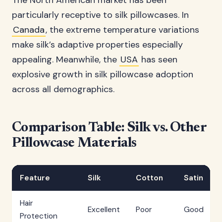
The North American market has been
particularly receptive to silk pillowcases. In
Canada
, the extreme temperature variations
make silk’s adaptive properties especially
appealing. Meanwhile, the
USA
has seen
explosive growth in silk pillowcase adoption
across all demographics.
Comparison Table: Silk vs. Other
Pillowcase Materials
Feature
Silk
Cotton
Satin
Hair
Excellent
Poor
Good
Protection