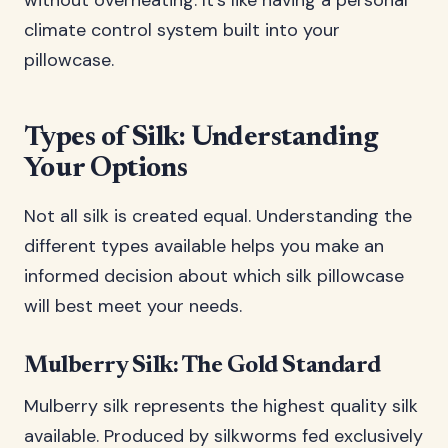
without overheating. It’s like having a personal
climate control system built into your
pillowcase.
Types of Silk: Understanding
Your Options
Not all silk is created equal. Understanding the
different types available helps you make an
informed decision about which silk pillowcase
will best meet your needs.
Mulberry Silk: The Gold Standard
Mulberry silk represents the highest quality silk
available. Produced by silkworms fed exclusively