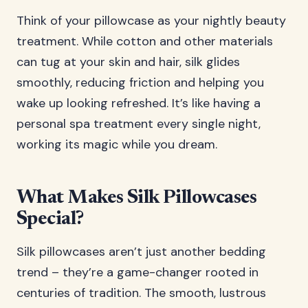
Think of your pillowcase as your nightly beauty
treatment. While cotton and other materials
can tug at your skin and hair, silk glides
smoothly, reducing friction and helping you
wake up looking refreshed. It’s like having a
personal spa treatment every single night,
working its magic while you dream.
What Makes Silk Pillowcases
Special?
Silk pillowcases aren’t just another bedding
trend – they’re a game-changer rooted in
centuries of tradition. The smooth, lustrous