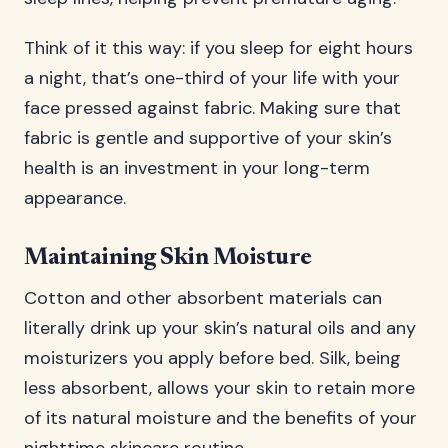
Think of it this way: if you sleep for eight hours
a night, that’s one-third of your life with your
face pressed against fabric. Making sure that
fabric is gentle and supportive of your skin’s
health is an investment in your long-term
appearance.
Maintaining Skin Moisture
Cotton and other absorbent materials can
literally drink up your skin’s natural oils and any
moisturizers you apply before bed. Silk, being
less absorbent, allows your skin to retain more
of its natural moisture and the benefits of your