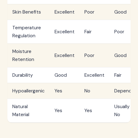
Skin Benefits
Excellent
Poor
Good
Temperature
Excellent
Fair
Poor
Regulation
Moisture
Excellent
Poor
Good
Retention
Durability
Good
Excellent
Fair
Hypoallergenic
Yes
No
Depends
Natural
Usually
Yes
Yes
Material
No