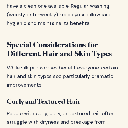
have a clean one available. Regular washing
(weekly or bi-weekly) keeps your pillowcase
hygienic and maintains its benefits.
Special Considerations for
Different Hair and Skin Types
While silk pillowcases benefit everyone, certain
hair and skin types see particularly dramatic
improvements.
Curly and Textured Hair
People with curly, coily, or textured hair often
struggle with dryness and breakage from