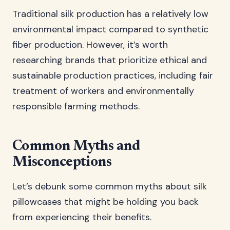
Traditional silk production has a relatively low
environmental impact compared to synthetic
fiber production. However, it’s worth
researching brands that prioritize ethical and
sustainable production practices, including fair
treatment of workers and environmentally
responsible farming methods.
Common Myths and
Misconceptions
Let’s debunk some common myths about silk
pillowcases that might be holding you back
from experiencing their benefits.