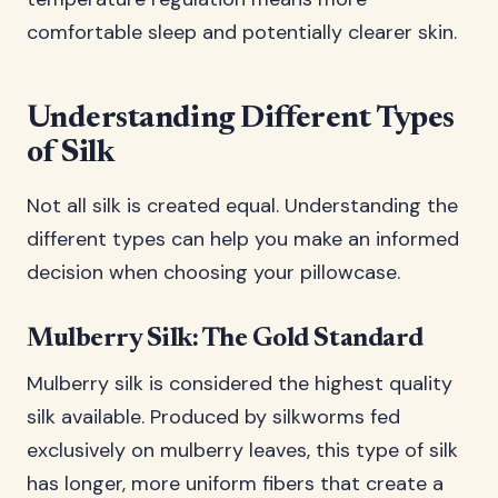
comfortable sleep and potentially clearer skin.
Understanding Different Types
of Silk
Not all silk is created equal. Understanding the
different types can help you make an informed
decision when choosing your pillowcase.
Mulberry Silk: The Gold Standard
Mulberry silk is considered the highest quality
silk available. Produced by silkworms fed
exclusively on mulberry leaves, this type of silk
has longer, more uniform fibers that create a