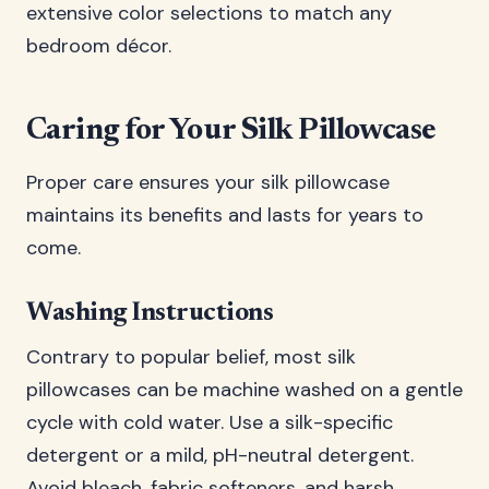
extensive color selections to match any
bedroom décor.
Caring for Your Silk Pillowcase
Proper care ensures your silk pillowcase
maintains its benefits and lasts for years to
come.
Washing Instructions
Contrary to popular belief, most silk
pillowcases can be machine washed on a gentle
cycle with cold water. Use a silk-specific
detergent or a mild, pH-neutral detergent.
Avoid bleach, fabric softeners, and harsh