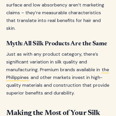
surface and low absorbency aren’t marketing
claims – they’re measurable characteristics
that translate into real benefits for hair and
skin.
Myth: All Silk Products Are the Same
Just as with any product category, there’s
significant variation in silk quality and
manufacturing. Premium brands available in
the
Philippines
and other markets invest in high-
quality materials and construction that provide
superior benefits and durability.
Making the Most of Your Silk