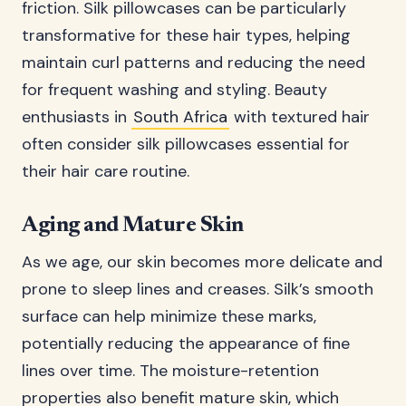
friction. Silk pillowcases can be particularly
transformative for these hair types, helping
maintain curl patterns and reducing the need
for frequent washing and styling. Beauty
enthusiasts in
South Africa
with textured hair
often consider silk pillowcases essential for
their hair care routine.
Aging and Mature Skin
As we age, our skin becomes more delicate and
prone to sleep lines and creases. Silk’s smooth
surface can help minimize these marks,
potentially reducing the appearance of fine
lines over time. The moisture-retention
properties also benefit mature skin, which