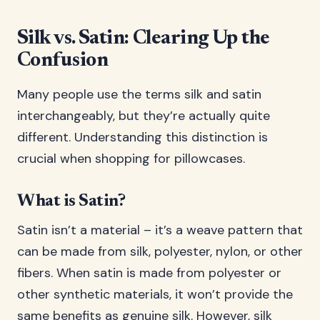
Silk vs. Satin: Clearing Up the
Confusion
Many people use the terms silk and satin
interchangeably, but they’re actually quite
different. Understanding this distinction is
crucial when shopping for pillowcases.
What is Satin?
Satin isn’t a material – it’s a weave pattern that
can be made from silk, polyester, nylon, or other
fibers. When satin is made from polyester or
other synthetic materials, it won’t provide the
same benefits as genuine silk. However, silk