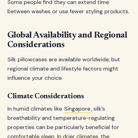
Some people find they can extend time
between washes or use fewer styling products.
Global Availability and Regional
Considerations
Silk pillowcases are available worldwide, but
regional climate and lifestyle factors might
influence your choice.
Climate Considerations
In humid climates like
Singapore
, silk’s
breathability and temperature-regulating
properties can be particularly beneficial for
comfortable sleep. In drier climates, the