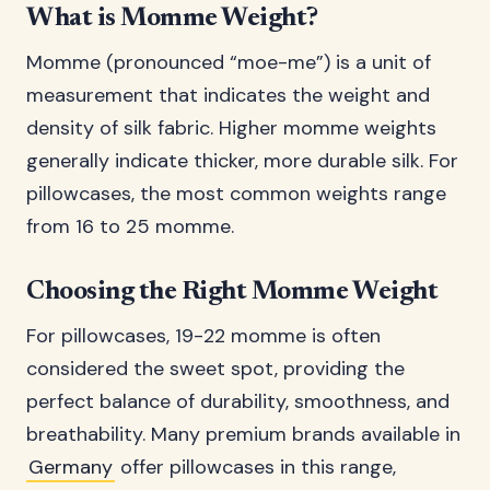
What is Momme Weight?
Momme (pronounced “moe-me”) is a unit of
measurement that indicates the weight and
density of silk fabric. Higher momme weights
generally indicate thicker, more durable silk. For
pillowcases, the most common weights range
from 16 to 25 momme.
Choosing the Right Momme Weight
For pillowcases, 19-22 momme is often
considered the sweet spot, providing the
perfect balance of durability, smoothness, and
breathability. Many premium brands available in
Germany
offer pillowcases in this range,