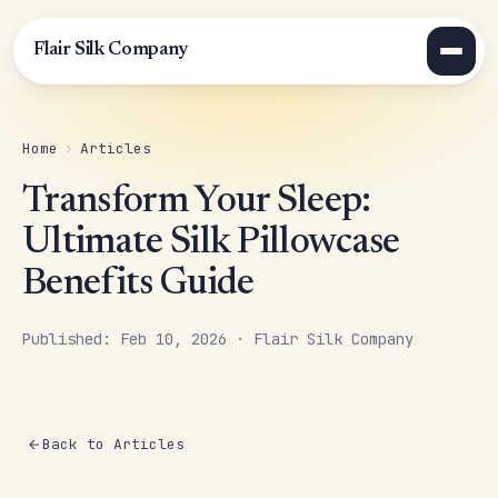
Flair Silk Company
Home
›
Articles
Transform Your Sleep:
Ultimate Silk Pillowcase
Benefits Guide
Published: Feb 10, 2026 · Flair Silk Company
Back to Articles