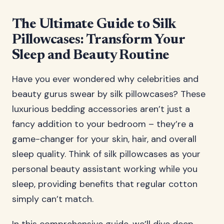
The Ultimate Guide to Silk
Pillowcases: Transform Your
Sleep and Beauty Routine
Have you ever wondered why celebrities and
beauty gurus swear by silk pillowcases? These
luxurious bedding accessories aren’t just a
fancy addition to your bedroom – they’re a
game-changer for your skin, hair, and overall
sleep quality. Think of silk pillowcases as your
personal beauty assistant working while you
sleep, providing benefits that regular cotton
simply can’t match.