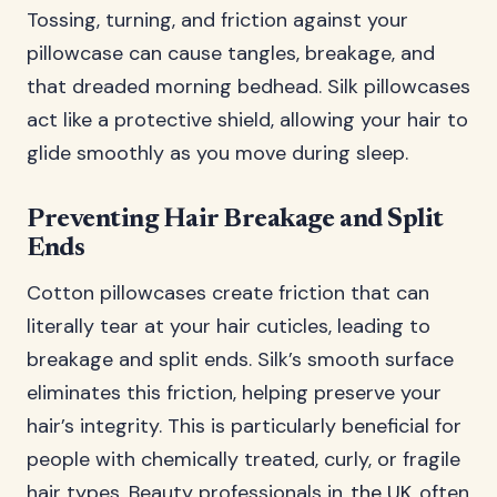
Tossing, turning, and friction against your
pillowcase can cause tangles, breakage, and
that dreaded morning bedhead. Silk pillowcases
act like a protective shield, allowing your hair to
glide smoothly as you move during sleep.
Preventing Hair Breakage and Split
Ends
Cotton pillowcases create friction that can
literally tear at your hair cuticles, leading to
breakage and split ends. Silk’s smooth surface
eliminates this friction, helping preserve your
hair’s integrity. This is particularly beneficial for
people with chemically treated, curly, or fragile
hair types. Beauty professionals in
the UK
often