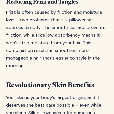
Reducing Frizz and Tangles
Frizz is often caused by friction and moisture
loss – two problems that silk pillowcases
address directly. The smooth surface prevents
friction, while silk’s low absorbency means it
won’t strip moisture from your hair. This
combination results in smoother, more
manageable hair that’s easier to style in the
morning.
Revolutionary Skin Benefits
Your skin is your body’s largest organ, and it
deserves the best care possible – even while
you sleep. Silk pillowcases offer numerous