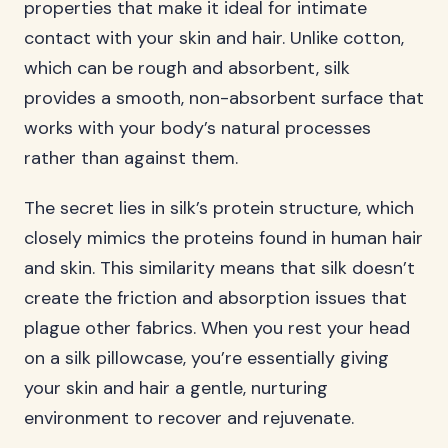
properties that make it ideal for intimate
contact with your skin and hair. Unlike cotton,
which can be rough and absorbent, silk
provides a smooth, non-absorbent surface that
works with your body’s natural processes
rather than against them.
The secret lies in silk’s protein structure, which
closely mimics the proteins found in human hair
and skin. This similarity means that silk doesn’t
create the friction and absorption issues that
plague other fabrics. When you rest your head
on a silk pillowcase, you’re essentially giving
your skin and hair a gentle, nurturing
environment to recover and rejuvenate.