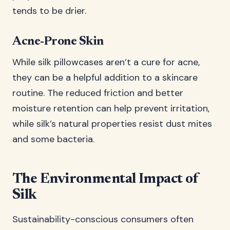
tends to be drier.
Acne-Prone Skin
While silk pillowcases aren’t a cure for acne,
they can be a helpful addition to a skincare
routine. The reduced friction and better
moisture retention can help prevent irritation,
while silk’s natural properties resist dust mites
and some bacteria.
The Environmental Impact of
Silk
Sustainability-conscious consumers often