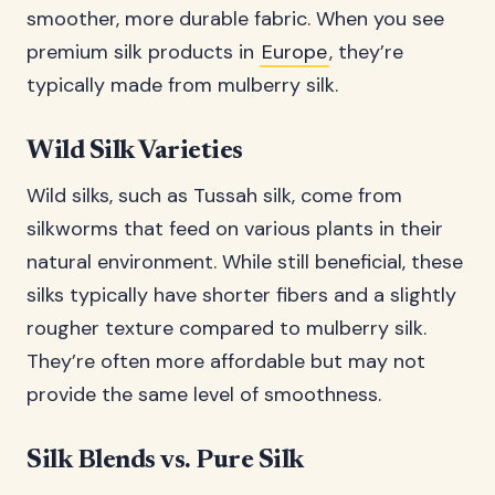
smoother, more durable fabric. When you see
premium silk products in
Europe
, they’re
typically made from mulberry silk.
Wild Silk Varieties
Wild silks, such as Tussah silk, come from
silkworms that feed on various plants in their
natural environment. While still beneficial, these
silks typically have shorter fibers and a slightly
rougher texture compared to mulberry silk.
They’re often more affordable but may not
provide the same level of smoothness.
Silk Blends vs. Pure Silk