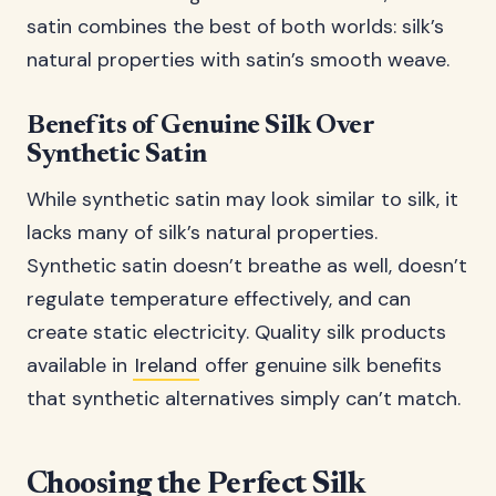
satin combines the best of both worlds: silk’s
natural properties with satin’s smooth weave.
Benefits of Genuine Silk Over
Synthetic Satin
While synthetic satin may look similar to silk, it
lacks many of silk’s natural properties.
Synthetic satin doesn’t breathe as well, doesn’t
regulate temperature effectively, and can
create static electricity. Quality silk products
available in
Ireland
offer genuine silk benefits
that synthetic alternatives simply can’t match.
Choosing the Perfect Silk