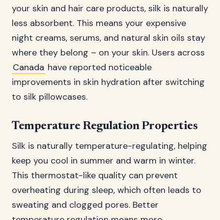
your skin and hair care products, silk is naturally
less absorbent. This means your expensive
night creams, serums, and natural skin oils stay
where they belong – on your skin. Users across
Canada
have reported noticeable
improvements in skin hydration after switching
to silk pillowcases.
Temperature Regulation Properties
Silk is naturally temperature-regulating, helping
keep you cool in summer and warm in winter.
This thermostat-like quality can prevent
overheating during sleep, which often leads to
sweating and clogged pores. Better
temperature regulation means more