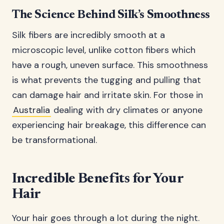
The Science Behind Silk’s Smoothness
Silk fibers are incredibly smooth at a
microscopic level, unlike cotton fibers which
have a rough, uneven surface. This smoothness
is what prevents the tugging and pulling that
can damage hair and irritate skin. For those in
Australia
dealing with dry climates or anyone
experiencing hair breakage, this difference can
be transformational.
Incredible Benefits for Your
Hair
Your hair goes through a lot during the night.