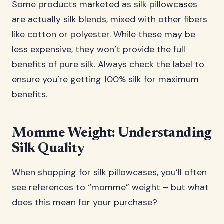
Some products marketed as silk pillowcases
are actually silk blends, mixed with other fibers
like cotton or polyester. While these may be
less expensive, they won’t provide the full
benefits of pure silk. Always check the label to
ensure you’re getting 100% silk for maximum
benefits.
Momme Weight: Understanding
Silk Quality
When shopping for silk pillowcases, you’ll often
see references to “momme” weight – but what
does this mean for your purchase?