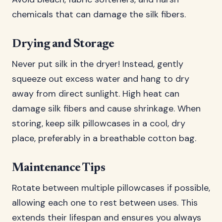
chemicals that can damage the silk fibers.
Drying and Storage
Never put silk in the dryer! Instead, gently
squeeze out excess water and hang to dry
away from direct sunlight. High heat can
damage silk fibers and cause shrinkage. When
storing, keep silk pillowcases in a cool, dry
place, preferably in a breathable cotton bag.
Maintenance Tips
Rotate between multiple pillowcases if possible,
allowing each one to rest between uses. This
extends their lifespan and ensures you always