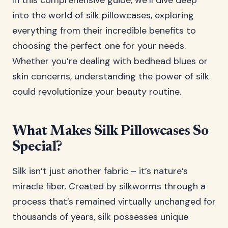
In this comprehensive guide, we’ll dive deep
into the world of silk pillowcases, exploring
everything from their incredible benefits to
choosing the perfect one for your needs.
Whether you’re dealing with bedhead blues or
skin concerns, understanding the power of silk
could revolutionize your beauty routine.
What Makes Silk Pillowcases So
Special?
Silk isn’t just another fabric – it’s nature’s
miracle fiber. Created by silkworms through a
process that’s remained virtually unchanged for
thousands of years, silk possesses unique