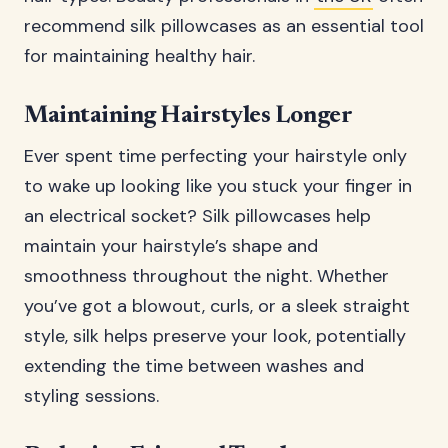
recommend silk pillowcases as an essential tool
for maintaining healthy hair.
Maintaining Hairstyles Longer
Ever spent time perfecting your hairstyle only
to wake up looking like you stuck your finger in
an electrical socket? Silk pillowcases help
maintain your hairstyle’s shape and
smoothness throughout the night. Whether
you’ve got a blowout, curls, or a sleek straight
style, silk helps preserve your look, potentially
extending the time between washes and
styling sessions.