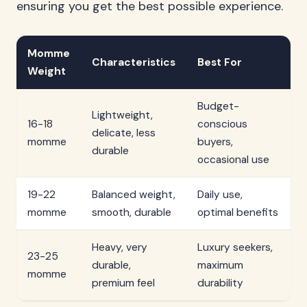
ensuring you get the best possible experience.
Momme
Characteristics
Best For
Weight
Budget-
Lightweight,
16-18
conscious
delicate, less
momme
buyers,
durable
occasional use
19-22
Balanced weight,
Daily use,
momme
smooth, durable
optimal benefits
Heavy, very
Luxury seekers,
23-25
durable,
maximum
momme
premium feel
durability