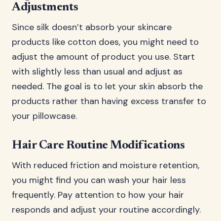
Adjustments
Since silk doesn’t absorb your skincare
products like cotton does, you might need to
adjust the amount of product you use. Start
with slightly less than usual and adjust as
needed. The goal is to let your skin absorb the
products rather than having excess transfer to
your pillowcase.
Hair Care Routine Modifications
With reduced friction and moisture retention,
you might find you can wash your hair less
frequently. Pay attention to how your hair
responds and adjust your routine accordingly.