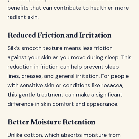
benefits that can contribute to healthier, more
radiant skin.
Reduced Friction and Irritation
Silk’s smooth texture means less friction
against your skin as you move during sleep. This
reduction in friction can help prevent sleep
lines, creases, and general irritation. For people
with sensitive skin or conditions like rosacea,
this gentle treatment can make a significant
difference in skin comfort and appearance.
Better Moisture Retention
Unlike cotton, which absorbs moisture from