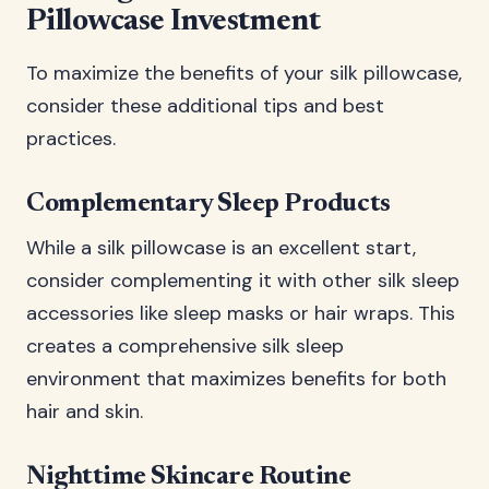
Pillowcase Investment
To maximize the benefits of your silk pillowcase,
consider these additional tips and best
practices.
Complementary Sleep Products
While a silk pillowcase is an excellent start,
consider complementing it with other silk sleep
accessories like sleep masks or hair wraps. This
creates a comprehensive silk sleep
environment that maximizes benefits for both
hair and skin.
Nighttime Skincare Routine