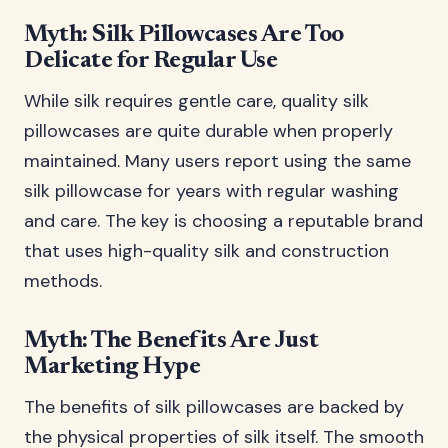
Myth: Silk Pillowcases Are Too
Delicate for Regular Use
While silk requires gentle care, quality silk
pillowcases are quite durable when properly
maintained. Many users report using the same
silk pillowcase for years with regular washing
and care. The key is choosing a reputable brand
that uses high-quality silk and construction
methods.
Myth: The Benefits Are Just
Marketing Hype
The benefits of silk pillowcases are backed by
the physical properties of silk itself. The smooth