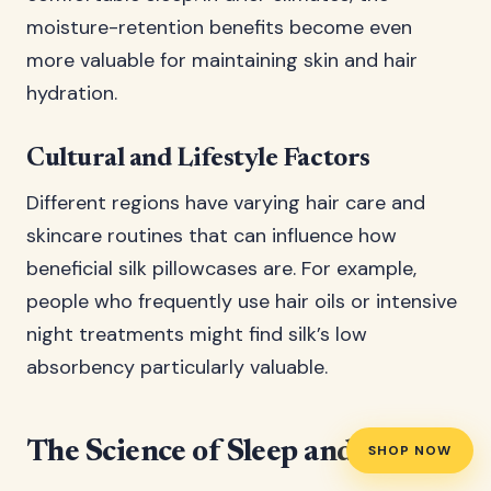
moisture-retention benefits become even
more valuable for maintaining skin and hair
hydration.
Cultural and Lifestyle Factors
Different regions have varying hair care and
skincare routines that can influence how
beneficial silk pillowcases are. For example,
people who frequently use hair oils or intensive
night treatments might find silk’s low
absorbency particularly valuable.
The Science of Sleep and Silk
SHOP NOW