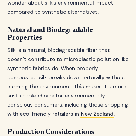
wonder about silk’s environmental impact
compared to synthetic alternatives.
Natural and Biodegradable
Properties
Silk is a natural, biodegradable fiber that
doesn’t contribute to microplastic pollution like
synthetic fabrics do. When properly
composted, silk breaks down naturally without
harming the environment. This makes it a more
sustainable choice for environmentally
conscious consumers, including those shopping
with eco-friendly retailers in
New Zealand
.
Production Considerations