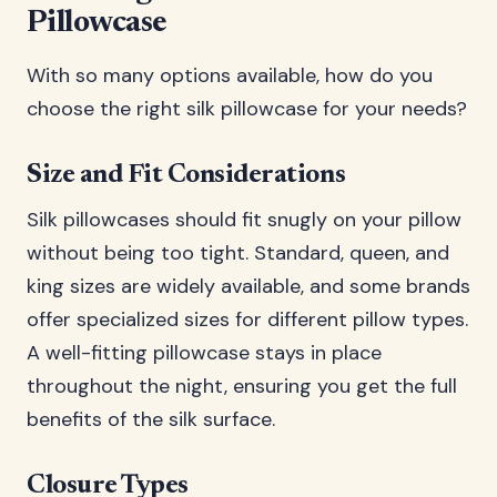
Pillowcase
With so many options available, how do you
choose the right silk pillowcase for your needs?
Size and Fit Considerations
Silk pillowcases should fit snugly on your pillow
without being too tight. Standard, queen, and
king sizes are widely available, and some brands
offer specialized sizes for different pillow types.
A well-fitting pillowcase stays in place
throughout the night, ensuring you get the full
benefits of the silk surface.
Closure Types