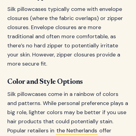
Silk pillowcases typically come with envelope
closures (where the fabric overlaps) or zipper
closures. Envelope closures are more
traditional and often more comfortable, as
there’s no hard zipper to potentially irritate
your skin. However, zipper closures provide a
more secure fit.
Color and Style Options
Silk pillowcases come in a rainbow of colors
and patterns. While personal preference plays a
big role, lighter colors may be better if you use
hair products that could potentially stain.
Popular retailers in
the Netherlands
offer