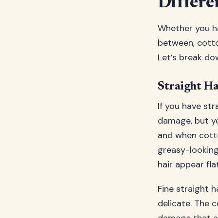
Differe
Whether you hav
between, cotto
Let’s break do
Straight Ha
If you have str
damage, but yo
and when cotto
greasy-looking 
hair appear flat
Fine straight h
delicate. The 