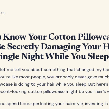
les
 Know Your Cotton Pillowc
e Secretly Damaging Your H
ingle Night While You Sleep
 let me tell you about something that changed my ha
 you’re like most people, you probably never gave muc
wcase is doing to your hair while you sleep. But here’
nocent-looking cotton pillowcase might be your hair’s
you spend hours perfecting your hairstyle, investing i