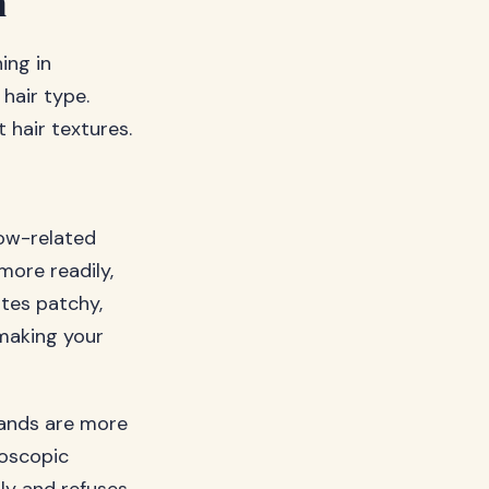
m
ing in
hair type.
 hair textures.
low-related
more readily,
ates patchy,
 making your
trands are more
roscopic