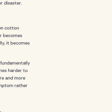
r disaster.
hen cotton
air becomes
ally, it becomes
t fundamentally
omes harder to
more and more
ymptom rather