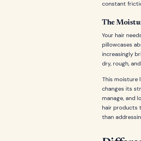
constant fricti
The Moistu
Your hair need
pillowcases ab
increasingly br
dry, rough, and
This moisture l
changes its str
manage, and lo
hair products 
than addressin