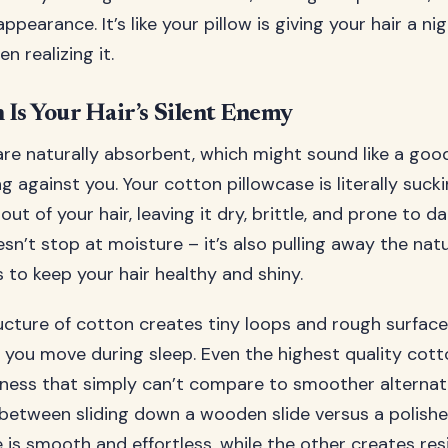
appearance. It’s like your pillow is giving your hair a ni
n realizing it.
Is Your Hair’s Silent Enemy
re naturally absorbent, which might sound like a good 
g against you. Your cotton pillowcase is literally suck
out of your hair, leaving it dry, brittle, and prone to 
n’t stop at moisture – it’s also pulling away the natu
 to keep your hair healthy and shiny.
cture of cotton creates tiny loops and rough surface
 you move during sleep. Even the highest quality cotton
ness that simply can’t compare to smoother alternative
 between sliding down a wooden slide versus a polish
 is smooth and effortless, while the other creates re