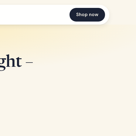
Shop now
ght –