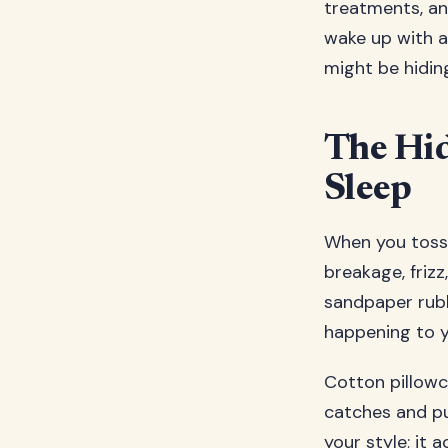
treatments, an
wake up with a 
might be hidin
The Hi
Sleep
When you toss 
breakage, frizz
sandpaper rubbi
happening to yo
Cotton pillowc
catches and pul
your style; it 