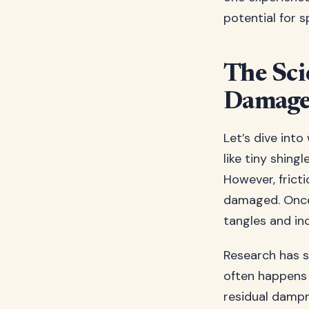
potential for sp
The Sci
Damag
Let’s dive into
like tiny shing
However, frict
damaged. Once 
tangles and inc
Research has s
often happens 
residual dampn