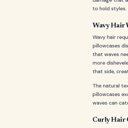
damage that ac
to hold styles.
Wavy Hair 
Wavy hair requ
pillowcases di
that waves nee
more dishevele
that side, cre
The natural te
pillowcases ex
waves can catc
Curly Hair 