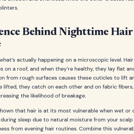
linters.
ence Behind Nighttime Hair
e
 what’s actually happening on a microscopic level. Hair
les on a roof, and when they’re healthy, they lay flat a
ion from rough surfaces causes these cuticles to lift
lifted, they catch on each other and on fabric fibers,
reasing the likelihood of breakage.
hown that hair is at its most vulnerable when wet or
during sleep due to natural moisture from your scalp
ess from evening hair routines. Combine this vulnerabi