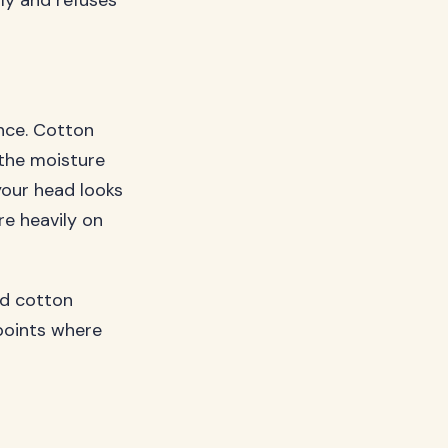
ly and refuses
unce. Cotton
 the moisture
your head looks
re heavily on
nd cotton
 points where