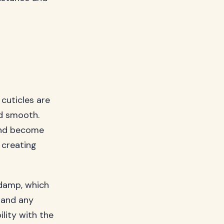
 cuticles are
nd smooth.
 and become
 creating
 damp, which
 and any
lity with the