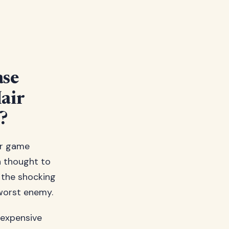
ase
air
?
ir game
h thought to
s the shocking
 worst enemy.
n expensive