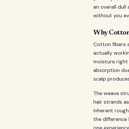
an overall dull 
without you eve
Why Cotton 
Cotton fibers a
actually workin
moisture right 
absorption does
scalp produces
The weave stru
hair strands as
inherent rough
the difference
one experience