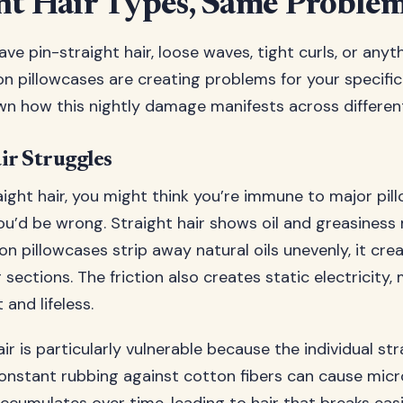
nt Hair Types, Same Proble
e pin-straight hair, loose waves, tight curls, or anyth
n pillowcases are creating problems for your specific 
wn how this nightly damage manifests across different
ir Struggles
aight hair, you might think you’re immune to major pil
u’d be wrong. Straight hair shows oil and greasiness 
n pillowcases strip away natural oils unevenly, it cre
sections. The friction also creates static electricity,
 and lifeless.
air is particularly vulnerable because the individual s
constant rubbing against cotton fibers can cause mic