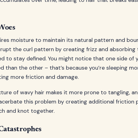
cumulates over time, leading to hair that breaks easi
Woes
ires moisture to maintain its natural pattern and bo
srupt the curl pattern by creating frizz and absorbing
d to stay defined. You might notice that one side of 
d than the other – that’s because you’re sleeping mo
ating more friction and damage.
xture of wavy hair makes it more prone to tangling, a
acerbate this problem by creating additional friction
h and knot together.
Catastrophes