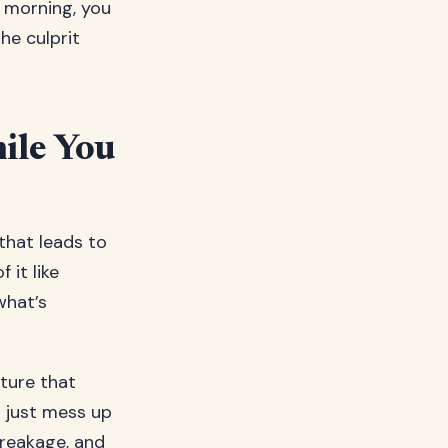
y morning, you
he culprit
ile You
that leads to
 it like
what’s
xture that
t just mess up
 breakage, and