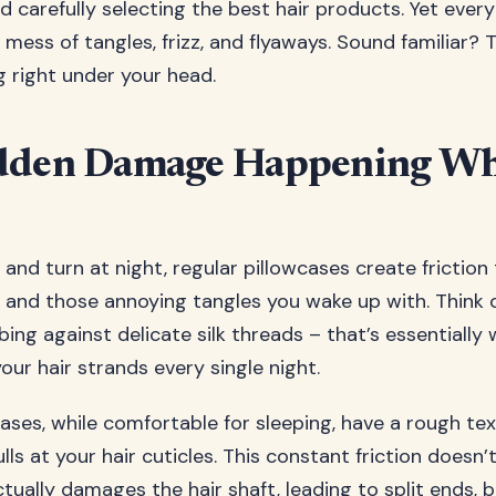
d carefully selecting the best hair products. Yet ever
mess of tangles, frizz, and flyaways. Sound familiar? T
g right under your head.
dden Damage Happening Wh
and turn at night, regular pillowcases create friction 
, and those annoying tangles you wake up with. Think of
ng against delicate silk threads – that’s essentially 
ur hair strands every single night.
ases, while comfortable for sleeping, have a rough te
ls at your hair cuticles. This constant friction doesn’
actually damages the hair shaft, leading to split ends,