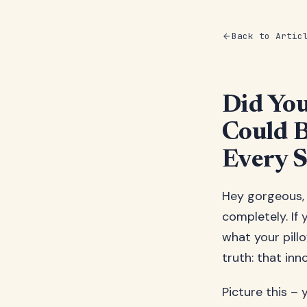
Back to Artic
Did You
Could B
Every S
Hey gorgeous,
completely. If
what your pillo
truth: that in
Picture this – 