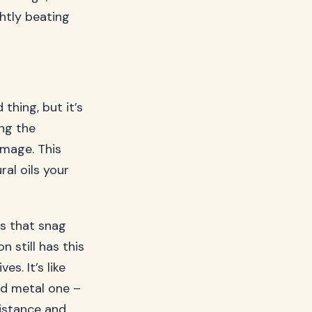
ghtly beating
thing, but it’s
ing the
damage. This
ral oils your
s that snag
 still has this
s. It’s like
ed metal one –
sistance and