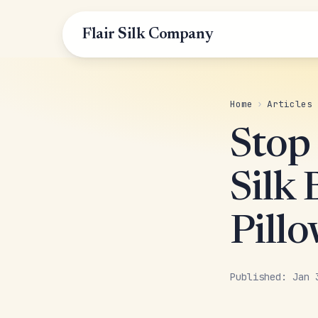
Flair Silk Company
Home
›
Articles
Stop
Silk
Pill
Published: Jan 