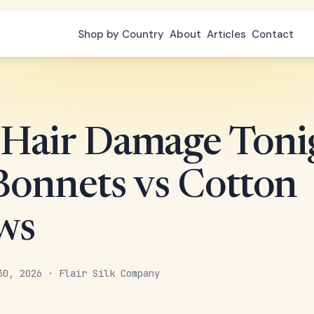
Shop by Country
About
Articles
Contact
 Hair Damage Toni
 Bonnets vs Cotton
ows
30, 2026 · Flair Silk Company