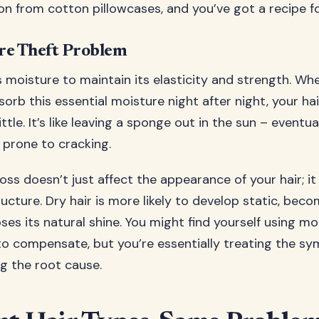
on from cotton pillowcases, and you’ve got a recipe fo
re Theft Problem
s moisture to maintain its elasticity and strength. W
sorb this essential moisture night after night, your h
ittle. It’s like leaving a sponge out in the sun – eventu
 prone to cracking.
oss doesn’t just affect the appearance of your hair; i
ucture. Dry hair is more likely to develop static, bec
ses its natural shine. You might find yourself using 
to compensate, but you’re essentially treating the s
g the root cause.