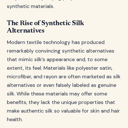
synthetic materials.
The Rise of Synthetic Silk
Alternatives
Modern textile technology has produced
remarkably convincing synthetic alternatives
that mimic silk’s appearance and, to some
extent, its feel. Materials like polyester satin,
microfiber, and rayon are often marketed as silk
alternatives or even falsely labeled as genuine
silk. While these materials may offer some
benefits, they lack the unique properties that
make authentic silk so valuable for skin and hair
health.