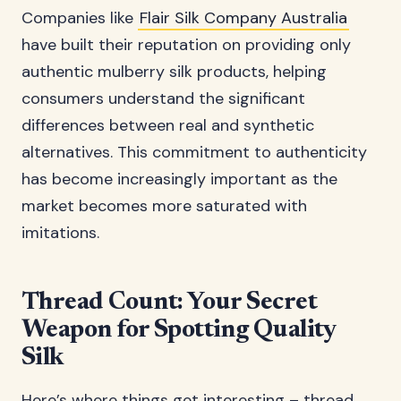
Companies like
Flair Silk Company Australia
have built their reputation on providing only
authentic mulberry silk products, helping
consumers understand the significant
differences between real and synthetic
alternatives. This commitment to authenticity
has become increasingly important as the
market becomes more saturated with
imitations.
Thread Count: Your Secret
Weapon for Spotting Quality
Silk
Here’s where things get interesting – thread