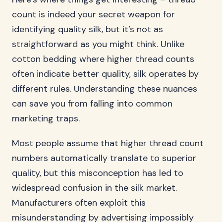
count is indeed your secret weapon for
identifying quality silk, but it’s not as
straightforward as you might think. Unlike
cotton bedding where higher thread counts
often indicate better quality, silk operates by
different rules. Understanding these nuances
can save you from falling into common
marketing traps.
Most people assume that higher thread count
numbers automatically translate to superior
quality, but this misconception has led to
widespread confusion in the silk market.
Manufacturers often exploit this
misunderstanding by advertising impossibly