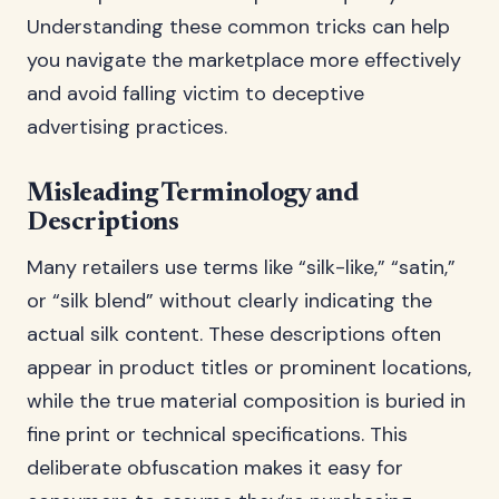
Understanding these common tricks can help
you navigate the marketplace more effectively
and avoid falling victim to deceptive
advertising practices.
Misleading Terminology and
Descriptions
Many retailers use terms like “silk-like,” “satin,”
or “silk blend” without clearly indicating the
actual silk content. These descriptions often
appear in product titles or prominent locations,
while the true material composition is buried in
fine print or technical specifications. This
deliberate obfuscation makes it easy for