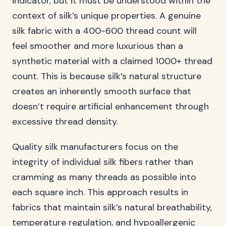
indicator, but it must be understood within the
context of silk’s unique properties. A genuine
silk fabric with a 400-600 thread count will
feel smoother and more luxurious than a
synthetic material with a claimed 1000+ thread
count. This is because silk’s natural structure
creates an inherently smooth surface that
doesn’t require artificial enhancement through
excessive thread density.
Quality silk manufacturers focus on the
integrity of individual silk fibers rather than
cramming as many threads as possible into
each square inch. This approach results in
fabrics that maintain silk’s natural breathability,
temperature regulation, and hypoallergenic