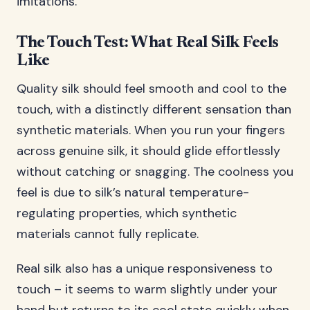
imitations.
The Touch Test: What Real Silk Feels
Like
Quality silk should feel smooth and cool to the
touch, with a distinctly different sensation than
synthetic materials. When you run your fingers
across genuine silk, it should glide effortlessly
without catching or snagging. The coolness you
feel is due to silk’s natural temperature-
regulating properties, which synthetic
materials cannot fully replicate.
Real silk also has a unique responsiveness to
touch – it seems to warm slightly under your