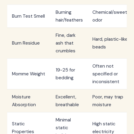
Burning
Chemical/sweet
Burn Test Smell
hair/feathers
odor
Fine, dark
Hard, plastic-like
Burn Residue
ash that
beads
crumbles
Often not
19-25 for
Momme Weight
specified or
bedding
inconsistent
Moisture
Excellent,
Poor, may trap
Absorption
breathable
moisture
Minimal
Static
High static
static
Properties
electricity