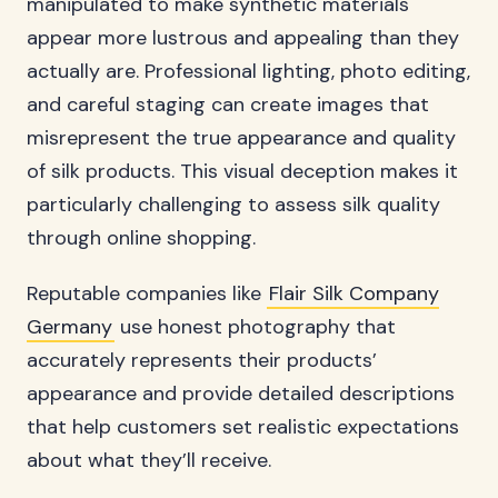
manipulated to make synthetic materials
appear more lustrous and appealing than they
actually are. Professional lighting, photo editing,
and careful staging can create images that
misrepresent the true appearance and quality
of silk products. This visual deception makes it
particularly challenging to assess silk quality
through online shopping.
Reputable companies like
Flair Silk Company
Germany
use honest photography that
accurately represents their products’
appearance and provide detailed descriptions
that help customers set realistic expectations
about what they’ll receive.