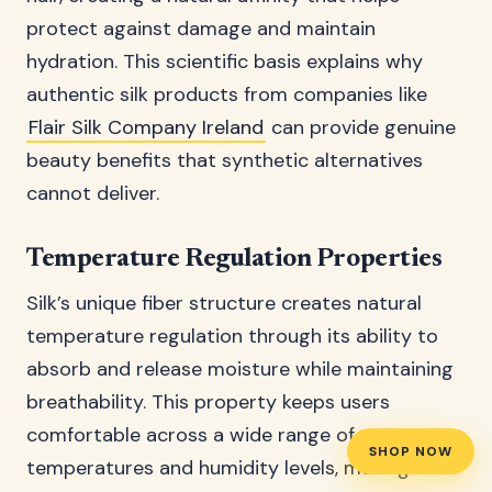
protect against damage and maintain
hydration. This scientific basis explains why
authentic silk products from companies like
Flair Silk Company Ireland
can provide genuine
beauty benefits that synthetic alternatives
cannot deliver.
Temperature Regulation Properties
Silk’s unique fiber structure creates natural
temperature regulation through its ability to
absorb and release moisture while maintaining
breathability. This property keeps users
comfortable across a wide range of
SHOP NOW
temperatures and humidity levels, making silk