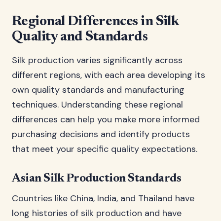
Regional Differences in Silk
Quality and Standards
Silk production varies significantly across
different regions, with each area developing its
own quality standards and manufacturing
techniques. Understanding these regional
differences can help you make more informed
purchasing decisions and identify products
that meet your specific quality expectations.
Asian Silk Production Standards
Countries like China, India, and Thailand have
long histories of silk production and have