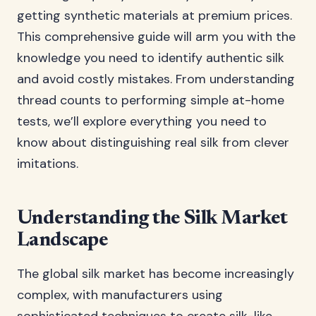
getting synthetic materials at premium prices.
This comprehensive guide will arm you with the
knowledge you need to identify authentic silk
and avoid costly mistakes. From understanding
thread counts to performing simple at-home
tests, we’ll explore everything you need to
know about distinguishing real silk from clever
imitations.
Understanding the Silk Market
Landscape
The global silk market has become increasingly
complex, with manufacturers using