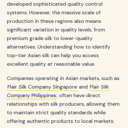
developed sophisticated quality control
systems. However, the massive scale of
production in these regions also means
significant variation in quality levels, from
premium grade silk to lower-quality
alternatives. Understanding how to identify
top-tier Asian silk can help you access
excellent quality at reasonable value.
Companies operating in Asian markets, such as
Flair Silk Company Singapore
and
Flair Silk
Company Philippines
, often have direct
relationships with silk producers, allowing them
to maintain strict quality standards while
offering authentic products to local markets.