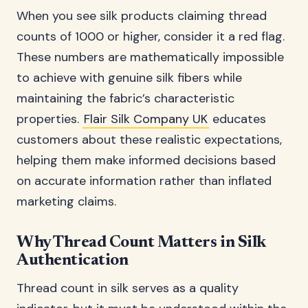
When you see silk products claiming thread
counts of 1000 or higher, consider it a red flag.
These numbers are mathematically impossible
to achieve with genuine silk fibers while
maintaining the fabric’s characteristic
properties.
Flair Silk Company UK
educates
customers about these realistic expectations,
helping them make informed decisions based
on accurate information rather than inflated
marketing claims.
Why Thread Count Matters in Silk
Authentication
Thread count in silk serves as a quality