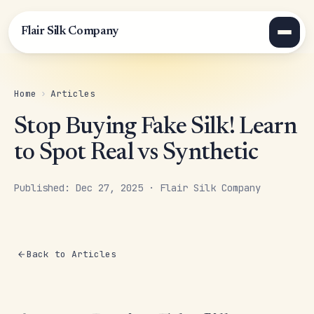
Flair Silk Company
Home
›
Articles
Stop Buying Fake Silk! Learn
to Spot Real vs Synthetic
Published: Dec 27, 2025 · Flair Silk Company
Back to Articles