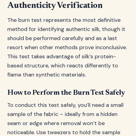
Authenticity Verification
The burn test represents the most definitive
method for identifying authentic silk, though it
should be performed carefully and as a last
resort when other methods prove inconclusive.
This test takes advantage of silk’s protein-
based structure, which reacts differently to
flame than synthetic materials.
How to Perform the Burn Test Safely
To conduct this test safely, you’ll need a small
sample of the fabric – ideally from a hidden
seam or edge where removal won’t be
noticeable. Use tweezers to hold the sample