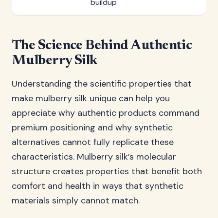
buildup
The Science Behind Authentic
Mulberry Silk
Understanding the scientific properties that
make mulberry silk unique can help you
appreciate why authentic products command
premium positioning and why synthetic
alternatives cannot fully replicate these
characteristics. Mulberry silk’s molecular
structure creates properties that benefit both
comfort and health in ways that synthetic
materials simply cannot match.