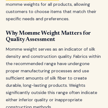
momme weights for all products, allowing
customers to choose items that match their
specific needs and preferences.
Why Momme Weight Matters for
Quality Assessment
Momme weight serves as an indicator of silk
density and construction quality. Fabrics within
the recommended range have undergone
proper manufacturing processes and use
sufficient amounts of silk fiber to create
durable, long-lasting products. Weights
significantly outside this range often indicate
either inferior quality or inappropriate
construction methods.