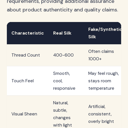
requirements, providing additional assurance
about product authenticity and quality claims.
Fake/Synthetic
Characteristic
Real Silk
Silk
Often claims
Thread Count
400-600
1000+
Smooth,
May feel rough,
Touch Feel
cool,
stays room
responsive
temperature
Natural,
Artificial,
subtle,
Visual Sheen
consistent,
changes
overly bright
with light