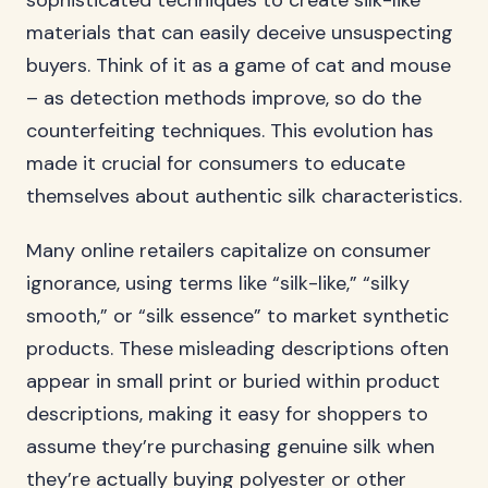
sophisticated techniques to create silk-like
materials that can easily deceive unsuspecting
buyers. Think of it as a game of cat and mouse
– as detection methods improve, so do the
counterfeiting techniques. This evolution has
made it crucial for consumers to educate
themselves about authentic silk characteristics.
Many online retailers capitalize on consumer
ignorance, using terms like “silk-like,” “silky
smooth,” or “silk essence” to market synthetic
products. These misleading descriptions often
appear in small print or buried within product
descriptions, making it easy for shoppers to
assume they’re purchasing genuine silk when
they’re actually buying polyester or other