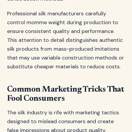
Professional silk manufacturers carefully
control momme weight during production to
ensure consistent quality and performance.
This attention to detail distinguishes authentic
silk products from mass-produced imitations
that may use variable construction methods or
substitute cheaper materials to reduce costs.
Common Marketing Tricks That
Fool Consumers
The silk industry is rife with marketing tactics
designed to mislead consumers and create
false impressions about product quality.