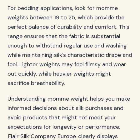
For bedding applications, look for momme
weights between 19 to 25, which provide the
perfect balance of durability and comfort. This
range ensures that the fabric is substantial
enough to withstand regular use and washing
while maintaining silk’s characteristic drape and
feel. Lighter weights may feel flimsy and wear
out quickly, while heavier weights might
sacrifice breathability.
Understanding momme weight helps you make
informed decisions about silk purchases and
avoid products that might not meet your
expectations for longevity or performance.
Flair Silk Company Europe
clearly displays