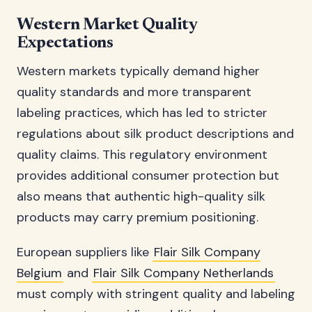
Western Market Quality
Expectations
Western markets typically demand higher
quality standards and more transparent
labeling practices, which has led to stricter
regulations about silk product descriptions and
quality claims. This regulatory environment
provides additional consumer protection but
also means that authentic high-quality silk
products may carry premium positioning.
European suppliers like
Flair Silk Company
Belgium
and
Flair Silk Company Netherlands
must comply with stringent quality and labeling