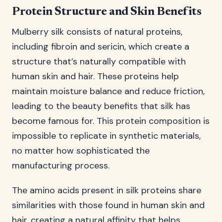
Protein Structure and Skin Benefits
Mulberry silk consists of natural proteins,
including fibroin and sericin, which create a
structure that’s naturally compatible with
human skin and hair. These proteins help
maintain moisture balance and reduce friction,
leading to the beauty benefits that silk has
become famous for. This protein composition is
impossible to replicate in synthetic materials,
no matter how sophisticated the
manufacturing process.
The amino acids present in silk proteins share
similarities with those found in human skin and
hair, creating a natural affinity that helps