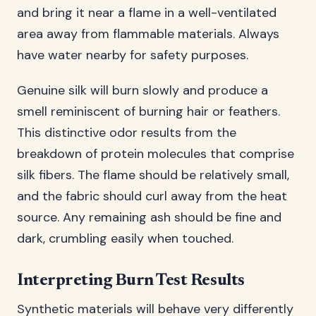
and bring it near a flame in a well-ventilated
area away from flammable materials. Always
have water nearby for safety purposes.
Genuine silk will burn slowly and produce a
smell reminiscent of burning hair or feathers.
This distinctive odor results from the
breakdown of protein molecules that comprise
silk fibers. The flame should be relatively small,
and the fabric should curl away from the heat
source. Any remaining ash should be fine and
dark, crumbling easily when touched.
Interpreting Burn Test Results
Synthetic materials will behave very differently