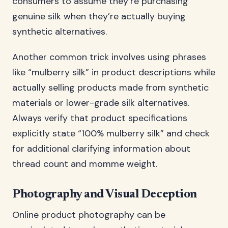
consumers to assume they’re purchasing
genuine silk when they’re actually buying
synthetic alternatives.
Another common trick involves using phrases
like “mulberry silk” in product descriptions while
actually selling products made from synthetic
materials or lower-grade silk alternatives.
Always verify that product specifications
explicitly state “100% mulberry silk” and check
for additional clarifying information about
thread count and momme weight.
Photography and Visual Deception
Online product photography can be