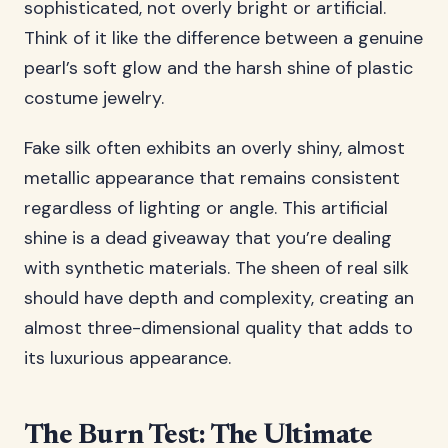
sophisticated, not overly bright or artificial.
Think of it like the difference between a genuine
pearl’s soft glow and the harsh shine of plastic
costume jewelry.
Fake silk often exhibits an overly shiny, almost
metallic appearance that remains consistent
regardless of lighting or angle. This artificial
shine is a dead giveaway that you’re dealing
with synthetic materials. The sheen of real silk
should have depth and complexity, creating an
almost three-dimensional quality that adds to
its luxurious appearance.
The Burn Test: The Ultimate