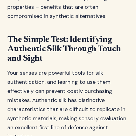
properties – benefits that are often
compromised in synthetic alternatives.
The Simple Test: Identifying
Authentic Silk Through Touch
and Sight
Your senses are powerful tools for silk
authentication, and learning to use them
effectively can prevent costly purchasing
mistakes. Authentic silk has distinctive
characteristics that are difficult to replicate in
synthetic materials, making sensory evaluation
an excellent first line of defense against