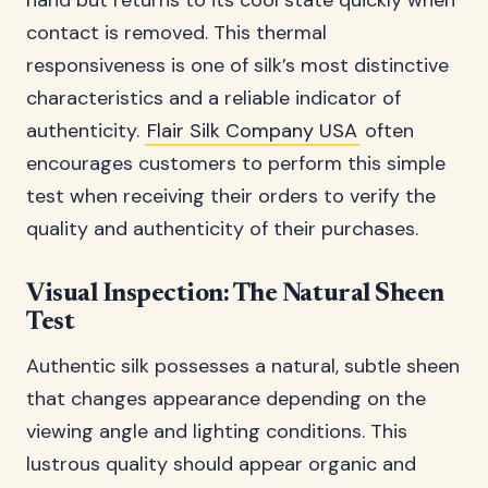
hand but returns to its cool state quickly when
contact is removed. This thermal
responsiveness is one of silk’s most distinctive
characteristics and a reliable indicator of
authenticity.
Flair Silk Company USA
often
encourages customers to perform this simple
test when receiving their orders to verify the
quality and authenticity of their purchases.
Visual Inspection: The Natural Sheen
Test
Authentic silk possesses a natural, subtle sheen
that changes appearance depending on the
viewing angle and lighting conditions. This
lustrous quality should appear organic and