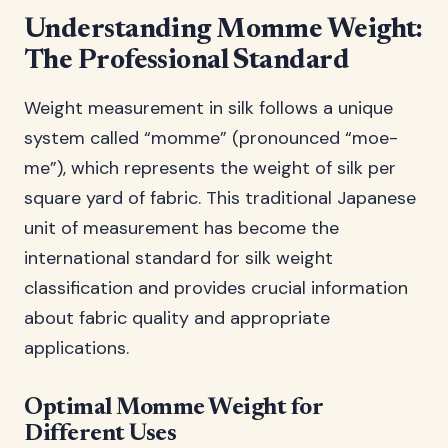
Understanding Momme Weight:
The Professional Standard
Weight measurement in silk follows a unique
system called “momme” (pronounced “moe-
me”), which represents the weight of silk per
square yard of fabric. This traditional Japanese
unit of measurement has become the
international standard for silk weight
classification and provides crucial information
about fabric quality and appropriate
applications.
Optimal Momme Weight for
Different Uses