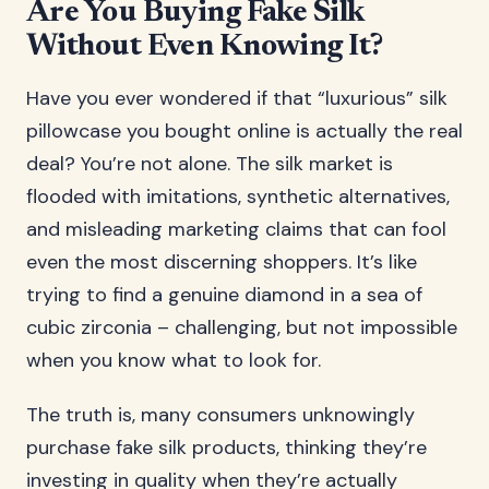
Are You Buying Fake Silk
Without Even Knowing It?
Have you ever wondered if that “luxurious” silk
pillowcase you bought online is actually the real
deal? You’re not alone. The silk market is
flooded with imitations, synthetic alternatives,
and misleading marketing claims that can fool
even the most discerning shoppers. It’s like
trying to find a genuine diamond in a sea of
cubic zirconia – challenging, but not impossible
when you know what to look for.
The truth is, many consumers unknowingly
purchase fake silk products, thinking they’re
investing in quality when they’re actually