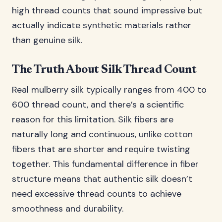
high thread counts that sound impressive but
actually indicate synthetic materials rather
than genuine silk.
The Truth About Silk Thread Count
Real mulberry silk typically ranges from 400 to
600 thread count, and there’s a scientific
reason for this limitation. Silk fibers are
naturally long and continuous, unlike cotton
fibers that are shorter and require twisting
together. This fundamental difference in fiber
structure means that authentic silk doesn’t
need excessive thread counts to achieve
smoothness and durability.