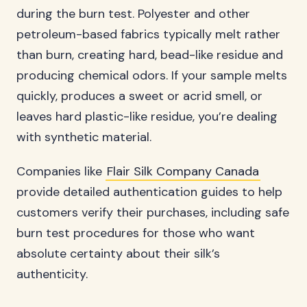
during the burn test. Polyester and other
petroleum-based fabrics typically melt rather
than burn, creating hard, bead-like residue and
producing chemical odors. If your sample melts
quickly, produces a sweet or acrid smell, or
leaves hard plastic-like residue, you’re dealing
with synthetic material.
Companies like
Flair Silk Company Canada
provide detailed authentication guides to help
customers verify their purchases, including safe
burn test procedures for those who want
absolute certainty about their silk’s
authenticity.