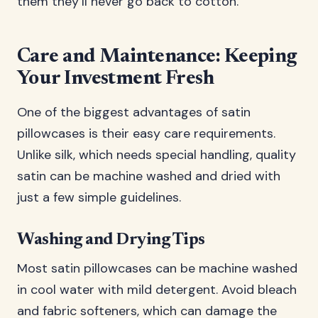
them they’ll never go back to cotton.
Care and Maintenance: Keeping
Your Investment Fresh
One of the biggest advantages of satin
pillowcases is their easy care requirements.
Unlike silk, which needs special handling, quality
satin can be machine washed and dried with
just a few simple guidelines.
Washing and Drying Tips
Most satin pillowcases can be machine washed
in cool water with mild detergent. Avoid bleach
and fabric softeners, which can damage the