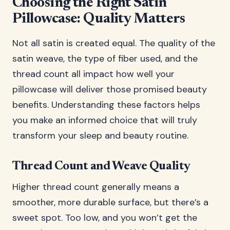
Choosing the Right Satin
Pillowcase: Quality Matters
Not all satin is created equal. The quality of the
satin weave, the type of fiber used, and the
thread count all impact how well your
pillowcase will deliver those promised beauty
benefits. Understanding these factors helps
you make an informed choice that will truly
transform your sleep and beauty routine.
Thread Count and Weave Quality
Higher thread count generally means a
smoother, more durable surface, but there’s a
sweet spot. Too low, and you won’t get the