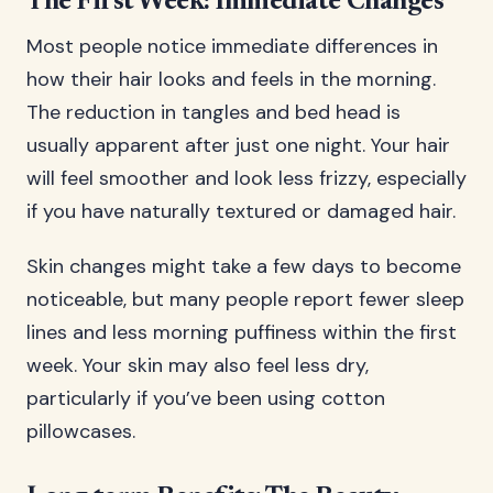
The First Week: Immediate Changes
Most people notice immediate differences in
how their hair looks and feels in the morning.
The reduction in tangles and bed head is
usually apparent after just one night. Your hair
will feel smoother and look less frizzy, especially
if you have naturally textured or damaged hair.
Skin changes might take a few days to become
noticeable, but many people report fewer sleep
lines and less morning puffiness within the first
week. Your skin may also feel less dry,
particularly if you’ve been using cotton
pillowcases.