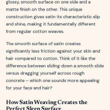
glossy, smooth surface on one side and a
matte finish on the other. This unique
construction gives satin its characteristic slip
and shine, making it fundamentally different
from regular cotton weaves.
The smooth surface of satin creates
significantly less friction against your skin and
hair compared to cotton. Think of it like the
difference between sliding down a smooth slide
versus dragging yourself across rough
concrete – which one sounds more appealing
for your face and hair?
How Satin Weaving Creates the
Perfect Sleep Surface