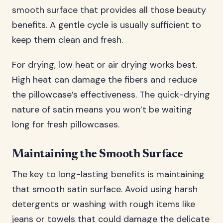
smooth surface that provides all those beauty
benefits. A gentle cycle is usually sufficient to
keep them clean and fresh.
For drying, low heat or air drying works best.
High heat can damage the fibers and reduce
the pillowcase’s effectiveness. The quick-drying
nature of satin means you won’t be waiting
long for fresh pillowcases.
Maintaining the Smooth Surface
The key to long-lasting benefits is maintaining
that smooth satin surface. Avoid using harsh
detergents or washing with rough items like
jeans or towels that could damage the delicate