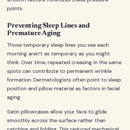
points.
Preventing Sleep Lines and
Premature Aging
Those temporary sleep lines you see each
morning aren’t as temporary as you might
think. Over time, repeated creasing in the same
spots can contribute to permanent wrinkle
formation. Dermatologists often point to sleep
position and pillow material as factors in facial
aging.
Satin pillowcases allow your face to glide
smoothly across the surface rather than
catching and folding. This reduced mechanical