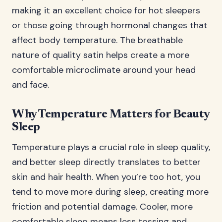
making it an excellent choice for hot sleepers
or those going through hormonal changes that
affect body temperature. The breathable
nature of quality satin helps create a more
comfortable microclimate around your head
and face.
Why Temperature Matters for Beauty
Sleep
Temperature plays a crucial role in sleep quality,
and better sleep directly translates to better
skin and hair health. When you’re too hot, you
tend to move more during sleep, creating more
friction and potential damage. Cooler, more
comfortable sleep means less tossing and