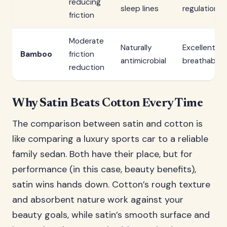
reducing
sleep lines
regulation
friction
Moderate
Naturally
Excellent
Bamboo
friction
antimicrobial
breathabilit
reduction
Why Satin Beats Cotton Every Time
The comparison between satin and cotton is
like comparing a luxury sports car to a reliable
family sedan. Both have their place, but for
performance (in this case, beauty benefits),
satin wins hands down. Cotton’s rough texture
and absorbent nature work against your
beauty goals, while satin’s smooth surface and