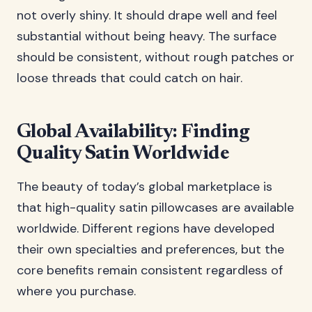
not overly shiny. It should drape well and feel
substantial without being heavy. The surface
should be consistent, without rough patches or
loose threads that could catch on hair.
Global Availability: Finding
Quality Satin Worldwide
The beauty of today’s global marketplace is
that high-quality satin pillowcases are available
worldwide. Different regions have developed
their own specialties and preferences, but the
core benefits remain consistent regardless of
where you purchase.