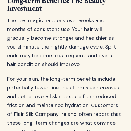
Long-term Benefits: The Beauty
Investment
The real magic happens over weeks and
months of consistent use. Your hair will
gradually become stronger and healthier as
you eliminate the nightly damage cycle. Split
ends may become less frequent, and overall
hair condition should improve.
For your skin, the long-term benefits include
potentially fewer fine lines from sleep creases
and better overall skin texture from reduced
friction and maintained hydration. Customers
of
Flair Silk Company Ireland
often report that
these long-term changes are what convince