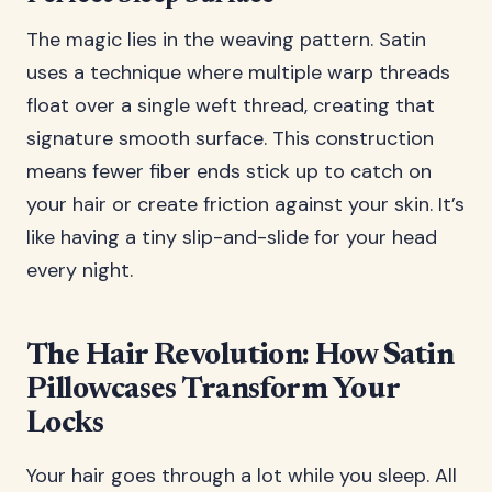
The magic lies in the weaving pattern. Satin
uses a technique where multiple warp threads
float over a single weft thread, creating that
signature smooth surface. This construction
means fewer fiber ends stick up to catch on
your hair or create friction against your skin. It’s
like having a tiny slip-and-slide for your head
every night.
The Hair Revolution: How Satin
Pillowcases Transform Your
Locks
Your hair goes through a lot while you sleep. All