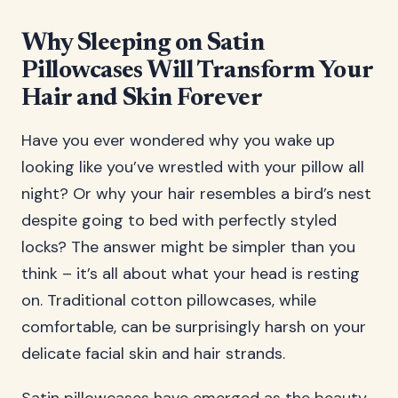
Why Sleeping on Satin
Pillowcases Will Transform Your
Hair and Skin Forever
Have you ever wondered why you wake up
looking like you’ve wrestled with your pillow all
night? Or why your hair resembles a bird’s nest
despite going to bed with perfectly styled
locks? The answer might be simpler than you
think – it’s all about what your head is resting
on. Traditional cotton pillowcases, while
comfortable, can be surprisingly harsh on your
delicate facial skin and hair strands.