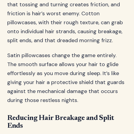
that tossing and turning creates friction, and
friction is hair’s worst enemy. Cotton
pillowcases, with their rough texture, can grab
onto individual hair strands, causing breakage,
split ends, and that dreaded morning frizz.
Satin pillowcases change the game entirely.
The smooth surface allows your hair to glide
effortlessly as you move during sleep. It’s like
giving your hair a protective shield that guards
against the mechanical damage that occurs
during those restless nights.
Reducing Hair Breakage and Split
Ends