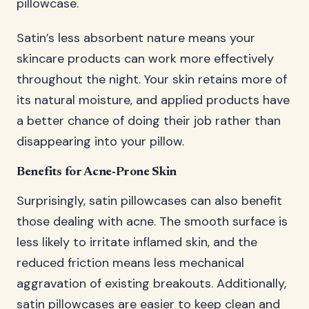
pillowcase.
Satin’s less absorbent nature means your
skincare products can work more effectively
throughout the night. Your skin retains more of
its natural moisture, and applied products have
a better chance of doing their job rather than
disappearing into your pillow.
Benefits for Acne-Prone Skin
Surprisingly, satin pillowcases can also benefit
those dealing with acne. The smooth surface is
less likely to irritate inflamed skin, and the
reduced friction means less mechanical
aggravation of existing breakouts. Additionally,
satin pillowcases are easier to keep clean and