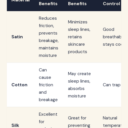
Material
Benefits
Benefits
Control
Reduces
Minimizes
friction,
sleep lines,
Good
prevents
Satin
retains
breathability
breakage,
skincare
stays cool
maintains
products
moisture
Can
May create
cause
sleep lines,
Cotton
friction
Can trap he
absorbs
and
moisture
breakage
Excellent
Great for
Natural
for
Silk
preventing
temperatur