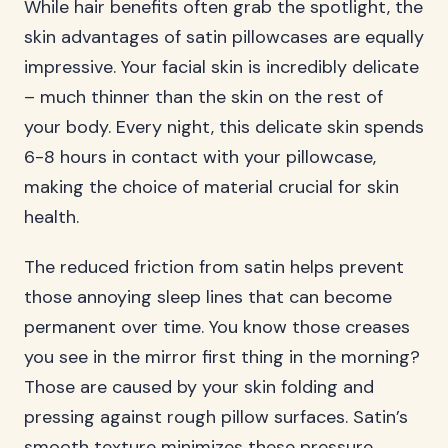
While hair benefits often grab the spotlight, the
skin advantages of satin pillowcases are equally
impressive. Your facial skin is incredibly delicate
– much thinner than the skin on the rest of
your body. Every night, this delicate skin spends
6-8 hours in contact with your pillowcase,
making the choice of material crucial for skin
health.
The reduced friction from satin helps prevent
those annoying sleep lines that can become
permanent over time. You know those creases
you see in the mirror first thing in the morning?
Those are caused by your skin folding and
pressing against rough pillow surfaces. Satin’s
smooth texture minimizes these pressure