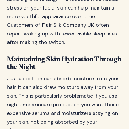
stress on your facial skin can help maintain a
more youthful appearance over time.
Customers of
Flair Silk Company UK
often
report waking up with fewer visible sleep lines
after making the switch.
Maintaining Skin Hydration Through
the Night
Just as cotton can absorb moisture from your
hair, it can also draw moisture away from your
skin. This is particularly problematic if you use
nighttime skincare products – you want those
expensive serums and moisturizers staying on
your skin, not being absorbed by your