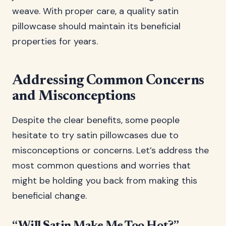
weave. With proper care, a quality satin
pillowcase should maintain its beneficial
properties for years.
Addressing Common Concerns
and Misconceptions
Despite the clear benefits, some people
hesitate to try satin pillowcases due to
misconceptions or concerns. Let’s address the
most common questions and worries that
might be holding you back from making this
beneficial change.