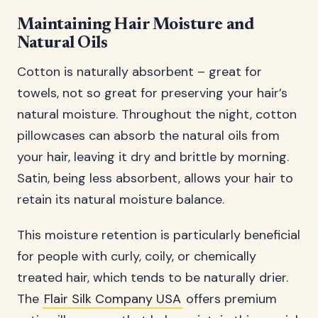
Maintaining Hair Moisture and
Natural Oils
Cotton is naturally absorbent – great for
towels, not so great for preserving your hair’s
natural moisture. Throughout the night, cotton
pillowcases can absorb the natural oils from
your hair, leaving it dry and brittle by morning.
Satin, being less absorbent, allows your hair to
retain its natural moisture balance.
This moisture retention is particularly beneficial
for people with curly, coily, or chemically
treated hair, which tends to be naturally drier.
The
Flair Silk Company USA
offers premium