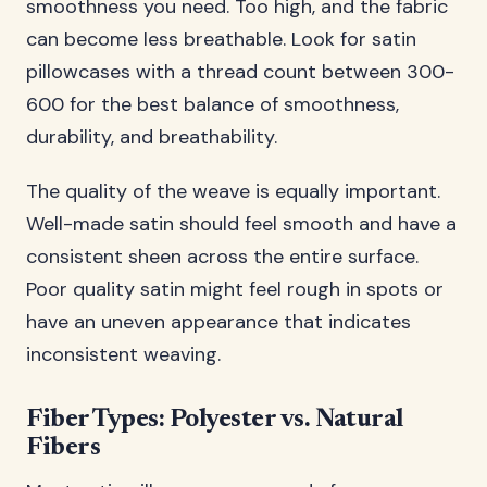
smoothness you need. Too high, and the fabric
can become less breathable. Look for satin
pillowcases with a thread count between 300-
600 for the best balance of smoothness,
durability, and breathability.
The quality of the weave is equally important.
Well-made satin should feel smooth and have a
consistent sheen across the entire surface.
Poor quality satin might feel rough in spots or
have an uneven appearance that indicates
inconsistent weaving.
Fiber Types: Polyester vs. Natural
Fibers