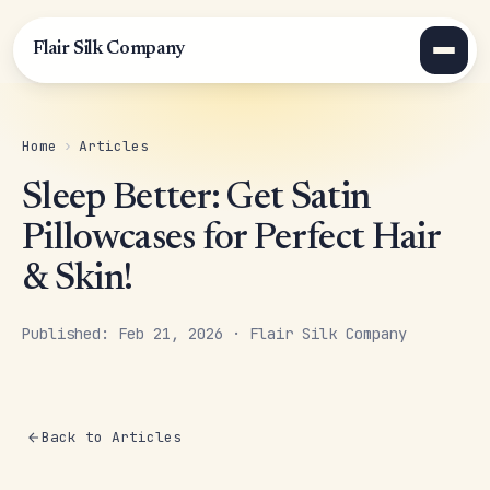
Flair Silk Company
Home
›
Articles
Sleep Better: Get Satin
Pillowcases for Perfect Hair
& Skin!
Published: Feb 21, 2026 · Flair Silk Company
Back to Articles