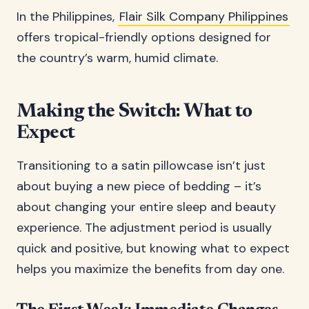
In the Philippines,
Flair Silk Company Philippines
offers tropical-friendly options designed for
the country’s warm, humid climate.
Making the Switch: What to
Expect
Transitioning to a satin pillowcase isn’t just
about buying a new piece of bedding – it’s
about changing your entire sleep and beauty
experience. The adjustment period is usually
quick and positive, but knowing what to expect
helps you maximize the benefits from day one.