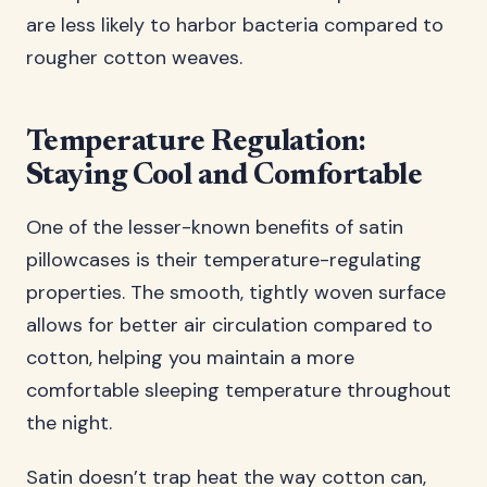
are less likely to harbor bacteria compared to
rougher cotton weaves.
Temperature Regulation:
Staying Cool and Comfortable
One of the lesser-known benefits of satin
pillowcases is their temperature-regulating
properties. The smooth, tightly woven surface
allows for better air circulation compared to
cotton, helping you maintain a more
comfortable sleeping temperature throughout
the night.
Satin doesn’t trap heat the way cotton can,