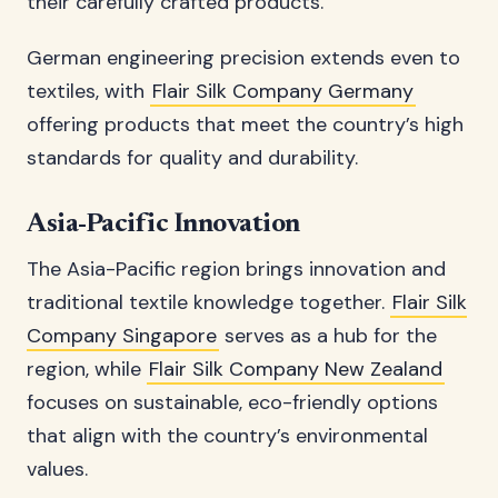
their carefully crafted products.
German engineering precision extends even to
textiles, with
Flair Silk Company Germany
offering products that meet the country’s high
standards for quality and durability.
Asia-Pacific Innovation
The Asia-Pacific region brings innovation and
traditional textile knowledge together.
Flair Silk
Company Singapore
serves as a hub for the
region, while
Flair Silk Company New Zealand
focuses on sustainable, eco-friendly options
that align with the country’s environmental
values.