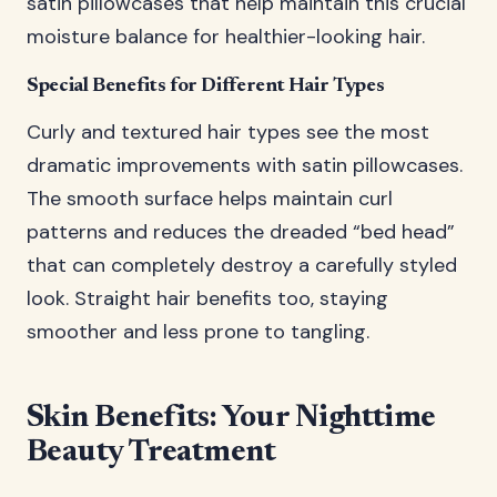
satin pillowcases that help maintain this crucial
moisture balance for healthier-looking hair.
Special Benefits for Different Hair Types
Curly and textured hair types see the most
dramatic improvements with satin pillowcases.
The smooth surface helps maintain curl
patterns and reduces the dreaded “bed head”
that can completely destroy a carefully styled
look. Straight hair benefits too, staying
smoother and less prone to tangling.
Skin Benefits: Your Nighttime
Beauty Treatment