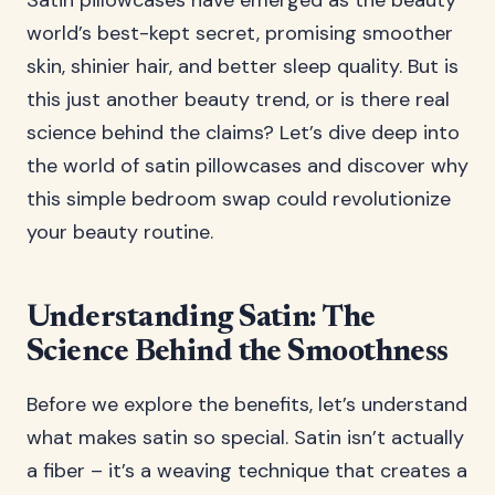
Satin pillowcases have emerged as the beauty
world’s best-kept secret, promising smoother
skin, shinier hair, and better sleep quality. But is
this just another beauty trend, or is there real
science behind the claims? Let’s dive deep into
the world of satin pillowcases and discover why
this simple bedroom swap could revolutionize
your beauty routine.
Understanding Satin: The
Science Behind the Smoothness
Before we explore the benefits, let’s understand
what makes satin so special. Satin isn’t actually
a fiber – it’s a weaving technique that creates a