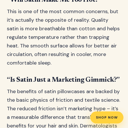
“Will Satin Make Me Too Hot?”
This is one of the most common concerns, but
it’s actually the opposite of reality. Quality
satin is more breathable than cotton and helps
regulate temperature rather than trapping
heat. The smooth surface allows for better air
circulation, often resulting in cooler, more
comfortable sleep.
“Is Satin Just a Marketing Gimmick?”
The benefits of satin pillowcases are backed by
the basic physics of friction and textile science.
The reduced friction isn’t marketing hype – it’s
a measurable difference that translates to real
SHOP NOW
benefits for your hair and skin. Dermatologists