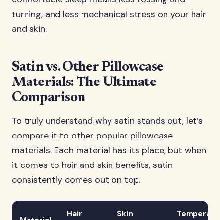
turning, and less mechanical stress on your hair
and skin.
Satin vs. Other Pillowcase
Materials: The Ultimate
Comparison
To truly understand why satin stands out, let’s
compare it to other popular pillowcase
materials. Each material has its place, but when
it comes to hair and skin benefits, satin
consistently comes out on top.
Hair
Skin
Temperatu