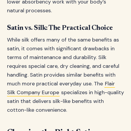
lower absorbency work with your body’s
natural processes.
Satin vs. Silk: The Practical Choice
While silk offers many of the same benefits as
satin, it comes with significant drawbacks in
terms of maintenance and durability. Silk
requires special care, dry cleaning, and careful
handling. Satin provides similar benefits with
much more practical everyday use. The
Flair
Silk Company Europe
specializes in high-quality
satin that delivers silk-like benefits with
cotton-like convenience.