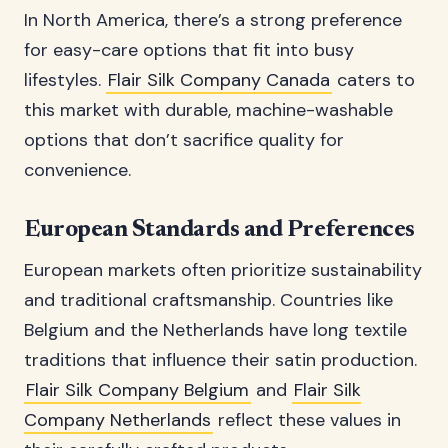
In North America, there’s a strong preference
for easy-care options that fit into busy
lifestyles.
Flair Silk Company Canada
caters to
this market with durable, machine-washable
options that don’t sacrifice quality for
convenience.
European Standards and Preferences
European markets often prioritize sustainability
and traditional craftsmanship. Countries like
Belgium and the Netherlands have long textile
traditions that influence their satin production.
Flair Silk Company Belgium
and
Flair Silk
Company Netherlands
reflect these values in