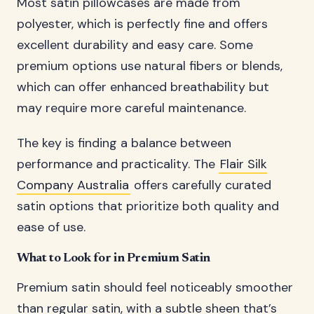
Most satin pillowcases are made from
polyester, which is perfectly fine and offers
excellent durability and easy care. Some
premium options use natural fibers or blends,
which can offer enhanced breathability but
may require more careful maintenance.
The key is finding a balance between
performance and practicality. The
Flair Silk
Company Australia
offers carefully curated
satin options that prioritize both quality and
ease of use.
What to Look for in Premium Satin
Premium satin should feel noticeably smoother
than regular satin, with a subtle sheen that’s