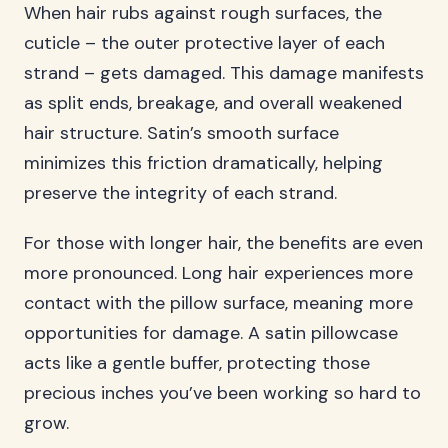
When hair rubs against rough surfaces, the
cuticle – the outer protective layer of each
strand – gets damaged. This damage manifests
as split ends, breakage, and overall weakened
hair structure. Satin’s smooth surface
minimizes this friction dramatically, helping
preserve the integrity of each strand.
For those with longer hair, the benefits are even
more pronounced. Long hair experiences more
contact with the pillow surface, meaning more
opportunities for damage. A satin pillowcase
acts like a gentle buffer, protecting those
precious inches you’ve been working so hard to
grow.