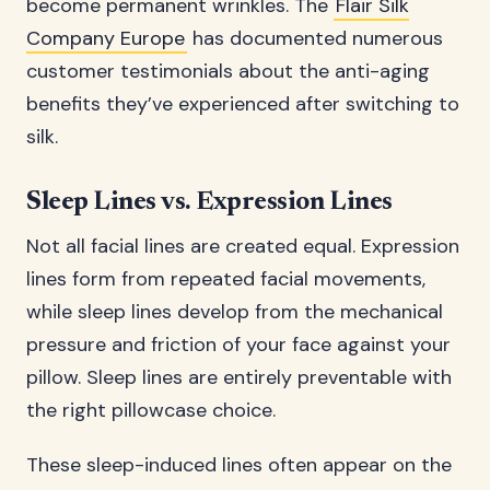
become permanent wrinkles. The
Flair Silk
Company Europe
has documented numerous
customer testimonials about the anti-aging
benefits they’ve experienced after switching to
silk.
Sleep Lines vs. Expression Lines
Not all facial lines are created equal. Expression
lines form from repeated facial movements,
while sleep lines develop from the mechanical
pressure and friction of your face against your
pillow. Sleep lines are entirely preventable with
the right pillowcase choice.
These sleep-induced lines often appear on the