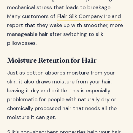
mechanical stress that leads to breakage.
Many customers of
Flair Silk Company Ireland
report that they wake up with smoother, more
manageable hair after switching to silk
pillowcases.
Moisture Retention for Hair
Just as cotton absorbs moisture from your
skin, it also draws moisture from your hair,
leaving it dry and brittle. This is especially
problematic for people with naturally dry or
chemically processed hair that needs all the
moisture it can get.
Silk’s non-absorbent properties help your hair