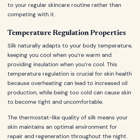
to your regular skincare routine rather than
competing with it.
Temperature Regulation Properties
Silk naturally adapts to your body temperature,
keeping you cool when you’re warm and
providing insulation when you’re cool. This
temperature regulation is crucial for skin health
because overheating can lead to increased oil
production, while being too cold can cause skin
to become tight and uncomfortable.
The thermostat-like quality of silk means your
skin maintains an optimal environment for
repair and regeneration throughout the night.