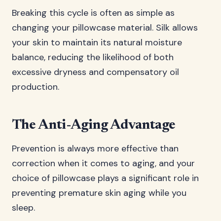
Breaking this cycle is often as simple as
changing your pillowcase material. Silk allows
your skin to maintain its natural moisture
balance, reducing the likelihood of both
excessive dryness and compensatory oil
production.
The Anti-Aging Advantage
Prevention is always more effective than
correction when it comes to aging, and your
choice of pillowcase plays a significant role in
preventing premature skin aging while you
sleep.