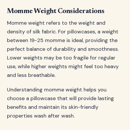
Momme Weight Considerations
Momme weight refers to the weight and
density of silk fabric. For pillowcases, a weight
between 19-25 momme is ideal, providing the
perfect balance of durability and smoothness.
Lower weights may be too fragile for regular
use, while higher weights might feel too heavy
and less breathable.
Understanding momme weight helps you
choose a pillowcase that will provide lasting
benefits and maintain its skin-friendly
properties wash after wash.