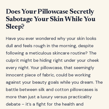
Does Your Pillowcase Secretly
Sabotage Your Skin While You
Sleep?
Have you ever wondered why your skin looks
dull and feels rough in the morning, despite
following a meticulous skincare routine? The
culprit might be hiding right under your cheek
every night. Your pillowcase, that seemingly
innocent piece of fabric, could be working
against your beauty goals while you dream. The
battle between silk and cotton pillowcases is
more than just a luxury versus practicality
debate – it’s a fight for the health and