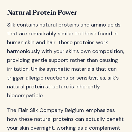
Natural Protein Power
Silk contains natural proteins and amino acids
that are remarkably similar to those found in
human skin and hair. These proteins work
harmoniously with your skin’s own composition,
providing gentle support rather than causing
irritation. Unlike synthetic materials that can
trigger allergic reactions or sensitivities, silk’s
natural protein structure is inherently
biocompatible.
The
Flair Silk Company Belgium
emphasizes
how these natural proteins can actually benefit
your skin overnight, working as a complement