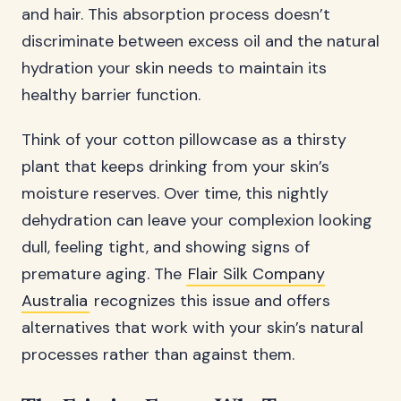
and hair. This absorption process doesn’t
discriminate between excess oil and the natural
hydration your skin needs to maintain its
healthy barrier function.
Think of your cotton pillowcase as a thirsty
plant that keeps drinking from your skin’s
moisture reserves. Over time, this nightly
dehydration can leave your complexion looking
dull, feeling tight, and showing signs of
premature aging. The
Flair Silk Company
Australia
recognizes this issue and offers
alternatives that work with your skin’s natural
processes rather than against them.