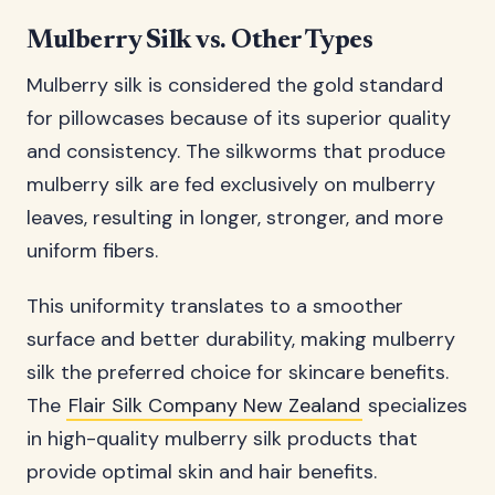
Mulberry Silk vs. Other Types
Mulberry silk is considered the gold standard
for pillowcases because of its superior quality
and consistency. The silkworms that produce
mulberry silk are fed exclusively on mulberry
leaves, resulting in longer, stronger, and more
uniform fibers.
This uniformity translates to a smoother
surface and better durability, making mulberry
silk the preferred choice for skincare benefits.
The
Flair Silk Company New Zealand
specializes
in high-quality mulberry silk products that
provide optimal skin and hair benefits.