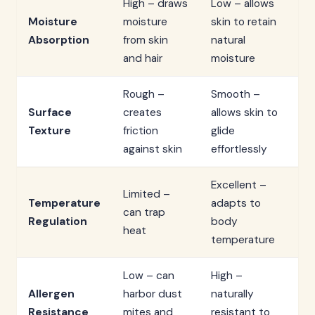
High – draws
Low – allows
Moisture
moisture
skin to retain
Absorption
from skin
natural
and hair
moisture
Rough –
Smooth –
Surface
creates
allows skin to
Texture
friction
glide
against skin
effortlessly
Excellent –
Limited –
Temperature
adapts to
can trap
Regulation
body
heat
temperature
Low – can
High –
Allergen
harbor dust
naturally
Resistance
mites and
resistant to