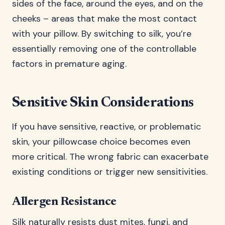
sides of the face, around the eyes, and on the
cheeks – areas that make the most contact
with your pillow. By switching to silk, you’re
essentially removing one of the controllable
factors in premature aging.
Sensitive Skin Considerations
If you have sensitive, reactive, or problematic
skin, your pillowcase choice becomes even
more critical. The wrong fabric can exacerbate
existing conditions or trigger new sensitivities.
Allergen Resistance
Silk naturally resists dust mites, fungi, and