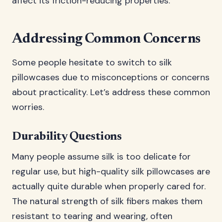
affect its friction-reducing properties.
Addressing Common Concerns
Some people hesitate to switch to silk
pillowcases due to misconceptions or concerns
about practicality. Let’s address these common
worries.
Durability Questions
Many people assume silk is too delicate for
regular use, but high-quality silk pillowcases are
actually quite durable when properly cared for.
The natural strength of silk fibers makes them
resistant to tearing and wearing, often