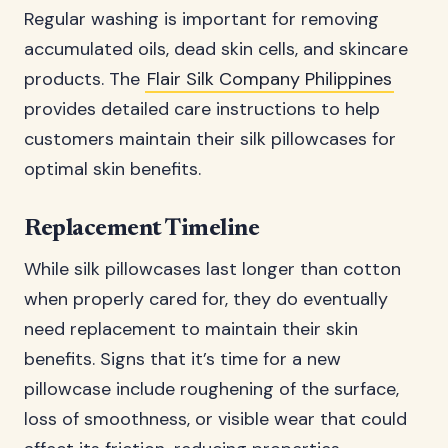
Regular washing is important for removing
accumulated oils, dead skin cells, and skincare
products. The
Flair Silk Company Philippines
provides detailed care instructions to help
customers maintain their silk pillowcases for
optimal skin benefits.
Replacement Timeline
While silk pillowcases last longer than cotton
when properly cared for, they do eventually
need replacement to maintain their skin
benefits. Signs that it’s time for a new
pillowcase include roughening of the surface,
loss of smoothness, or visible wear that could