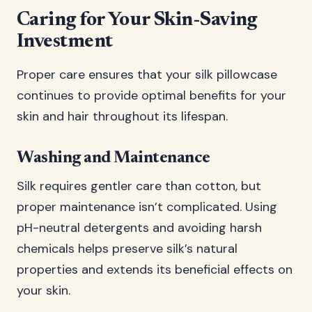
Caring for Your Skin-Saving
Investment
Proper care ensures that your silk pillowcase
continues to provide optimal benefits for your
skin and hair throughout its lifespan.
Washing and Maintenance
Silk requires gentler care than cotton, but
proper maintenance isn’t complicated. Using
pH-neutral detergents and avoiding harsh
chemicals helps preserve silk’s natural
properties and extends its beneficial effects on
your skin.