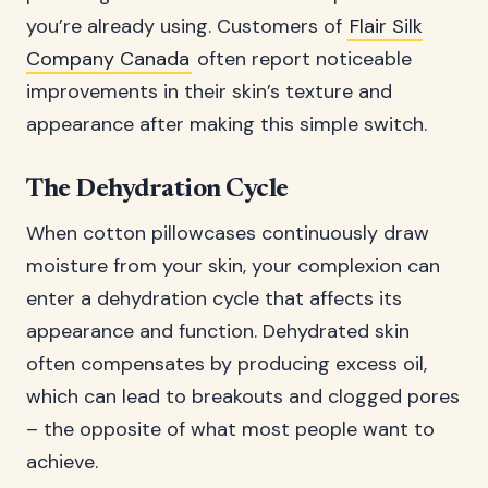
you’re already using. Customers of
Flair Silk
Company Canada
often report noticeable
improvements in their skin’s texture and
appearance after making this simple switch.
The Dehydration Cycle
When cotton pillowcases continuously draw
moisture from your skin, your complexion can
enter a dehydration cycle that affects its
appearance and function. Dehydrated skin
often compensates by producing excess oil,
which can lead to breakouts and clogged pores
– the opposite of what most people want to
achieve.