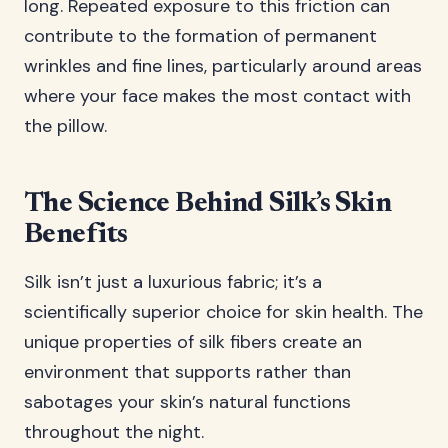
long. Repeated exposure to this friction can
contribute to the formation of permanent
wrinkles and fine lines, particularly around areas
where your face makes the most contact with
the pillow.
The Science Behind Silk’s Skin
Benefits
Silk isn’t just a luxurious fabric; it’s a
scientifically superior choice for skin health. The
unique properties of silk fibers create an
environment that supports rather than
sabotages your skin’s natural functions
throughout the night.