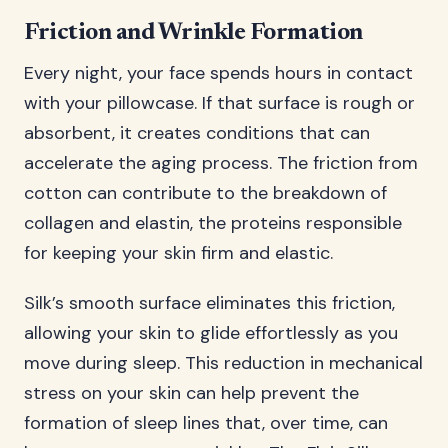
Friction and Wrinkle Formation
Every night, your face spends hours in contact
with your pillowcase. If that surface is rough or
absorbent, it creates conditions that can
accelerate the aging process. The friction from
cotton can contribute to the breakdown of
collagen and elastin, the proteins responsible
for keeping your skin firm and elastic.
Silk’s smooth surface eliminates this friction,
allowing your skin to glide effortlessly as you
move during sleep. This reduction in mechanical
stress on your skin can help prevent the
formation of sleep lines that, over time, can