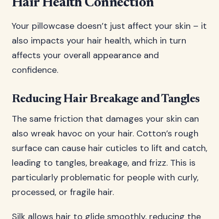
Hair Health Connection
Your pillowcase doesn’t just affect your skin – it
also impacts your hair health, which in turn
affects your overall appearance and
confidence.
Reducing Hair Breakage and Tangles
The same friction that damages your skin can
also wreak havoc on your hair. Cotton’s rough
surface can cause hair cuticles to lift and catch,
leading to tangles, breakage, and frizz. This is
particularly problematic for people with curly,
processed, or fragile hair.
Silk allows hair to glide smoothly, reducing the