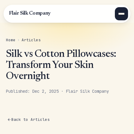
Flair Silk Company
Home
›
Articles
Silk vs Cotton Pillowcases:
Transform Your Skin
Overnight
Published: Dec 2, 2025 · Flair Silk Company
Back to Articles