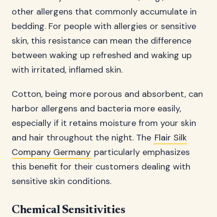
other allergens that commonly accumulate in
bedding. For people with allergies or sensitive
skin, this resistance can mean the difference
between waking up refreshed and waking up
with irritated, inflamed skin.
Cotton, being more porous and absorbent, can
harbor allergens and bacteria more easily,
especially if it retains moisture from your skin
and hair throughout the night. The
Flair Silk
Company Germany
particularly emphasizes
this benefit for their customers dealing with
sensitive skin conditions.
Chemical Sensitivities