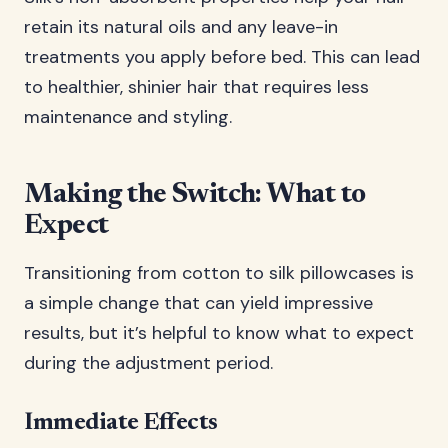
retain its natural oils and any leave-in
treatments you apply before bed. This can lead
to healthier, shinier hair that requires less
maintenance and styling.
Making the Switch: What to
Expect
Transitioning from cotton to silk pillowcases is
a simple change that can yield impressive
results, but it’s helpful to know what to expect
during the adjustment period.
Immediate Effects