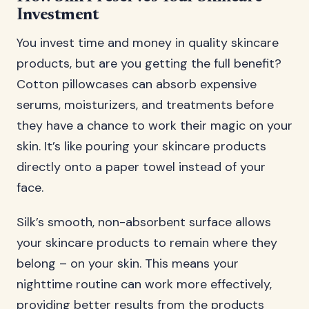
Investment
You invest time and money in quality skincare
products, but are you getting the full benefit?
Cotton pillowcases can absorb expensive
serums, moisturizers, and treatments before
they have a chance to work their magic on your
skin. It’s like pouring your skincare products
directly onto a paper towel instead of your
face.
Silk’s smooth, non-absorbent surface allows
your skincare products to remain where they
belong – on your skin. This means your
nighttime routine can work more effectively,
providing better results from the products