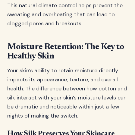
This natural climate control helps prevent the
sweating and overheating that can lead to
clogged pores and breakouts.
Moisture Retention: The Key to
Healthy Skin
Your skin’s ability to retain moisture directly
impacts its appearance, texture, and overall
health. The difference between how cotton and
silk interact with your skin’s moisture levels can
be dramatic and noticeable within just a few
nights of making the switch.
How Silk Preserves Your Skincare