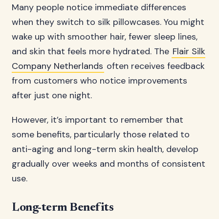
Many people notice immediate differences
when they switch to silk pillowcases. You might
wake up with smoother hair, fewer sleep lines,
and skin that feels more hydrated. The
Flair Silk
Company Netherlands
often receives feedback
from customers who notice improvements
after just one night.
However, it’s important to remember that
some benefits, particularly those related to
anti-aging and long-term skin health, develop
gradually over weeks and months of consistent
use.
Long-term Benefits