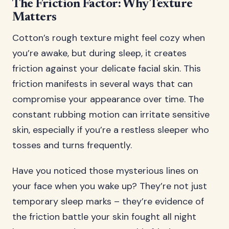
The Friction Factor: Why Texture
Matters
Cotton’s rough texture might feel cozy when
you’re awake, but during sleep, it creates
friction against your delicate facial skin. This
friction manifests in several ways that can
compromise your appearance over time. The
constant rubbing motion can irritate sensitive
skin, especially if you’re a restless sleeper who
tosses and turns frequently.
Have you noticed those mysterious lines on
your face when you wake up? They’re not just
temporary sleep marks – they’re evidence of
the friction battle your skin fought all night