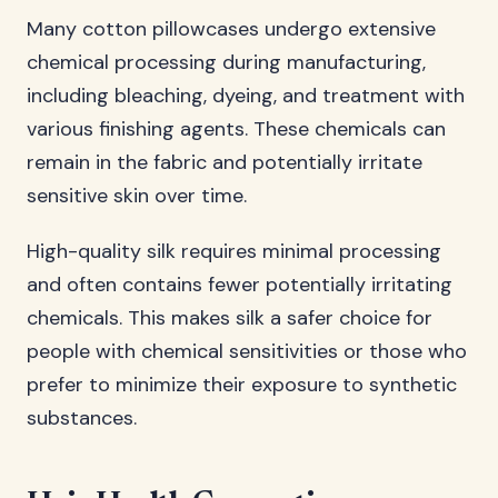
Many cotton pillowcases undergo extensive
chemical processing during manufacturing,
including bleaching, dyeing, and treatment with
various finishing agents. These chemicals can
remain in the fabric and potentially irritate
sensitive skin over time.
High-quality silk requires minimal processing
and often contains fewer potentially irritating
chemicals. This makes silk a safer choice for
people with chemical sensitivities or those who
prefer to minimize their exposure to synthetic
substances.