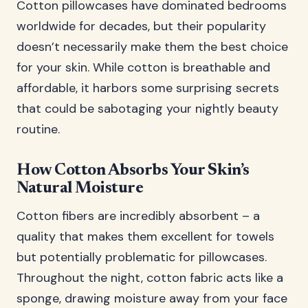
Cotton pillowcases have dominated bedrooms
worldwide for decades, but their popularity
doesn’t necessarily make them the best choice
for your skin. While cotton is breathable and
affordable, it harbors some surprising secrets
that could be sabotaging your nightly beauty
routine.
How Cotton Absorbs Your Skin’s
Natural Moisture
Cotton fibers are incredibly absorbent – a
quality that makes them excellent for towels
but potentially problematic for pillowcases.
Throughout the night, cotton fabric acts like a
sponge, drawing moisture away from your face