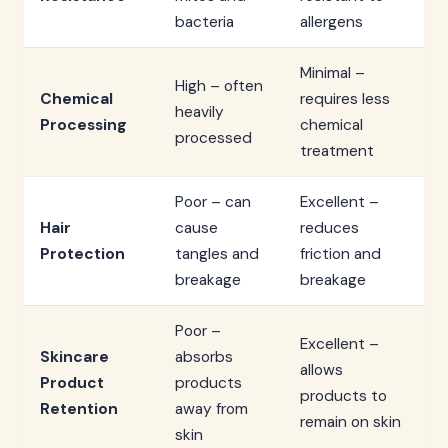
bacteria
allergens
Minimal –
High – often
Chemical
requires less
heavily
Processing
chemical
processed
treatment
Poor – can
Excellent –
Hair
cause
reduces
Protection
tangles and
friction and
breakage
breakage
Poor –
Excellent –
Skincare
absorbs
allows
Product
products
products to
Retention
away from
remain on skin
skin