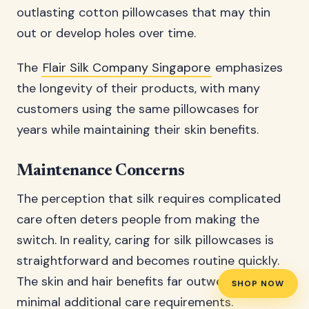
outlasting cotton pillowcases that may thin
out or develop holes over time.
The
Flair Silk Company Singapore
emphasizes
the longevity of their products, with many
customers using the same pillowcases for
years while maintaining their skin benefits.
Maintenance Concerns
The perception that silk requires complicated
care often deters people from making the
switch. In reality, caring for silk pillowcases is
straightforward and becomes routine quickly.
The skin and hair benefits far outweigh the
SHOP NOW
minimal additional care requirements.