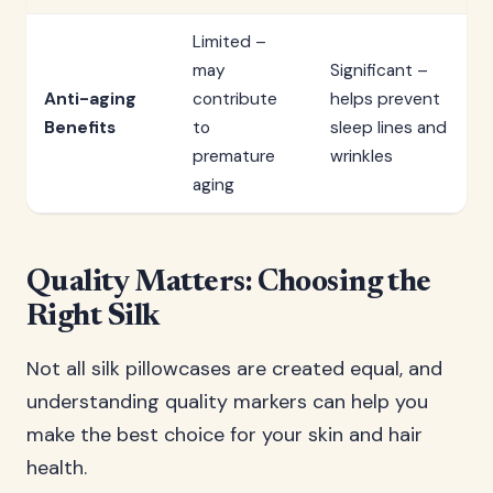
Limited –
may
Significant –
Anti-aging
contribute
helps prevent
Benefits
to
sleep lines and
premature
wrinkles
aging
Quality Matters: Choosing the
Right Silk
Not all silk pillowcases are created equal, and
understanding quality markers can help you
make the best choice for your skin and hair
health.