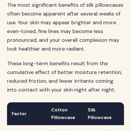
The most significant benefits of silk pillowcases
often become apparent after several weeks of
use. Your skin may appear brighter and more
even-toned, fine lines may become less
pronounced, and your overall complexion may
look healthier and more radiant.
These long-term benefits result from the
cumulative effect of better moisture retention,
reduced friction, and fewer irritants coming
into contact with your skin night after night.
Cotton
Silk
Factor
Pillowcase
Pillowcase