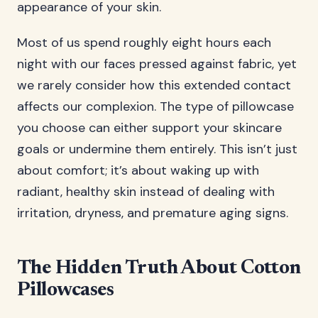
appearance of your skin.
Most of us spend roughly eight hours each
night with our faces pressed against fabric, yet
we rarely consider how this extended contact
affects our complexion. The type of pillowcase
you choose can either support your skincare
goals or undermine them entirely. This isn’t just
about comfort; it’s about waking up with
radiant, healthy skin instead of dealing with
irritation, dryness, and premature aging signs.
The Hidden Truth About Cotton
Pillowcases