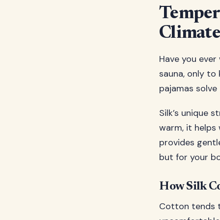
Tempera
Climate
Have you ever w
sauna, only to 
pajamas solve 
Silk’s unique 
warm, it helps
provides gentle
but for your b
How Silk Co
Cotton tends t