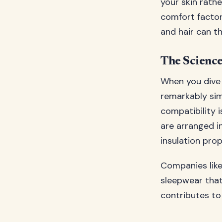
your skin rathe
comfort factor
and hair can th
The Science
When you dive i
remarkably simi
compatibility i
are arranged in
insulation prop
Companies lik
sleepwear that
contributes to 