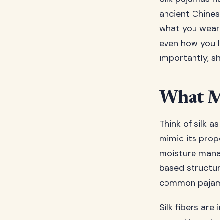
ancient Chines
what you wear 
even how you l
importantly, s
What Ma
Think of silk a
mimic its prope
moisture manag
based structure
common pajama
Silk fibers are