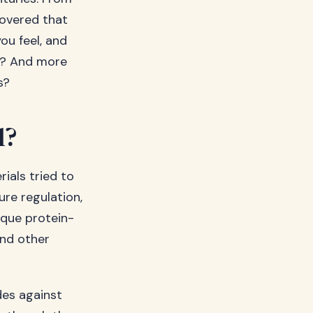
covered that
ou feel, and
l? And more
s?
l?
rials tried to
ure regulation,
ique protein-
and other
ides against