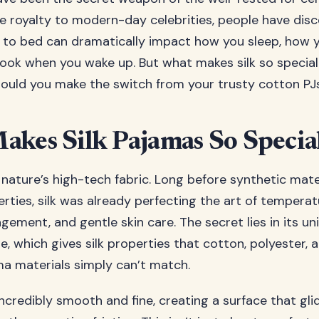
e royalty to modern-day celebrities, people have dis
to bed can dramatically impact how you sleep, how y
ook when you wake up. But what makes silk so specia
hould you make the switch from your trusty cotton PJ
kes Silk Pajamas So Specia
s nature’s high-tech fabric. Long before synthetic mate
rties, silk was already perfecting the art of temperat
ement, and gentle skin care. The secret lies in its un
, which gives silk properties that cotton, polyester, 
 materials simply can’t match.
 incredibly smooth and fine, creating a surface that gl