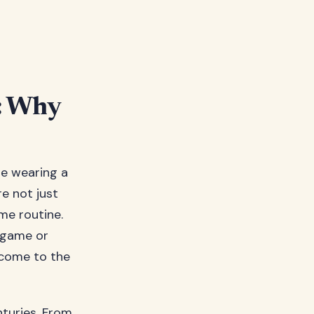
s: Why
’re wearing a
e not just
me routine.
 game or
 come to the
nturies. From