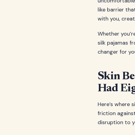
uncomfortable 
like barrier th
with you, crea
Whether you’re 
silk pajamas f
changer for you
Skin Be
Had Eig
Here’s where si
friction agains
disruption to y