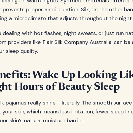
feeling on warm nights. Synthetic materials often cre
at prevents proper air circulation. Silk, on the other ha
ting a microclimate that adjusts throughout the night.
dealing with hot flashes, night sweats, or just run na
rom providers like
Flair Silk Company Australia
can be 
r sleep quality.
nefits: Wake Up Looking Li
ht Hours of Beauty Sleep
lk pajamas really shine – literally. The smooth surface
t your skin, which means less irritation, fewer sleep lin
our skin’s natural moisture barrier.