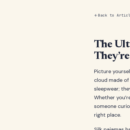
Back to Artic
The Ult
They’re
Picture yoursel
cloud made of 
sleepwear; the
Whether you’re
someone curiou
right place.
Silk pajamas h