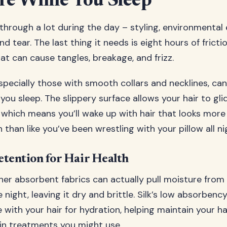
re While You Sleep
 through a lot during the day – styling, environmental
d tear. The last thing it needs is eight hours of fricti
at can cause tangles, breakage, and frizz.
especially those with smooth collars and necklines, ca
 you sleep. The slippery surface allows your hair to gl
 which means you’ll wake up with hair that looks more 
 than like you’ve been wrestling with your pillow all ni
tention for Hair Health
er absorbent fabrics can actually pull moisture from 
night, leaving it dry and brittle. Silk’s low absorbenc
ith your hair for hydration, helping maintain your hair
in treatments you might use.