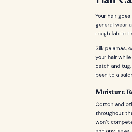
Hair Ca
Your hair goes
general wear an
rough fabric th
Silk pajamas, 
your hair while
catch and tug,
been to a salon
Moisture Re
Cotton and oth
throughout the 
won’t compete w
and any leave-