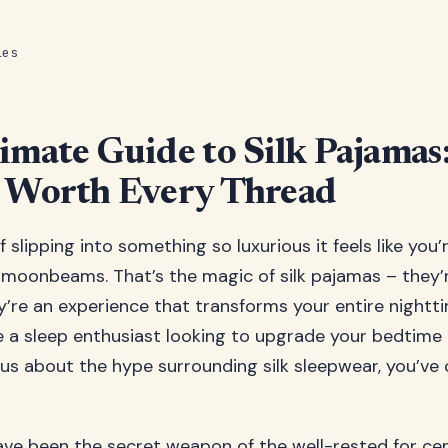
les
imate Guide to Silk Pajama
 Worth Every Thread
f slipping into something so luxurious it feels like you
moonbeams. That’s the magic of silk pajamas – they’r
y’re an experience that transforms your entire nightti
 a sleep enthusiast looking to upgrade your bedtime
s about the hype surrounding silk sleepwear, you’ve
ave been the secret weapon of the well-rested for ce