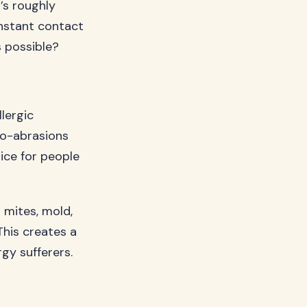
t’s roughly
onstant contact
s possible?
llergic
cro-abrasions
ice for people
t mites, mold,
This creates a
rgy sufferers.