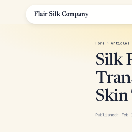
Flair Silk Company
Home
›
Articles
Silk
Tran
Skin
Published: Feb 