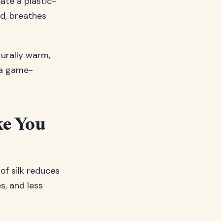
ate a plastic-
nd, breathes
turally warm,
a game-
ke You
 of silk reduces
es, and less