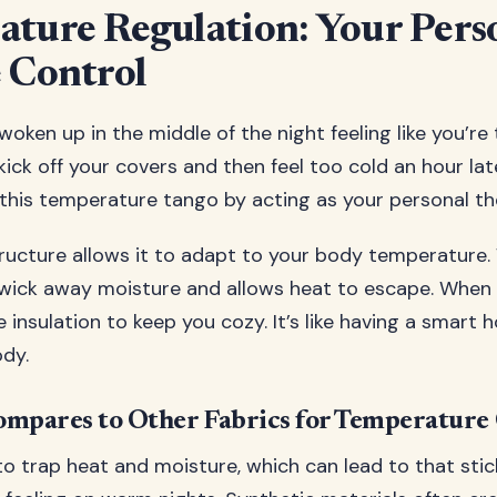
ture Regulation: Your Pers
 Control
oken up in the middle of the night feeling like you’re
kick off your covers and then feel too cold an hour lat
this temperature tango by acting as your personal t
structure allows it to adapt to your body temperature
 wick away moisture and allows heat to escape. When y
 insulation to keep you cozy. It’s like having a smart
ody.
mpares to Other Fabrics for Temperature
o trap heat and moisture, which can lead to that stic