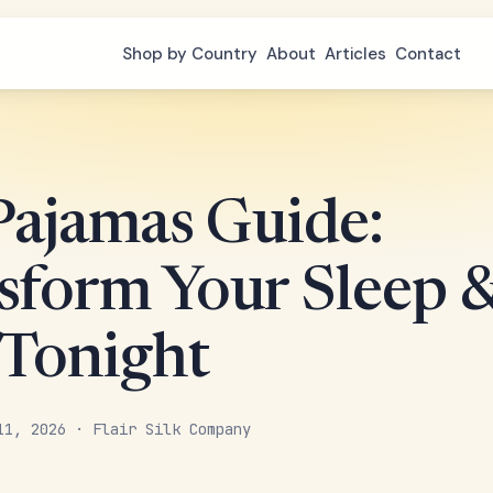
Shop by Country
About
Articles
Contact
 Pajamas Guide:
sform Your Sleep 
 Tonight
11, 2026 · Flair Silk Company