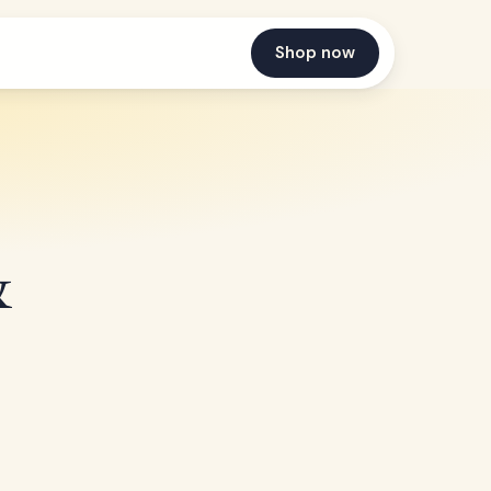
Shop now
&