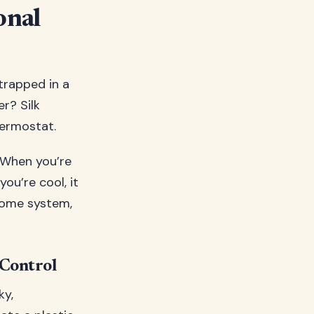
onal
 trapped in a
er? Silk
hermostat.
. When you’re
ou’re cool, it
 home system,
 Control
ky,