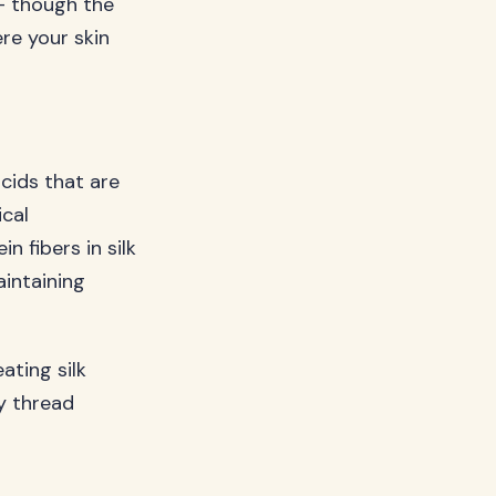
 – though the
re your skin
acids that are
ical
n fibers in silk
aintaining
ating silk
y thread