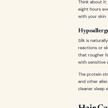
Think about it:
eight hours ev
with your skin
Hypoallerg
Silk is natural
reactions or s
that rougher f
with sensitive 
The protein str
and other alle
cleaner sleep e