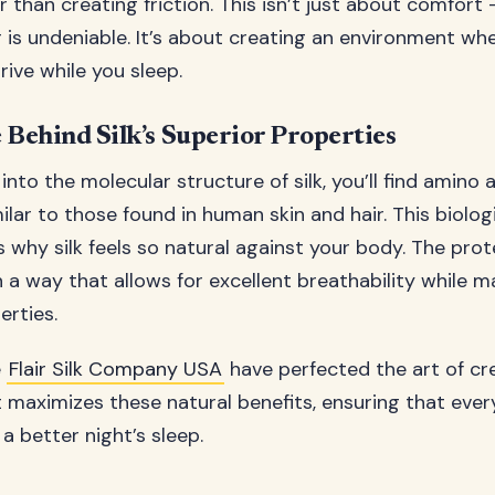
r than creating friction. This isn’t just about comfort
 is undeniable. It’s about creating an environment whe
rive while you sleep.
 Behind Silk’s Superior Properties
nto the molecular structure of silk, you’ll find amino 
lar to those found in human skin and hair. This biolog
s why silk feels so natural against your body. The protei
 a way that allows for excellent breathability while m
erties.
e
Flair Silk Company USA
have perfected the art of cre
 maximizes these natural benefits, ensuring that ever
a better night’s sleep.