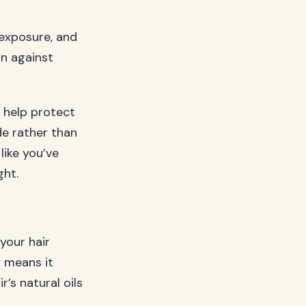
 exposure, and
on against
n help protect
ide rather than
like you’ve
ght.
your hair
y means it
’s natural oils