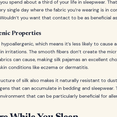
 you spend about a third of your life in sleepwear. Tha
ery single day where the fabric you’re wearing is in c
. Wouldn’t you want that contact to be as beneficial a
enic Properties
ly hypoallergenic, which means it’s less likely to cause a
kin irritations. The smooth fibers don’t create the mi
abrics can cause, making silk pajamas an excellent cho
skin conditions like eczema or dermatitis.
ucture of silk also makes it naturally resistant to dus
rgens that can accumulate in bedding and sleepwear. 
nvironment that can be particularly beneficial for alle