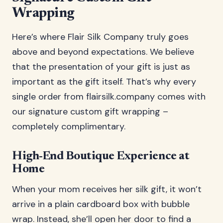
Wrapping
Here’s where Flair Silk Company truly goes
above and beyond expectations. We believe
that the presentation of your gift is just as
important as the gift itself. That’s why every
single order from flairsilk.company comes with
our signature custom gift wrapping –
completely complimentary.
High-End Boutique Experience at
Home
When your mom receives her silk gift, it won’t
arrive in a plain cardboard box with bubble
wrap. Instead, she’ll open her door to find a