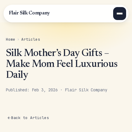
Flair Silk Company
Home
›
Articles
Silk Mother’s Day Gifts –
Make Mom Feel Luxurious
Daily
Published: Feb 3, 2026 · Flair Silk Company
Back to Articles