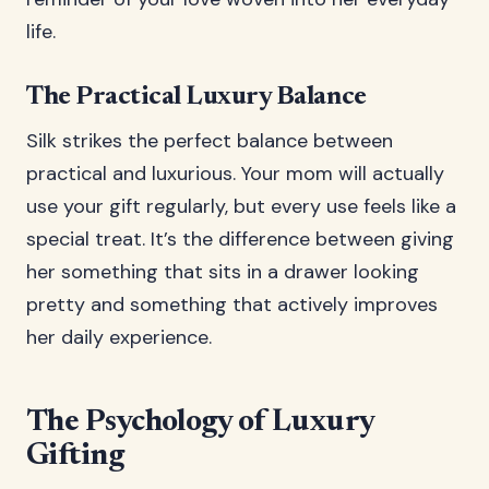
life.
The Practical Luxury Balance
Silk strikes the perfect balance between
practical and luxurious. Your mom will actually
use your gift regularly, but every use feels like a
special treat. It’s the difference between giving
her something that sits in a drawer looking
pretty and something that actively improves
her daily experience.
The Psychology of Luxury
Gifting