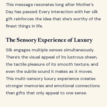
This message resonates long after Mother’s
Day has passed. Every interaction with her silk
gift reinforces the idea that she’s worthy of the
finest things in life.
The Sensory Experience of Luxury
Silk engages multiple senses simultaneously.
There’s the visual appeal of its lustrous sheen,
the tactile pleasure of its smooth texture, and
even the subtle sound it makes as it moves.
This multi-sensory luxury experience creates
stronger memories and emotional connections
than gifts that only appeal to one sense.