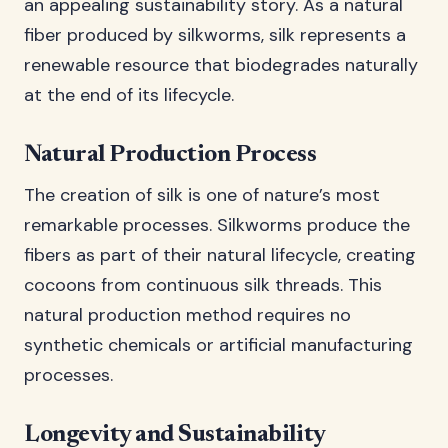
an appealing sustainability story. As a natural
fiber produced by silkworms, silk represents a
renewable resource that biodegrades naturally
at the end of its lifecycle.
Natural Production Process
The creation of silk is one of nature’s most
remarkable processes. Silkworms produce the
fibers as part of their natural lifecycle, creating
cocoons from continuous silk threads. This
natural production method requires no
synthetic chemicals or artificial manufacturing
processes.
Longevity and Sustainability