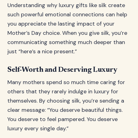
Understanding why luxury gifts like silk create
such powerful emotional connections can help
you appreciate the lasting impact of your
Mother’s Day choice. When you give silk, you’re
communicating something much deeper than
just “here’s a nice present.”
Self-Worth and Deserving Luxury
Many mothers spend so much time caring for
others that they rarely indulge in luxury for
themselves. By choosing silk, you’re sending a
clear message: “You deserve beautiful things.
You deserve to feel pampered. You deserve
luxury every single day.”