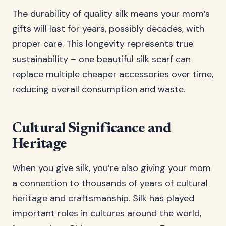
The durability of quality silk means your mom’s
gifts will last for years, possibly decades, with
proper care. This longevity represents true
sustainability – one beautiful silk scarf can
replace multiple cheaper accessories over time,
reducing overall consumption and waste.
Cultural Significance and
Heritage
When you give silk, you’re also giving your mom
a connection to thousands of years of cultural
heritage and craftsmanship. Silk has played
important roles in cultures around the world,