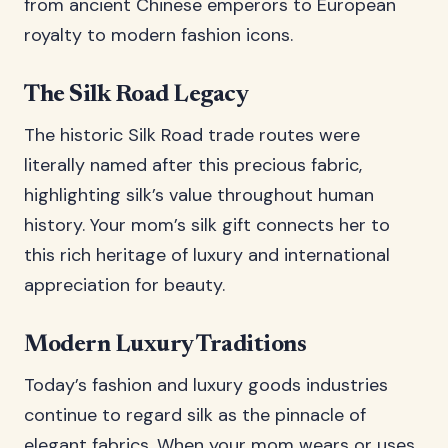
from ancient Chinese emperors to European
royalty to modern fashion icons.
The Silk Road Legacy
The historic Silk Road trade routes were
literally named after this precious fabric,
highlighting silk’s value throughout human
history. Your mom’s silk gift connects her to
this rich heritage of luxury and international
appreciation for beauty.
Modern Luxury Traditions
Today’s fashion and luxury goods industries
continue to regard silk as the pinnacle of
elegant fabrics. When your mom wears or uses