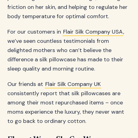
friction on her skin, and helping to regulate her
body temperature for optimal comfort.
For our customers in
Flair Silk Company USA
,
we’ve seen countless testimonials from
delighted mothers who can’t believe the
difference a silk pillowcase has made to their
sleep quality and morning routine.
Our friends at
Flair Silk Company UK
consistently report that silk pillowcases are
among their most repurchased items – once
moms experience the luxury, they never want
to go back to ordinary cotton.