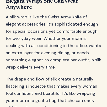
Elegant Wraps She Can Wear
Anywhere
A silk wrap is like the Swiss Army knife of
elegant accessories. It’s sophisticated enough
for special occasions yet comfortable enough
for everyday wear. Whether your mom is
dealing with air conditioning in the office, wants
an extra layer for evening dining, or needs
something elegant to complete her outfit, a silk
wrap delivers every time.
The drape and flow of silk create a naturally
flattering silhouette that makes every woman
feel confident and beautiful. It’s like wrapping
your mom in a gentle hug that she can carry