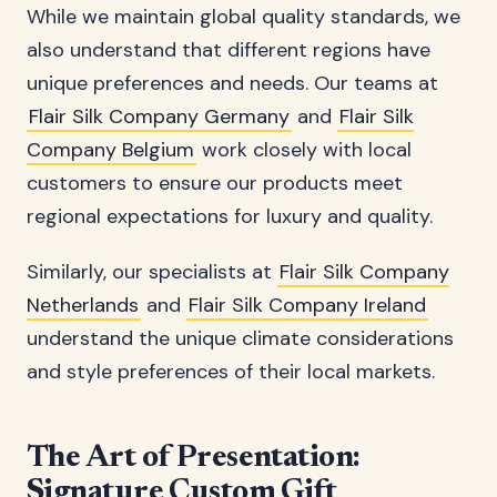
While we maintain global quality standards, we
also understand that different regions have
unique preferences and needs. Our teams at
Flair Silk Company Germany
and
Flair Silk
Company Belgium
work closely with local
customers to ensure our products meet
regional expectations for luxury and quality.
Similarly, our specialists at
Flair Silk Company
Netherlands
and
Flair Silk Company Ireland
understand the unique climate considerations
and style preferences of their local markets.
The Art of Presentation:
Signature Custom Gift