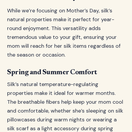
While we’re focusing on Mother’s Day, silk’s
natural properties make it perfect for year-
round enjoyment. This versatility adds
tremendous value to your gift, ensuring your
mom will reach for her silk items regardless of
the season or occasion.
Spring and Summer Comfort
Silk’s natural temperature-regulating
properties make it ideal for warmer months.
The breathable fibers help keep your mom cool
and comfortable, whether she’s sleeping on silk
pillowcases during warm nights or wearing a
silk scarf as a light accessory during spring