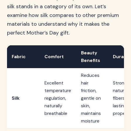
silk stands in a category of its own. Let’s
examine how silk compares to other premium
materials to understand why it makes the
perfect Mother’s Day gift.
Beauty
Fabric
Comfort
Durabili
Benefits
Reduces
Excellent
hair
Strong
temperature
friction,
natural
Silk
regulation,
gentle on
fibers, l
naturally
skin,
lasting w
breathable
maintains
proper c
moisture