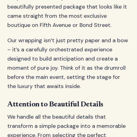
beautifully presented package that looks like it
came straight from the most exclusive
boutique on Fifth Avenue or Bond Street.
Our wrapping isn’t just pretty paper and a bow
– it’s a carefully orchestrated experience
designed to build anticipation and create a
moment of pure joy. Think of it as the drumroll
before the main event, setting the stage for
the luxury that awaits inside.
Attention to Beautiful Details
We handle all the beautiful details that
transform a simple package into a memorable
experience. From selecting the perfect