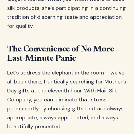
silk products, she’s participating in a continuing
tradition of discerning taste and appreciation
for quality.
The Convenience of No More
Last-Minute Panic
Let’s address the elephant in the room – we’ve
all been there, frantically searching for Mother’s
Day gifts at the eleventh hour. With Flair Silk
Company, you can eliminate that stress
permanently by choosing gifts that are always
appropriate, always appreciated, and always
beautifully presented.