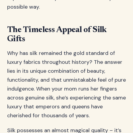
possible way.
The Timeless Appeal of Silk
Gifts
Why has silk remained the gold standard of
luxury fabrics throughout history? The answer
lies in its unique combination of beauty,
functionality, and that unmistakable feel of pure
indulgence. When your mom runs her fingers
across genuine silk, she’s experiencing the same
luxury that emperors and queens have
cherished for thousands of years.
Silk possesses an almost magical quality – it’s