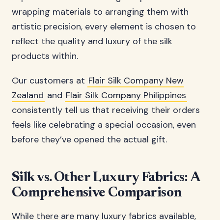
wrapping materials to arranging them with
artistic precision, every element is chosen to
reflect the quality and luxury of the silk
products within.
Our customers at
Flair Silk Company New
Zealand
and
Flair Silk Company Philippines
consistently tell us that receiving their orders
feels like celebrating a special occasion, even
before they’ve opened the actual gift.
Silk vs. Other Luxury Fabrics: A
Comprehensive Comparison
While there are many luxury fabrics available,