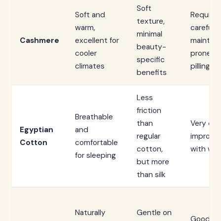
Soft
Soft and
Requires
texture,
warm,
careful
minimal
Cashmere
excellent for
mainten
beauty-
cooler
prone to
specific
climates
pilling
benefits
Less
friction
Breathable
than
Very dur
Egyptian
and
regular
improve
Cotton
comfortable
cotton,
with was
for sleeping
but more
than silk
Naturally
Gentle on
Good