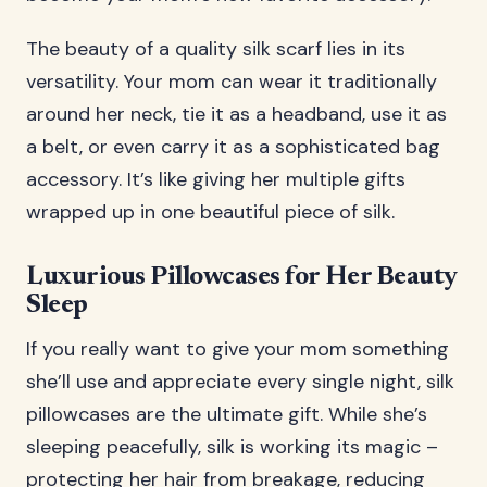
The beauty of a quality silk scarf lies in its
versatility. Your mom can wear it traditionally
around her neck, tie it as a headband, use it as
a belt, or even carry it as a sophisticated bag
accessory. It’s like giving her multiple gifts
wrapped up in one beautiful piece of silk.
Luxurious Pillowcases for Her Beauty
Sleep
If you really want to give your mom something
she’ll use and appreciate every single night, silk
pillowcases are the ultimate gift. While she’s
sleeping peacefully, silk is working its magic –
protecting her hair from breakage, reducing