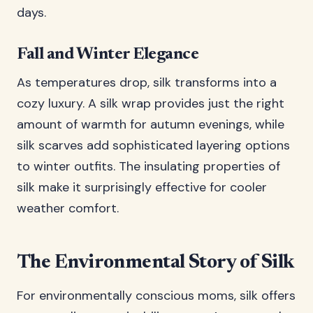
days.
Fall and Winter Elegance
As temperatures drop, silk transforms into a
cozy luxury. A silk wrap provides just the right
amount of warmth for autumn evenings, while
silk scarves add sophisticated layering options
to winter outfits. The insulating properties of
silk make it surprisingly effective for cooler
weather comfort.
The Environmental Story of Silk
For environmentally conscious moms, silk offers