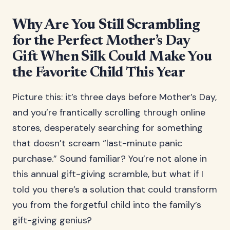
Why Are You Still Scrambling
for the Perfect Mother’s Day
Gift When Silk Could Make You
the Favorite Child This Year
Picture this: it’s three days before Mother’s Day,
and you’re frantically scrolling through online
stores, desperately searching for something
that doesn’t scream “last-minute panic
purchase.” Sound familiar? You’re not alone in
this annual gift-giving scramble, but what if I
told you there’s a solution that could transform
you from the forgetful child into the family’s
gift-giving genius?