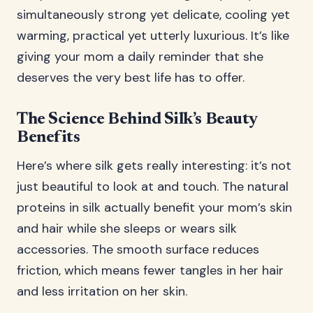
simultaneously strong yet delicate, cooling yet
warming, practical yet utterly luxurious. It’s like
giving your mom a daily reminder that she
deserves the very best life has to offer.
The Science Behind Silk’s Beauty
Benefits
Here’s where silk gets really interesting: it’s not
just beautiful to look at and touch. The natural
proteins in silk actually benefit your mom’s skin
and hair while she sleeps or wears silk
accessories. The smooth surface reduces
friction, which means fewer tangles in her hair
and less irritation on her skin.