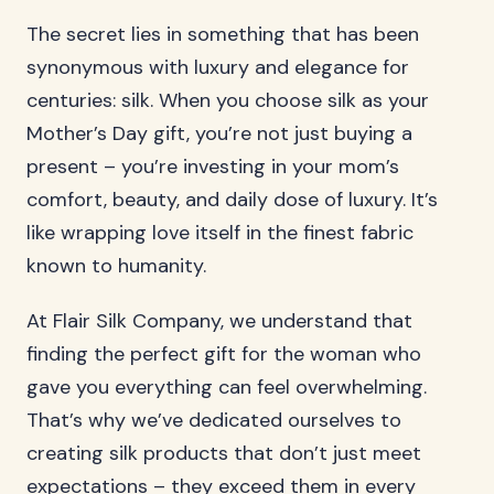
The secret lies in something that has been
synonymous with luxury and elegance for
centuries: silk. When you choose silk as your
Mother’s Day gift, you’re not just buying a
present – you’re investing in your mom’s
comfort, beauty, and daily dose of luxury. It’s
like wrapping love itself in the finest fabric
known to humanity.
At Flair Silk Company, we understand that
finding the perfect gift for the woman who
gave you everything can feel overwhelming.
That’s why we’ve dedicated ourselves to
creating silk products that don’t just meet
expectations – they exceed them in every