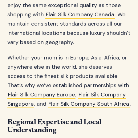
enjoy the same exceptional quality as those
shopping with
Flair Silk Company Canada
. We
maintain consistent standards across all our
international locations because luxury shouldn’t
vary based on geography.
Whether your mom is in Europe, Asia, Africa, or
anywhere else in the world, she deserves
access to the finest silk products available.
That’s why we’ve established partnerships with
Flair Silk Company Europe
,
Flair Silk Company
Singapore
, and
Flair Silk Company South Africa
.
Regional Expertise and Local
Understanding