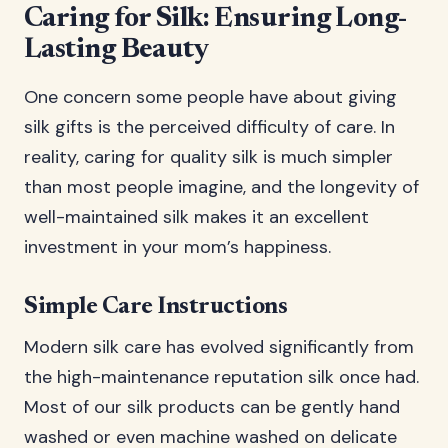
Caring for Silk: Ensuring Long-
Lasting Beauty
One concern some people have about giving
silk gifts is the perceived difficulty of care. In
reality, caring for quality silk is much simpler
than most people imagine, and the longevity of
well-maintained silk makes it an excellent
investment in your mom’s happiness.
Simple Care Instructions
Modern silk care has evolved significantly from
the high-maintenance reputation silk once had.
Most of our silk products can be gently hand
washed or even machine washed on delicate