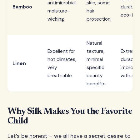
antimicrobial,
skin, some
Bamboo
durabilit
moisture-
hair
eco-frie
wicking
protection
Natural
Excellent for
texture,
Extreme
hot climates,
minimal
durable,
Linen
very
specific
improve
breathable
beauty
with age
benefits
Why Silk Makes You the Favorite
Child
Let’s be honest – we all have a secret desire to