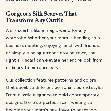
Gorgeous Silk Scarves That
Transform Any Outfit
A silk scarf is like a magic wand for any
wardrobe. Whether your mom is heading to a
business meeting, enjoying lunch with friends,
or simply running errands around town, the
right silk scarf can elevate her entire look from
ordinary to extraordinary.
Our collection features patterns and colors
that speak to different personalities and styles.
From classic elegance to bold contemporary
designs, there’s a perfect scarf waiting to
become your mom’s new favorite accessory.