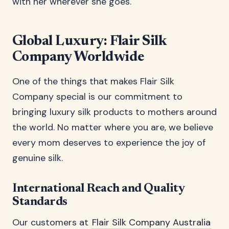
with her wherever she goes.
Global Luxury: Flair Silk
Company Worldwide
One of the things that makes Flair Silk
Company special is our commitment to
bringing luxury silk products to mothers around
the world. No matter where you are, we believe
every mom deserves to experience the joy of
genuine silk.
International Reach and Quality
Standards
Our customers at
Flair Silk Company Australia