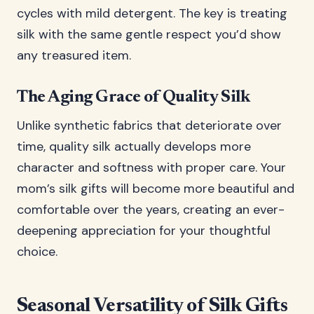
cycles with mild detergent. The key is treating
silk with the same gentle respect you’d show
any treasured item.
The Aging Grace of Quality Silk
Unlike synthetic fabrics that deteriorate over
time, quality silk actually develops more
character and softness with proper care. Your
mom’s silk gifts will become more beautiful and
comfortable over the years, creating an ever-
deepening appreciation for your thoughtful
choice.
Seasonal Versatility of Silk Gifts