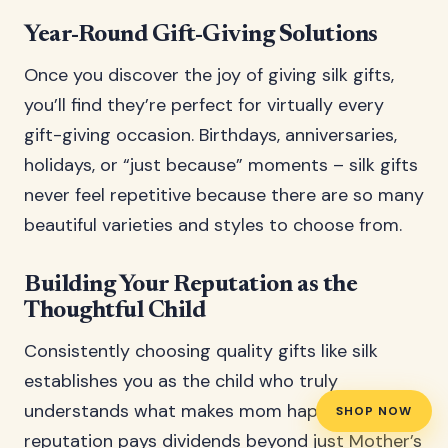
Year-Round Gift-Giving Solutions
Once you discover the joy of giving silk gifts,
you’ll find they’re perfect for virtually every
gift-giving occasion. Birthdays, anniversaries,
holidays, or “just because” moments – silk gifts
never feel repetitive because there are so many
beautiful varieties and styles to choose from.
Building Your Reputation as the
Thoughtful Child
Consistently choosing quality gifts like silk
establishes you as the child who truly
understands what makes mom happy. This
SHOP NOW
reputation pays dividends beyond just Mother’s