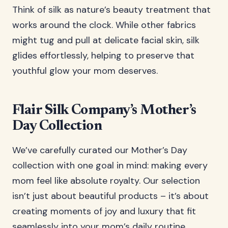
Think of silk as nature’s beauty treatment that
works around the clock. While other fabrics
might tug and pull at delicate facial skin, silk
glides effortlessly, helping to preserve that
youthful glow your mom deserves.
Flair Silk Company’s Mother’s
Day Collection
We’ve carefully curated our Mother’s Day
collection with one goal in mind: making every
mom feel like absolute royalty. Our selection
isn’t just about beautiful products – it’s about
creating moments of joy and luxury that fit
seamlessly into your mom’s daily routine.