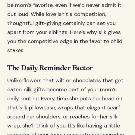
be mom’s favorite, even if we’d never admit it
out loud. While love isn’t a competition,
thoughtful gift-giving certainly can set you
apart from your siblings. Here’s why silk gives
you the competitive edge in the favorite child
stakes.
The Daily Reminder Factor
Unlike flowers that wilt or chocolates that get
eaten, silk gifts become part of your mom’s
daily routine. Every time she puts her head on
that silk pillowcase, wraps that elegant scarf
around her shoulders, or reaches for her silk
wrap, she’ll think of you. It’s like having a little
reminder of your love woven into her everyday