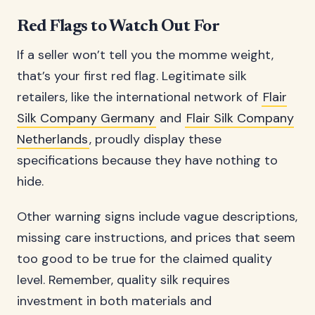
Red Flags to Watch Out For
If a seller won’t tell you the momme weight,
that’s your first red flag. Legitimate silk
retailers, like the international network of
Flair
Silk Company Germany
and
Flair Silk Company
Netherlands
, proudly display these
specifications because they have nothing to
hide.
Other warning signs include vague descriptions,
missing care instructions, and prices that seem
too good to be true for the claimed quality
level. Remember, quality silk requires
investment in both materials and