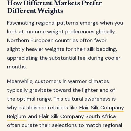
How Different Markets Prefer
Different Weights
Fascinating regional patterns emerge when you
look at momme weight preferences globally.
Northern European countries often favor
slightly heavier weights for their silk bedding,
appreciating the substantial feel during cooler
months.
Meanwhile, customers in warmer climates
typically gravitate toward the lighter end of
the optimal range. This cultural awareness is
why established retailers like
Flair Silk Company
Belgium
and
Flair Silk Company South Africa
often curate their selections to match regional