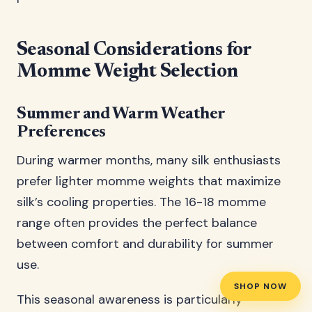
Seasonal Considerations for
Momme Weight Selection
Summer and Warm Weather
Preferences
During warmer months, many silk enthusiasts
prefer lighter momme weights that maximize
silk’s cooling properties. The 16-18 momme
range often provides the perfect balance
between comfort and durability for summer
use.
SHOP NOW
This seasonal awareness is particularly