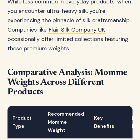
While less common in everyday products, when
you encounter ultra-heavy silk, you’re
experiencing the pinnacle of silk craftsmanship.
Companies like
Flair Silk Company UK
occasionally offer limited collections featuring
these premium weights.
Comparative Analysis: Momme
Weights Across Different
Products
Recommended
Product
Key
Dur
Momme
Type
Benefits
Rat
Weight