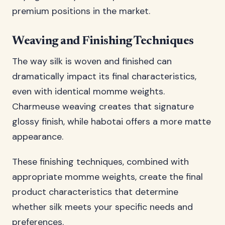
premium positions in the market.
Weaving and Finishing Techniques
The way silk is woven and finished can
dramatically impact its final characteristics,
even with identical momme weights.
Charmeuse weaving creates that signature
glossy finish, while habotai offers a more matte
appearance.
These finishing techniques, combined with
appropriate momme weights, create the final
product characteristics that determine
whether silk meets your specific needs and
preferences.