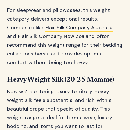
For sleepwear and pillowcases, this weight
category delivers exceptional results.
Companies like
Flair Silk Company Australia
and
Flair Silk Company New Zealand
often
recommend this weight range for their bedding
collections because it provides optimal
comfort without being too heavy.
Heavy Weight Silk (20-25 Momme)
Now we’re entering luxury territory. Heavy
weight silk feels substantial and rich, with a
beautiful drape that speaks of quality. This
weight range is ideal for formal wear, luxury
bedding, and items you want to last for