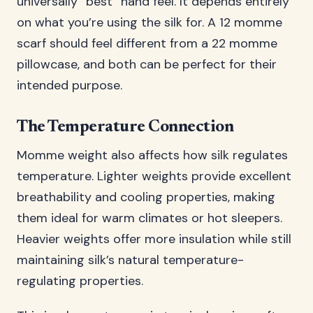
universally “best” hand feel. It depends entirely
on what you’re using the silk for. A 12 momme
scarf should feel different from a 22 momme
pillowcase, and both can be perfect for their
intended purpose.
The Temperature Connection
Momme weight also affects how silk regulates
temperature. Lighter weights provide excellent
breathability and cooling properties, making
them ideal for warm climates or hot sleepers.
Heavier weights offer more insulation while still
maintaining silk’s natural temperature-
regulating properties.