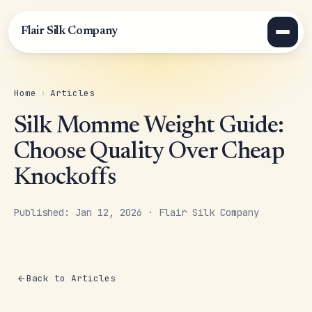
Flair Silk Company
Home
›
Articles
Silk Momme Weight Guide:
Choose Quality Over Cheap
Knockoffs
Published: Jan 12, 2026 · Flair Silk Company
Back to Articles