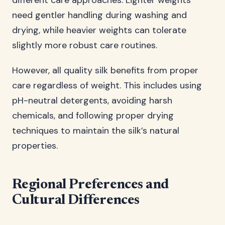
different care approaches. Lighter weights
need gentler handling during washing and
drying, while heavier weights can tolerate
slightly more robust care routines.
However, all quality silk benefits from proper
care regardless of weight. This includes using
pH-neutral detergents, avoiding harsh
chemicals, and following proper drying
techniques to maintain the silk’s natural
properties.
Regional Preferences and
Cultural Differences