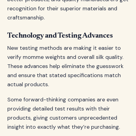
recognition for their superior materials and
craftsmanship.
Technology and Testing Advances
New testing methods are making it easier to
verify momme weights and overall silk quality.
These advances help eliminate the guesswork
and ensure that stated specifications match
actual products.
Some forward-thinking companies are even
providing detailed test results with their
products, giving customers unprecedented
insight into exactly what they’re purchasing.