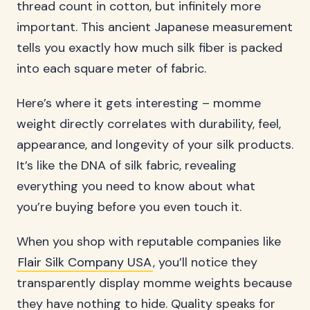
thread count in cotton, but infinitely more
important. This ancient Japanese measurement
tells you exactly how much silk fiber is packed
into each square meter of fabric.
Here’s where it gets interesting – momme
weight directly correlates with durability, feel,
appearance, and longevity of your silk products.
It’s like the DNA of silk fabric, revealing
everything you need to know about what
you’re buying before you even touch it.
When you shop with reputable companies like
Flair Silk Company USA
, you’ll notice they
transparently display momme weights because
they have nothing to hide. Quality speaks for