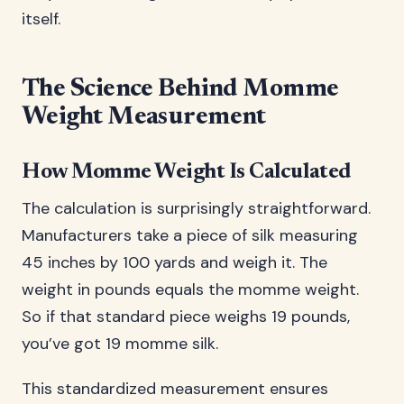
itself.
The Science Behind Momme
Weight Measurement
How Momme Weight Is Calculated
The calculation is surprisingly straightforward.
Manufacturers take a piece of silk measuring
45 inches by 100 yards and weigh it. The
weight in pounds equals the momme weight.
So if that standard piece weighs 19 pounds,
you’ve got 19 momme silk.
This standardized measurement ensures