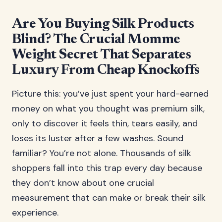
Are You Buying Silk Products
Blind? The Crucial Momme
Weight Secret That Separates
Luxury From Cheap Knockoffs
Picture this: you’ve just spent your hard-earned
money on what you thought was premium silk,
only to discover it feels thin, tears easily, and
loses its luster after a few washes. Sound
familiar? You’re not alone. Thousands of silk
shoppers fall into this trap every day because
they don’t know about one crucial
measurement that can make or break their silk
experience.