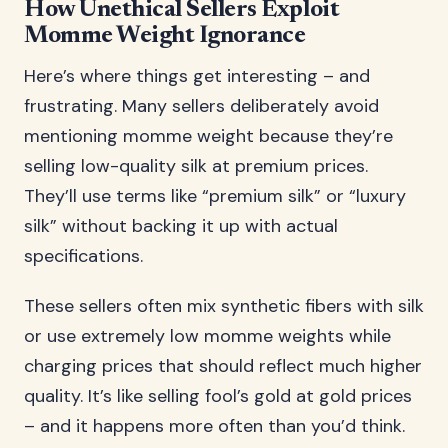
How Unethical Sellers Exploit
Momme Weight Ignorance
Here’s where things get interesting – and
frustrating. Many sellers deliberately avoid
mentioning momme weight because they’re
selling low-quality silk at premium prices.
They’ll use terms like “premium silk” or “luxury
silk” without backing it up with actual
specifications.
These sellers often mix synthetic fibers with silk
or use extremely low momme weights while
charging prices that should reflect much higher
quality. It’s like selling fool’s gold at gold prices
– and it happens more often than you’d think.