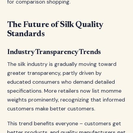
for comparison shopping.
The Future of Silk Quality
Standards
Industry Transparency Trends
The silk industry is gradually moving toward
greater transparency, partly driven by
educated consumers who demand detailed
specifications. More retailers now list momme
weights prominently, recognizing that informed
customers make better customers.
This trend benefits everyone – customers get
better products, and quality manufacturers get