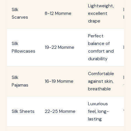
Lightweight,
Silk
Low
8-12 Momme
excellent
Scarves
Me
drape
Perfect
Silk
balance of
19-22 Momme
Hig
Pillowcases
comfort and
durability
Comfortable
Silk
Me
16-19 Momme
against skin,
Pajamas
to 
breathable
Luxurious
Silk Sheets
22-25 Momme
feel, long-
Ver
lasting