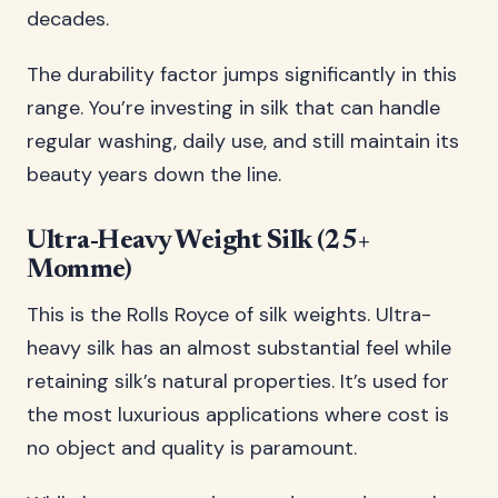
decades.
The durability factor jumps significantly in this
range. You’re investing in silk that can handle
regular washing, daily use, and still maintain its
beauty years down the line.
Ultra-Heavy Weight Silk (25+
Momme)
This is the Rolls Royce of silk weights. Ultra-
heavy silk has an almost substantial feel while
retaining silk’s natural properties. It’s used for
the most luxurious applications where cost is
no object and quality is paramount.