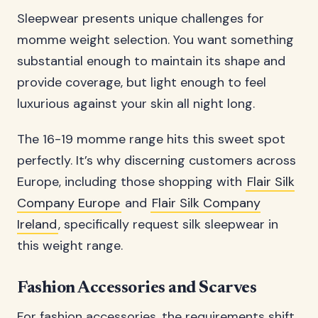
Sleepwear presents unique challenges for
momme weight selection. You want something
substantial enough to maintain its shape and
provide coverage, but light enough to feel
luxurious against your skin all night long.
The 16-19 momme range hits this sweet spot
perfectly. It’s why discerning customers across
Europe, including those shopping with
Flair Silk
Company Europe
and
Flair Silk Company
Ireland
, specifically request silk sleepwear in
this weight range.
Fashion Accessories and Scarves
For fashion accessories, the requirements shift