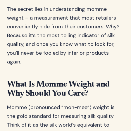
The secret lies in understanding momme
weight – a measurement that most retailers
conveniently hide from their customers. Why?
Because it’s the most telling indicator of silk
quality, and once you know what to look for,
you’ll never be fooled by inferior products
again.
What Is Momme Weight and
Why Should You Care?
Momme (pronounced “moh-mee”) weight is
the gold standard for measuring silk quality.
Think of it as the silk world’s equivalent to