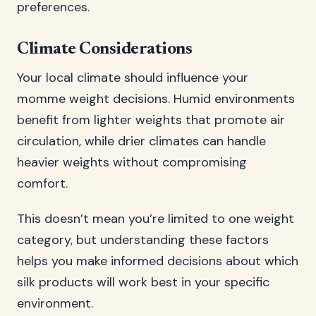
preferences.
Climate Considerations
Your local climate should influence your
momme weight decisions. Humid environments
benefit from lighter weights that promote air
circulation, while drier climates can handle
heavier weights without compromising
comfort.
This doesn’t mean you’re limited to one weight
category, but understanding these factors
helps you make informed decisions about which
silk products will work best in your specific
environment.