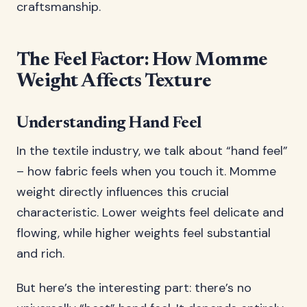
craftsmanship.
The Feel Factor: How Momme
Weight Affects Texture
Understanding Hand Feel
In the textile industry, we talk about “hand feel”
– how fabric feels when you touch it. Momme
weight directly influences this crucial
characteristic. Lower weights feel delicate and
flowing, while higher weights feel substantial
and rich.
But here’s the interesting part: there’s no