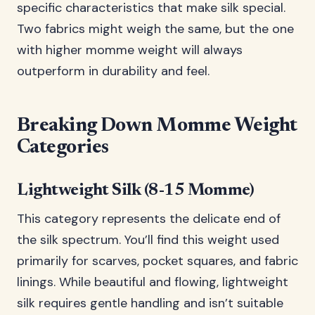
specific characteristics that make silk special.
Two fabrics might weigh the same, but the one
with higher momme weight will always
outperform in durability and feel.
Breaking Down Momme Weight
Categories
Lightweight Silk (8-15 Momme)
This category represents the delicate end of
the silk spectrum. You’ll find this weight used
primarily for scarves, pocket squares, and fabric
linings. While beautiful and flowing, lightweight
silk requires gentle handling and isn’t suitable