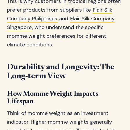
This is why customers in tropical regions often
prefer products from suppliers like
Flair Silk
Company Philippines
and
Flair Silk Company
Singapore
, who understand the specific
momme weight preferences for different
climate conditions.
Durability and Longevity: The
Long-term View
How Momme Weight Impacts
Lifespan
Think of momme weight as an investment
indicator. Higher momme weights generally