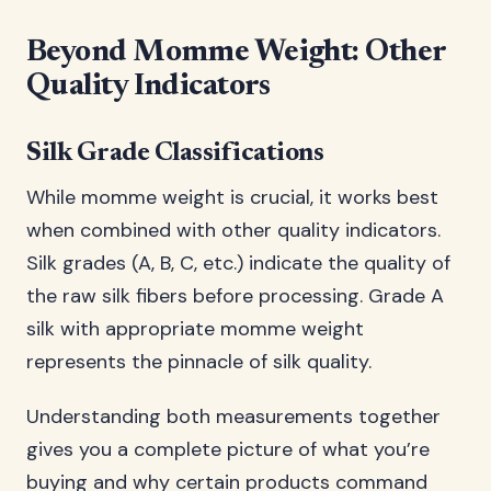
Beyond Momme Weight: Other
Quality Indicators
Silk Grade Classifications
While momme weight is crucial, it works best
when combined with other quality indicators.
Silk grades (A, B, C, etc.) indicate the quality of
the raw silk fibers before processing. Grade A
silk with appropriate momme weight
represents the pinnacle of silk quality.
Understanding both measurements together
gives you a complete picture of what you’re
buying and why certain products command