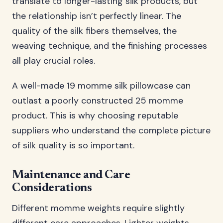
translate to longer-lasting silk products, but
the relationship isn’t perfectly linear. The
quality of the silk fibers themselves, the
weaving technique, and the finishing processes
all play crucial roles.
A well-made 19 momme silk pillowcase can
outlast a poorly constructed 25 momme
product. This is why choosing reputable
suppliers who understand the complete picture
of silk quality is so important.
Maintenance and Care
Considerations
Different momme weights require slightly