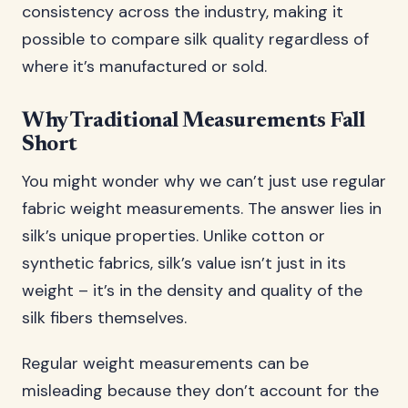
consistency across the industry, making it
possible to compare silk quality regardless of
where it’s manufactured or sold.
Why Traditional Measurements Fall
Short
You might wonder why we can’t just use regular
fabric weight measurements. The answer lies in
silk’s unique properties. Unlike cotton or
synthetic fabrics, silk’s value isn’t just in its
weight – it’s in the density and quality of the
silk fibers themselves.
Regular weight measurements can be
misleading because they don’t account for the