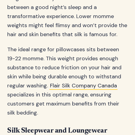
between a good night’s sleep and a
transformative experience. Lower momme
weights might feel flimsy and won’t provide the
hair and skin benefits that silk is famous for.
The ideal range for pillowcases sits between
19-22 momme. This weight provides enough
substance to reduce friction on your hair and
skin while being durable enough to withstand
regular washing.
Flair Silk Company Canada
specializes in this optimal range, ensuring
customers get maximum benefits from their
silk bedding.
Silk Sleepwear and Loungewear