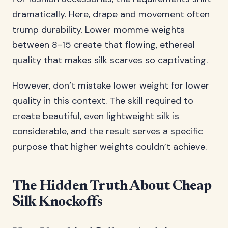
dramatically. Here, drape and movement often
trump durability. Lower momme weights
between 8-15 create that flowing, ethereal
quality that makes silk scarves so captivating.
However, don’t mistake lower weight for lower
quality in this context. The skill required to
create beautiful, even lightweight silk is
considerable, and the result serves a specific
purpose that higher weights couldn’t achieve.
The Hidden Truth About Cheap
Silk Knockoffs