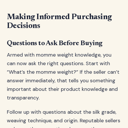
Making Informed Purchasing
Decisions
Questions to Ask Before Buying
Armed with momme weight knowledge, you
can now ask the right questions. Start with
“What’s the momme weight?” If the seller can’t
answer immediately, that tells you something
important about their product knowledge and
transparency.
Follow up with questions about the silk grade,
weaving technique, and origin. Reputable sellers