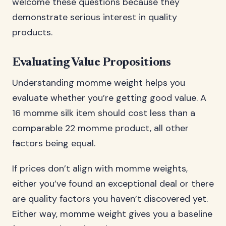
welcome these questions because they
demonstrate serious interest in quality
products.
Evaluating Value Propositions
Understanding momme weight helps you
evaluate whether you’re getting good value. A
16 momme silk item should cost less than a
comparable 22 momme product, all other
factors being equal.
If prices don’t align with momme weights,
either you’ve found an exceptional deal or there
are quality factors you haven’t discovered yet.
Either way, momme weight gives you a baseline