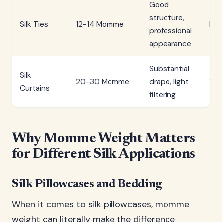
Good
structure,
Silk Ties
12-14 Momme
Me
professional
appearance
Substantial
Silk
20-30 Momme
drape, light
Ver
Curtains
filtering
Why Momme Weight Matters
for Different Silk Applications
Silk Pillowcases and Bedding
When it comes to silk pillowcases, momme
weight can literally make the difference