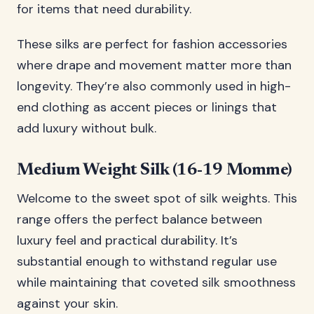
for items that need durability.
These silks are perfect for fashion accessories
where drape and movement matter more than
longevity. They’re also commonly used in high-
end clothing as accent pieces or linings that
add luxury without bulk.
Medium Weight Silk (16-19 Momme)
Welcome to the sweet spot of silk weights. This
range offers the perfect balance between
luxury feel and practical durability. It’s
substantial enough to withstand regular use
while maintaining that coveted silk smoothness
against your skin.