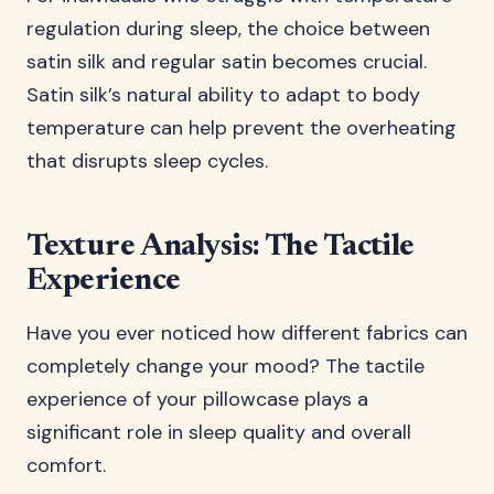
regulation during sleep, the choice between
satin silk and regular satin becomes crucial.
Satin silk’s natural ability to adapt to body
temperature can help prevent the overheating
that disrupts sleep cycles.
Texture Analysis: The Tactile
Experience
Have you ever noticed how different fabrics can
completely change your mood? The tactile
experience of your pillowcase plays a
significant role in sleep quality and overall
comfort.