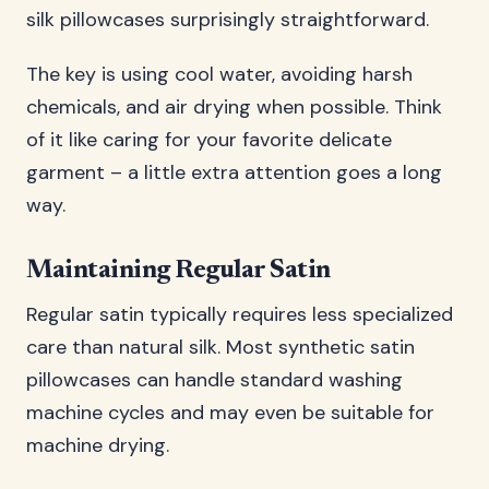
silk pillowcases surprisingly straightforward.
The key is using cool water, avoiding harsh
chemicals, and air drying when possible. Think
of it like caring for your favorite delicate
garment – a little extra attention goes a long
way.
Maintaining Regular Satin
Regular satin typically requires less specialized
care than natural silk. Most synthetic satin
pillowcases can handle standard washing
machine cycles and may even be suitable for
machine drying.