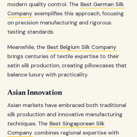
modern quality control. The
Best German Silk
Company
exemplifies this approach, focusing
on precision manufacturing and rigorous
testing standards.
Meanwhile, the
Best Belgium Silk Company
brings centuries of textile expertise to their
satin silk production, creating pillowcases that
balance luxury with practicality.
Asian Innovation
Asian markets have embraced both traditional
silk production and innovative manufacturing
techniques. The
Best Singaporean Silk
Company
combines regional expertise with