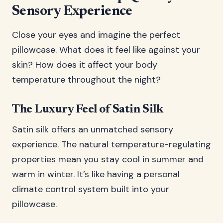
Sensory Experience
Close your eyes and imagine the perfect
pillowcase. What does it feel like against your
skin? How does it affect your body
temperature throughout the night?
The Luxury Feel of Satin Silk
Satin silk offers an unmatched sensory
experience. The natural temperature-regulating
properties mean you stay cool in summer and
warm in winter. It’s like having a personal
climate control system built into your
pillowcase.