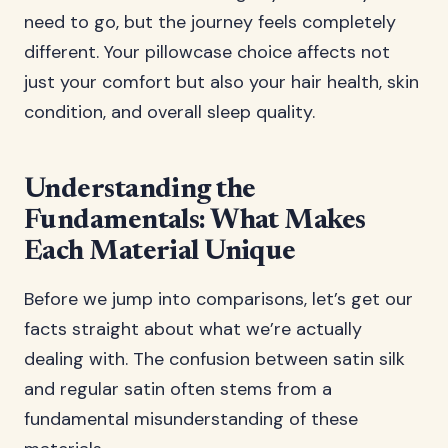
need to go, but the journey feels completely
different. Your pillowcase choice affects not
just your comfort but also your hair health, skin
condition, and overall sleep quality.
Understanding the
Fundamentals: What Makes
Each Material Unique
Before we jump into comparisons, let’s get our
facts straight about what we’re actually
dealing with. The confusion between satin silk
and regular satin often stems from a
fundamental misunderstanding of these