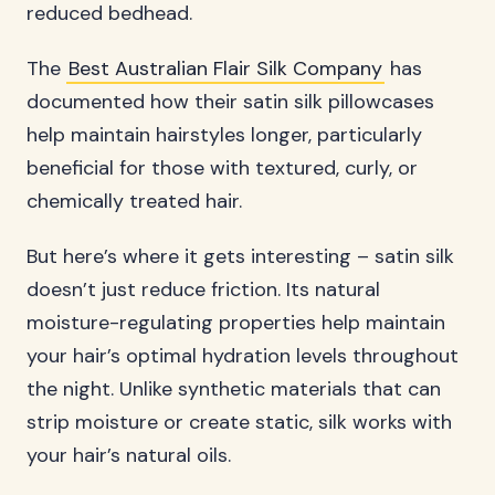
reduced bedhead.
The
Best Australian Flair Silk Company
has
documented how their satin silk pillowcases
help maintain hairstyles longer, particularly
beneficial for those with textured, curly, or
chemically treated hair.
But here’s where it gets interesting – satin silk
doesn’t just reduce friction. Its natural
moisture-regulating properties help maintain
your hair’s optimal hydration levels throughout
the night. Unlike synthetic materials that can
strip moisture or create static, silk works with
your hair’s natural oils.