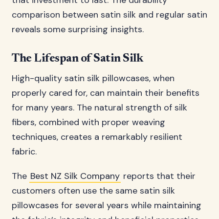
that investment to last. The durability
comparison between satin silk and regular satin
reveals some surprising insights.
The Lifespan of Satin Silk
High-quality satin silk pillowcases, when
properly cared for, can maintain their benefits
for many years. The natural strength of silk
fibers, combined with proper weaving
techniques, creates a remarkably resilient
fabric.
The
Best NZ Silk Company
reports that their
customers often use the same satin silk
pillowcases for several years while maintaining