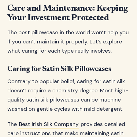
Care and Maintenance: Keeping
Your Investment Protected
The best pillowcase in the world won’t help you
if you can’t maintain it properly. Let’s explore
what caring for each type really involves.
Caring for Satin Silk Pillowcases
Contrary to popular belief, caring for satin silk
doesn’t require a chemistry degree. Most high-
quality satin silk pillowcases can be machine
washed on gentle cycles with mild detergent.
The
Best Irish Silk Company
provides detailed
care instructions that make maintaining satin