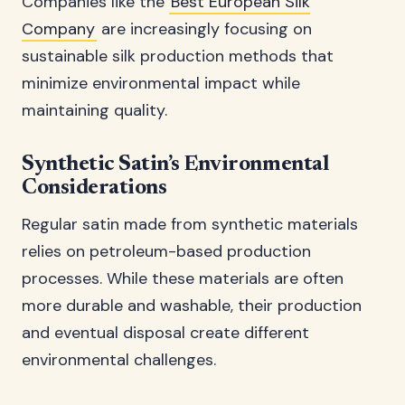
Companies like the
Best European Silk
Company
are increasingly focusing on
sustainable silk production methods that
minimize environmental impact while
maintaining quality.
Synthetic Satin’s Environmental
Considerations
Regular satin made from synthetic materials
relies on petroleum-based production
processes. While these materials are often
more durable and washable, their production
and eventual disposal create different
environmental challenges.