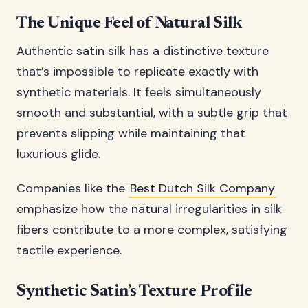
The Unique Feel of Natural Silk
Authentic satin silk has a distinctive texture
that’s impossible to replicate exactly with
synthetic materials. It feels simultaneously
smooth and substantial, with a subtle grip that
prevents slipping while maintaining that
luxurious glide.
Companies like the
Best Dutch Silk Company
emphasize how the natural irregularities in silk
fibers contribute to a more complex, satisfying
tactile experience.
Synthetic Satin’s Texture Profile