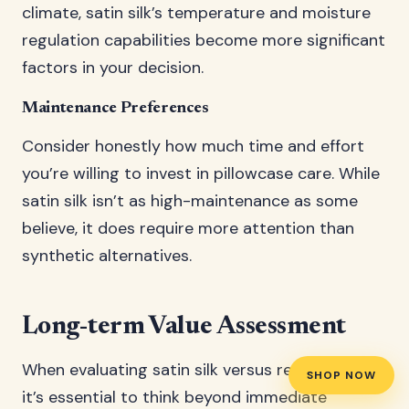
climate, satin silk’s temperature and moisture
regulation capabilities become more significant
factors in your decision.
Maintenance Preferences
Consider honestly how much time and effort
you’re willing to invest in pillowcase care. While
satin silk isn’t as high-maintenance as some
believe, it does require more attention than
synthetic alternatives.
Long-term Value Assessment
When evaluating satin silk versus regular satin,
SHOP NOW
it’s essential to think beyond immediate