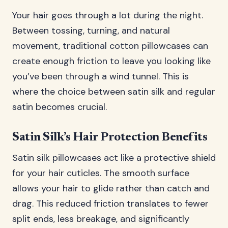
Your hair goes through a lot during the night.
Between tossing, turning, and natural
movement, traditional cotton pillowcases can
create enough friction to leave you looking like
you’ve been through a wind tunnel. This is
where the choice between satin silk and regular
satin becomes crucial.
Satin Silk’s Hair Protection Benefits
Satin silk pillowcases act like a protective shield
for your hair cuticles. The smooth surface
allows your hair to glide rather than catch and
drag. This reduced friction translates to fewer
split ends, less breakage, and significantly