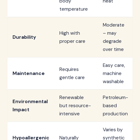
body
heat
temperature
Moderate
High with
– may
Durability
proper care
degrade
over time
Easy care,
Requires
Maintenance
machine
gentle care
washable
Renewable
Petroleum-
Environmental
but resource-
based
Impact
intensive
production
Varies by
Hypoallergenic
Naturally
synthetic