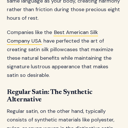
same language as your body, creating harmony
rather than friction during those precious eight
hours of rest.
Companies like the
Best American Silk
Company USA
have perfected the art of
creating satin silk pillowcases that maximize
these natural benefits while maintaining the
signature lustrous appearance that makes
satin so desirable.
Regular Satin: The Synthetic
Alternative
Regular satin, on the other hand, typically
consists of synthetic materials like polyester,