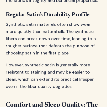
the fabric’s integrity and beneficial properties.
Regular Satin’s Durability Profile
Synthetic satin materials often show wear
more quickly than natural silk. The synthetic
fibers can break down over time, leading to a
rougher surface that defeats the purpose of
choosing satin in the first place.
However, synthetic satin is generally more
resistant to staining and may be easier to
clean, which can extend its practical lifespan
even if the fiber quality degrades.
Comfort and Sleep Quality: The