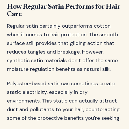
How Regular Satin Performs for Hair
Care
Regular satin certainly outperforms cotton
when it comes to hair protection. The smooth
surface still provides that gliding action that
reduces tangles and breakage. However,
synthetic satin materials don’t offer the same
moisture regulation benefits as natural silk.
Polyester-based satin can sometimes create
static electricity, especially in dry
environments. This static can actually attract
dust and pollutants to your hair, counteracting
some of the protective benefits you’re seeking.