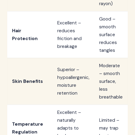
rayon)
Good –
Excellent –
smooth
Hair
reduces
surface
Protection
friction and
reduces
breakage
tangles
Moderate
Superior –
– smooth
hypoallergenic,
Skin Benefits
surface,
moisture
less
retention
breathable
Excellent –
naturally
Limited –
Temperature
adapts to
may trap
Regulation