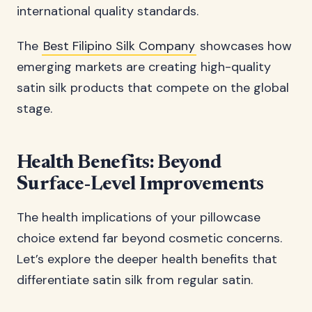
international quality standards.
The
Best Filipino Silk Company
showcases how
emerging markets are creating high-quality
satin silk products that compete on the global
stage.
Health Benefits: Beyond
Surface-Level Improvements
The health implications of your pillowcase
choice extend far beyond cosmetic concerns.
Let’s explore the deeper health benefits that
differentiate satin silk from regular satin.