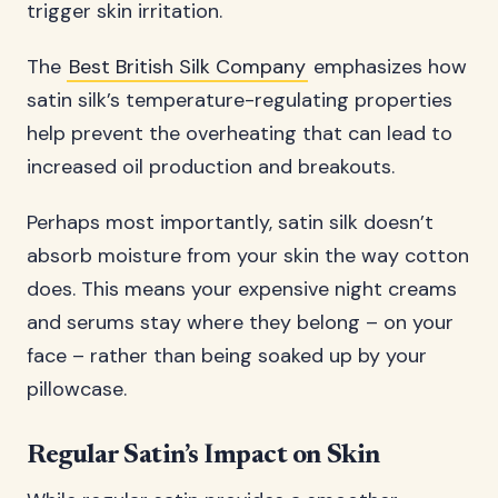
trigger skin irritation.
The
Best British Silk Company
emphasizes how
satin silk’s temperature-regulating properties
help prevent the overheating that can lead to
increased oil production and breakouts.
Perhaps most importantly, satin silk doesn’t
absorb moisture from your skin the way cotton
does. This means your expensive night creams
and serums stay where they belong – on your
face – rather than being soaked up by your
pillowcase.
Regular Satin’s Impact on Skin