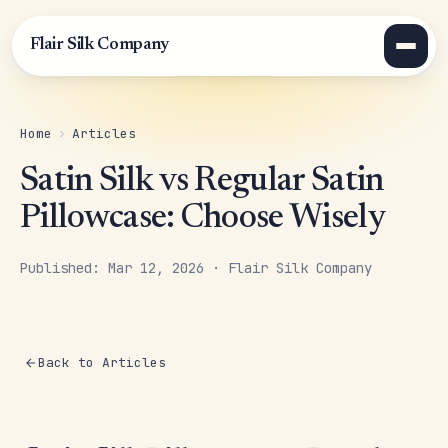
Flair Silk Company
Home
›
Articles
Satin Silk vs Regular Satin
Pillowcase: Choose Wisely
Published: Mar 12, 2026 · Flair Silk Company
Back to Articles