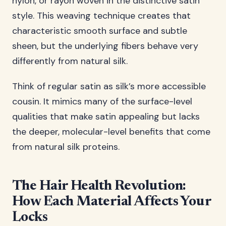
nylon, or rayon woven in the distinctive satin
style. This weaving technique creates that
characteristic smooth surface and subtle
sheen, but the underlying fibers behave very
differently from natural silk.
Think of regular satin as silk’s more accessible
cousin. It mimics many of the surface-level
qualities that make satin appealing but lacks
the deeper, molecular-level benefits that come
from natural silk proteins.
The Hair Health Revolution:
How Each Material Affects Your
Locks