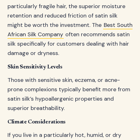
particularly fragile hair, the superior moisture
retention and reduced friction of satin silk
might be worth the investment. The
Best South
African Silk Company
often recommends satin
silk specifically for customers dealing with hair
damage or dryness.
Skin Sensitivity Levels
Those with sensitive skin, eczema, or acne-
prone complexions typically benefit more from
satin silk’s hypoallergenic properties and
superior breathability.
Climate Considerations
If you live in a particularly hot, humid, or dry