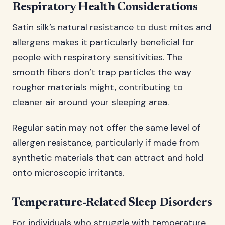
Respiratory Health Considerations
Satin silk’s natural resistance to dust mites and
allergens makes it particularly beneficial for
people with respiratory sensitivities. The
smooth fibers don’t trap particles the way
rougher materials might, contributing to
cleaner air around your sleeping area.
Regular satin may not offer the same level of
allergen resistance, particularly if made from
synthetic materials that can attract and hold
onto microscopic irritants.
Temperature-Related Sleep Disorders
For individuals who struggle with temperature