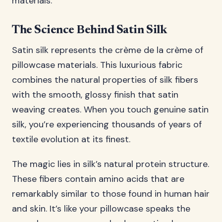
materials.
The Science Behind Satin Silk
Satin silk represents the crème de la crème of
pillowcase materials. This luxurious fabric
combines the natural properties of silk fibers
with the smooth, glossy finish that satin
weaving creates. When you touch genuine satin
silk, you’re experiencing thousands of years of
textile evolution at its finest.
The magic lies in silk’s natural protein structure.
These fibers contain amino acids that are
remarkably similar to those found in human hair
and skin. It’s like your pillowcase speaks the