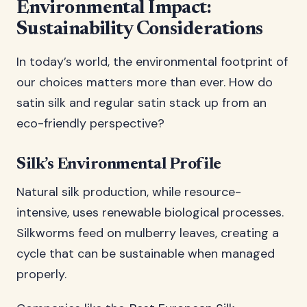
Environmental Impact:
Sustainability Considerations
In today’s world, the environmental footprint of
our choices matters more than ever. How do
satin silk and regular satin stack up from an
eco-friendly perspective?
Silk’s Environmental Profile
Natural silk production, while resource-
intensive, uses renewable biological processes.
Silkworms feed on mulberry leaves, creating a
cycle that can be sustainable when managed
properly.