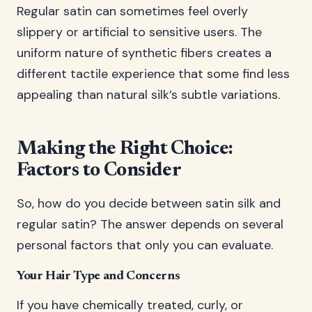
Regular satin can sometimes feel overly
slippery or artificial to sensitive users. The
uniform nature of synthetic fibers creates a
different tactile experience that some find less
appealing than natural silk’s subtle variations.
Making the Right Choice:
Factors to Consider
So, how do you decide between satin silk and
regular satin? The answer depends on several
personal factors that only you can evaluate.
Your Hair Type and Concerns
If you have chemically treated, curly, or