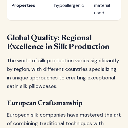
Properties
hypoallergenic
material
used
Global Quality: Regional
Excellence in Silk Production
The world of silk production varies significantly
by region, with different countries specializing
in unique approaches to creating exceptional
satin silk pillowcases.
European Craftsmanship
European silk companies have mastered the art
of combining traditional techniques with