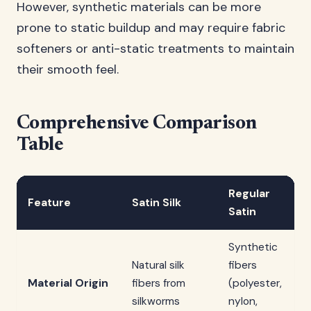
However, synthetic materials can be more
prone to static buildup and may require fabric
softeners or anti-static treatments to maintain
their smooth feel.
Comprehensive Comparison
Table
Regular
Feature
Satin Silk
Satin
Synthetic
Natural silk
fibers
Material Origin
fibers from
(polyester,
silkworms
nylon,