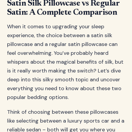
Satin Silk Pillowcase vs Regular
Satin: A Complete Comparison
When it comes to upgrading your sleep
experience, the choice between a satin silk
pillowcase and a regular satin pillowcase can
feel overwhelming. You’ve probably heard
whispers about the magical benefits of silk, but
is it really worth making the switch? Let’s dive
deep into this silky smooth topic and uncover
everything you need to know about these two
popular bedding options.
Think of choosing between these pillowcases
like selecting between a luxury sports car and a
reliable sedan – both will get you where you