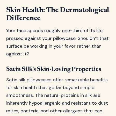
Skin Health: The Dermatological
Difference
Your face spends roughly one-third of its life
pressed against your pillowcase. Shouldn’t that
surface be working in your favor rather than
against it?
Satin Silk’s Skin-Loving Properties
Satin silk pillowcases offer remarkable benefits
for skin health that go far beyond simple
smoothness. The natural proteins in silk are
inherently hypoallergenic and resistant to dust
mites, bacteria, and other allergens that can