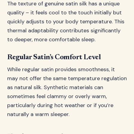
The texture of genuine satin silk has a unique
quality – it feels cool to the touch initially but
quickly adjusts to your body temperature. This
thermal adaptability contributes significantly
to deeper, more comfortable sleep.
Regular Satin’s Comfort Level
While regular satin provides smoothness, it
may not offer the same temperature regulation
as natural silk. Synthetic materials can
sometimes feel clammy or overly warm,
particularly during hot weather or if you’re
naturally a warm sleeper.