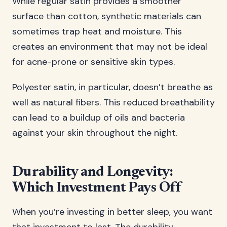
While regular satin provides a smoother
surface than cotton, synthetic materials can
sometimes trap heat and moisture. This
creates an environment that may not be ideal
for acne-prone or sensitive skin types.
Polyester satin, in particular, doesn’t breathe as
well as natural fibers. This reduced breathability
can lead to a buildup of oils and bacteria
against your skin throughout the night.
Durability and Longevity:
Which Investment Pays Off
When you’re investing in better sleep, you want