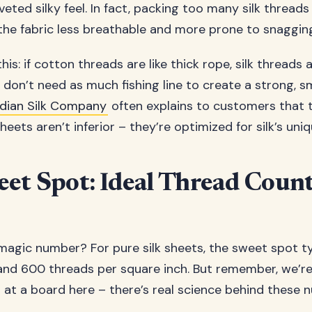
eted silky feel. In fact, packing too many silk thread
the fabric less breathable and more prone to snaggin
 this: if cotton threads are like thick rope, silk threads a
ou don’t need as much fishing line to create a strong, 
dian Silk Company
often explains to customers that t
eets aren’t inferior – they’re optimized for silk’s uni
et Spot: Ideal Thread Coun
magic number? For pure silk sheets, the sweet spot typ
d 600 threads per square inch. But remember, we’re
 at a board here – there’s real science behind these 