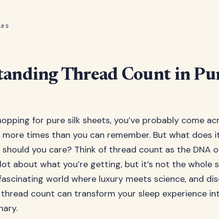
les
anding Thread Count in Pur
opping for pure silk sheets, you’ve probably come ac
 more times than you can remember. But what does it
should you care? Think of thread count as the DNA o
a lot about what you’re getting, but it’s not the whole s
 fascinating world where luxury meets science, and di
thread count can transform your sleep experience i
nary.