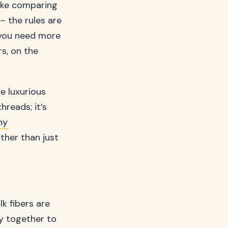
like comparing
 – the rules are
 you need more
rs, on the
e luxurious
reads; it’s
ny
ther than just
k fibers are
ly together to