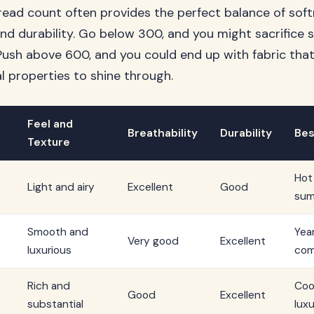
ad count often provides the perfect balance of soft
 and durability. Go below 300, and you might sacrifice
. Push above 600, and you could end up with fabric tha
ral properties to shine through.
Feel and
Breathability
Durability
Bes
Texture
Hot
Light and airy
Excellent
Good
sum
Smooth and
Yea
Very good
Excellent
luxurious
com
Rich and
Coo
Good
Excellent
substantial
luxu