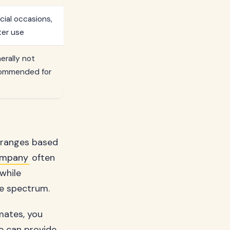
cial occasions,
ter use
erally not
ommended for
t ranges based
ompany
often
while
he spectrum.
imates, you
ve can provide