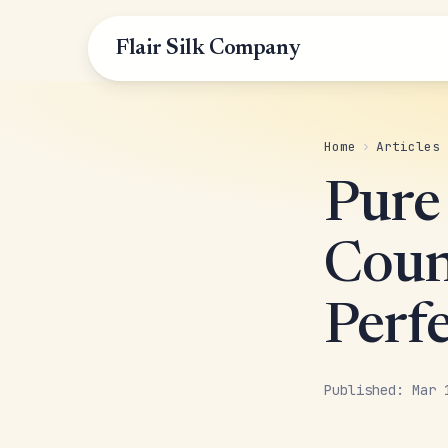
Flair Silk Company
Home
›
Articles
Pure
Coun
Perf
Published: Mar 