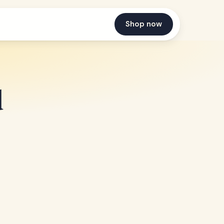
Shop now
d