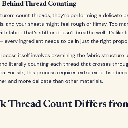
e Behind Thread Counting
rers count threads, they’re performing a delicate ba
s, and your sheets might feel rough or flimsy. Too ma
h fabric that’s stiff or doesn’t breathe well. It’s like f
– every ingredient needs to be in just the right propo
rocess itself involves examining the fabric structure 
and literally counting each thread that crosses throu
a. For silk, this process requires extra expertise becau
iner and more delicate than other materials.
k Thread Count Differs fro