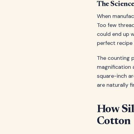
The Scienc
When manufactu
Too few thread
could end up wit
perfect recipe 
The counting p
magnification 
square-inch are
are naturally f
How Sil
Cotton