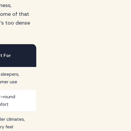
ness,
 some of that
t’s too dense
t For
 sleepers,
mer use
r-round
fort
ler climates,
ry feel