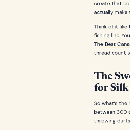
create that cov
actually make 
Think of it like
fishing line. Y
The
Best Cana
thread count sh
The Swe
for Silk
So what’s the 
between 300 an
throwing darts