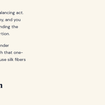
lancing act.
ny, and you
inding the
rtion.
under
gh that one-
se silk fibers
m