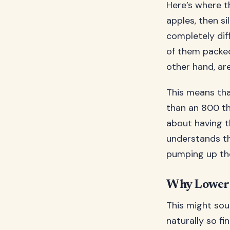
Here’s where th
apples, then si
completely dif
of them packed 
other hand, are
This means tha
than an 800 th
about having t
understands th
pumping up th
Why Lower 
This might soun
naturally so f