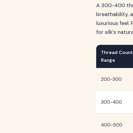
A 300-400 thre
breathability,
luxurious feel
for silk’s natu
Thread Count
Range
200-300
300-400
400-500