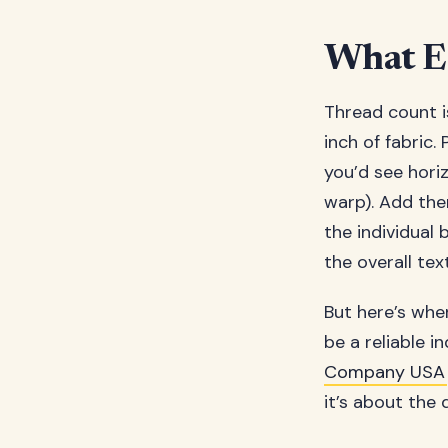
What Ex
Thread count i
inch of fabric.
you’d see horiz
warp). Add them
the individual
the overall tex
But here’s wher
be a reliable in
Company USA
it’s about the