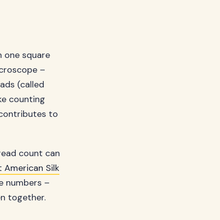
n one square
microscope –
eads (called
ike counting
 contributes to
hread count can
t American Silk
the numbers –
en together.