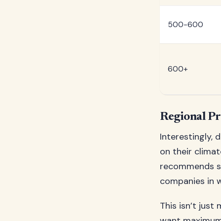
500-600
600+
Regional Pr
Interestingly, 
on their clima
recommends sli
companies in w
This isn’t just
want maximum b