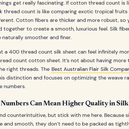
ings get really fascinating. If cotton thread count is 
lk thread count is like comparing exotic tropical fruits
ferent. Cotton fibers are thicker and more robust, so
together to create a smooth, luxurious feel. Silk fibe
 naturally smoother and finer.
t a 400 thread count silk sheet can feel infinitely mor
read count cotton sheet. It’s not about having more th
he right threads. The
Best Australian Flair Silk Compa
is distinction and focuses on optimizing the weave ra
e numbers.
Numbers Can Mean Higher Quality in Silk
d counterintuitive, but stick with me here. Because sil
ine and smooth, they don’t need to be packed as tight