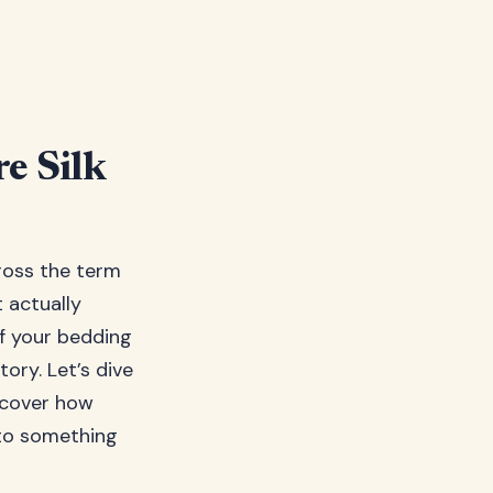
e Silk
ross the term
 actually
f your bedding
tory. Let’s dive
scover how
nto something