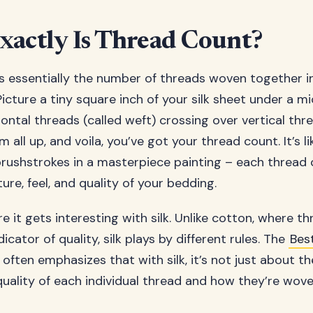
actly Is Thread Count?
s essentially the number of threads woven together i
 Picture a tiny square inch of your silk sheet under a 
ontal threads (called weft) crossing over vertical thr
 all up, and voila, you’ve got your thread count. It’s l
 brushstrokes in a masterpiece painting – each thread
ture, feel, and quality of your bedding.
e it gets interesting with silk. Unlike cotton, where t
dicator of quality, silk plays by different rules. The
Bes
often emphasizes that with silk, it’s not just about 
 quality of each individual thread and how they’re wov