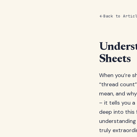
Back to Artic
Underst
Sheets
When you’re sh
“thread count”
mean, and why 
– it tells you 
deep into this
understanding 
truly extraordi