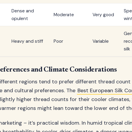
Dense and
Spe
Moderate
Very good
opulent
win
Gen
Heavy and stiff
Poor
Variable
rec
silk
eferences and Climate Considerations
different regions tend to prefer different thread coun
te and cultural preferences. The
Best European Silk C
ghtly higher thread counts for their cooler climates, 
armer regions might lean toward the lower end of t
 marketing – it’s practical wisdom. In humid tropical cl
reathability. In cooler, drier climates, a denser wea