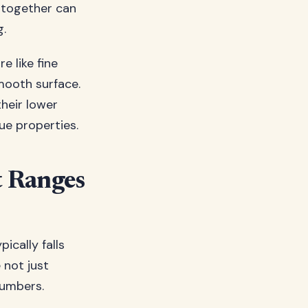
s together can
g.
re like fine
smooth surface.
heir lower
que properties.
t Ranges
ically falls
 not just
numbers.