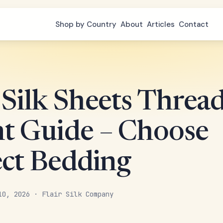
Shop by Country
About
Articles
Contact
 Silk Sheets Threa
t Guide – Choose
ect Bedding
10, 2026 · Flair Silk Company