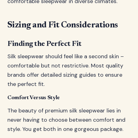
comfortable sleepwear in diverse climates.
Sizing and Fit Considerations
Finding the Perfect Fit
Silk sleepwear should feel like a second skin –
comfortable but not restrictive. Most quality
brands offer detailed sizing guides to ensure
the perfect fit.
Comfort Versus Style
The beauty of premium silk sleepwear lies in
never having to choose between comfort and
style. You get both in one gorgeous package.