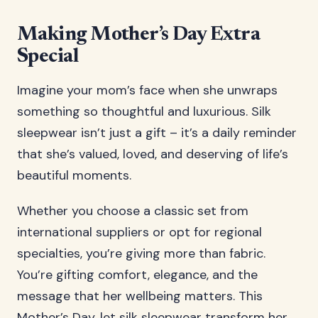
Making Mother’s Day Extra
Special
Imagine your mom’s face when she unwraps
something so thoughtful and luxurious. Silk
sleepwear isn’t just a gift – it’s a daily reminder
that she’s valued, loved, and deserving of life’s
beautiful moments.
Whether you choose a classic set from
international suppliers or opt for regional
specialties, you’re giving more than fabric.
You’re gifting comfort, elegance, and the
message that her wellbeing matters. This
Mother’s Day, let silk sleepwear transform her