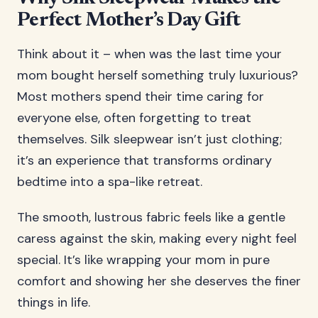
Perfect Mother’s Day Gift
Think about it – when was the last time your
mom bought herself something truly luxurious?
Most mothers spend their time caring for
everyone else, often forgetting to treat
themselves. Silk sleepwear isn’t just clothing;
it’s an experience that transforms ordinary
bedtime into a spa-like retreat.
The smooth, lustrous fabric feels like a gentle
caress against the skin, making every night feel
special. It’s like wrapping your mom in pure
comfort and showing her she deserves the finer
things in life.