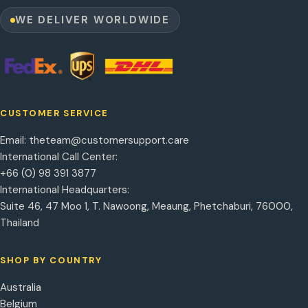
WE DELIVER WORLDWIDE
CUSTOMER SERVICE
Email:
theteam@customersupport.care
International Call Center:
+66 (0) 98 391 3877
International Headquarters:
Suite 46, 47 Moo 1, T. Nawoong, Meaung, Phetchaburi, 76000,
Thailand
SHOP BY COUNTRY
Australia
Belgium