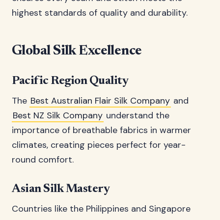
highest standards of quality and durability.
Global Silk Excellence
Pacific Region Quality
The
Best Australian Flair Silk Company
and
Best NZ Silk Company
understand the
importance of breathable fabrics in warmer
climates, creating pieces perfect for year-
round comfort.
Asian Silk Mastery
Countries like the Philippines and Singapore