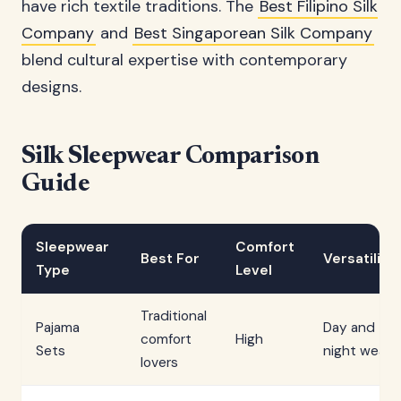
have rich textile traditions. The
Best Filipino Silk
Company
and
Best Singaporean Silk Company
blend cultural expertise with contemporary
designs.
Silk Sleepwear Comparison
Guide
Sleepwear
Comfort
Best For
Versatility
Type
Level
Traditional
Pajama
Day and
comfort
High
Sets
night wear
lovers