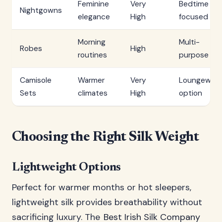
Feminine
Very
Bedtime
Nightgowns
elegance
High
focused
Morning
Multi-
Robes
High
routines
purpose
Camisole
Warmer
Very
Loungewear
Sets
climates
High
option
Choosing the Right Silk Weight
Lightweight Options
Perfect for warmer months or hot sleepers,
lightweight silk provides breathability without
sacrificing luxury. The
Best Irish Silk Company