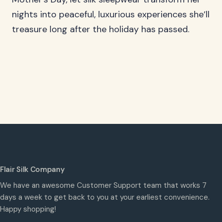
nights into peaceful, luxurious experiences she’ll
treasure long after the holiday has passed.
Flair Silk Company
We have an awesome Customer Support team that works 7
days a week to get back to you at your earliest convenience.
Happy shopping!