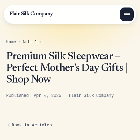
Flair Silk Company
Home
›
Articles
Premium Silk Sleepwear –
Perfect Mother’s Day Gifts |
Shop Now
Published: Apr 4, 2026 · Flair Silk Company
Back to Articles