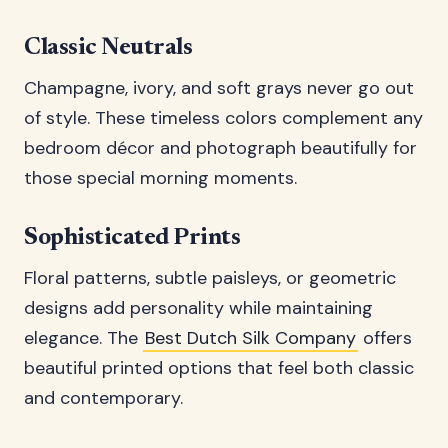
Classic Neutrals
Champagne, ivory, and soft grays never go out
of style. These timeless colors complement any
bedroom décor and photograph beautifully for
those special morning moments.
Sophisticated Prints
Floral patterns, subtle paisleys, or geometric
designs add personality while maintaining
elegance. The
Best Dutch Silk Company
offers
beautiful printed options that feel both classic
and contemporary.