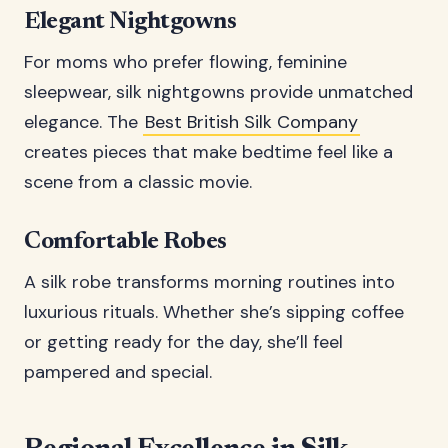
Elegant Nightgowns
For moms who prefer flowing, feminine
sleepwear, silk nightgowns provide unmatched
elegance. The
Best British Silk Company
creates pieces that make bedtime feel like a
scene from a classic movie.
Comfortable Robes
A silk robe transforms morning routines into
luxurious rituals. Whether she’s sipping coffee
or getting ready for the day, she’ll feel
pampered and special.