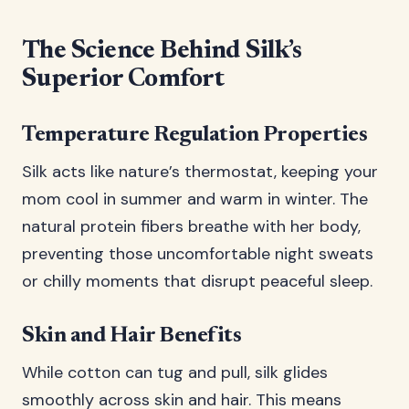
The Science Behind Silk’s
Superior Comfort
Temperature Regulation Properties
Silk acts like nature’s thermostat, keeping your
mom cool in summer and warm in winter. The
natural protein fibers breathe with her body,
preventing those uncomfortable night sweats
or chilly moments that disrupt peaceful sleep.
Skin and Hair Benefits
While cotton can tug and pull, silk glides
smoothly across skin and hair. This means