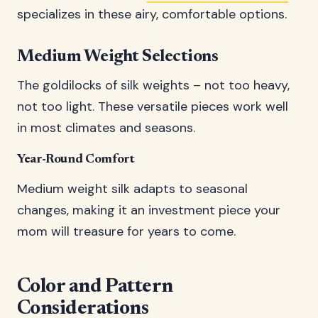
specializes in these airy, comfortable options.
Medium Weight Selections
The goldilocks of silk weights – not too heavy,
not too light. These versatile pieces work well
in most climates and seasons.
Year-Round Comfort
Medium weight silk adapts to seasonal
changes, making it an investment piece your
mom will treasure for years to come.
Color and Pattern
Considerations