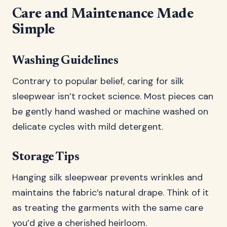
Care and Maintenance Made
Simple
Washing Guidelines
Contrary to popular belief, caring for silk
sleepwear isn’t rocket science. Most pieces can
be gently hand washed or machine washed on
delicate cycles with mild detergent.
Storage Tips
Hanging silk sleepwear prevents wrinkles and
maintains the fabric’s natural drape. Think of it
as treating the garments with the same care
you’d give a cherished heirloom.