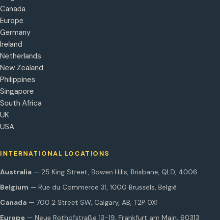
Canada
Europe
Germany
Ireland
Netherlands
New Zealand
Philippines
Singapore
South Africa
UK
USA
INTERNATIONAL LOCATIONS
Australia
— 25 King Street, Bowen Hills, Brisbane, QLD, 4006
Belgium
— Rue du Commerce 31, 1000 Brussels, België
Canada
— 700 2 Street SW, Calgary, AB, T2P 0X1
Europe
— Neue Rothofstraße 13-19, Frankfurt am Main, 60313