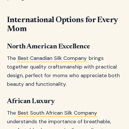
International Options for Every
Mom
North American Excellence
The
Best Canadian Silk Company
brings
together quality craftsmanship with practical
design, perfect for moms who appreciate both
beauty and functionality.
African Luxury
The
Best South African Silk Company
understands the importance of breathable,