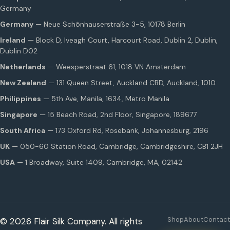
Germany
Germany
— Neue Schônhauserstraße 3-5, 10178 Berlin
Ireland
— Block D, Iveagh Court, Harcourt Road, Dublin 2, Dublin,
Dublin D02
Netherlands
— Weesperstraat 61, 1018 VN Amsterdam
New Zealand
— 131 Queen Street, Auckland CBD, Auckland, 1010
Philippines
— 5th Ave, Manila, 1634, Metro Manila
Singapore
— 15 Beach Road, 2nd Floor, Singapore, 189677
South Africa
— 173 Oxford Rd, Rosebank, Johannesburg, 2196
UK
— 050-60 Station Road, Cambridge, Cambridgeshire, CB1 2JH
USA
— 1 Broadway, Suite 1409, Cambridge, MA, 02142
Shop
About
Contact
© 2026 Flair Silk Company. All rights