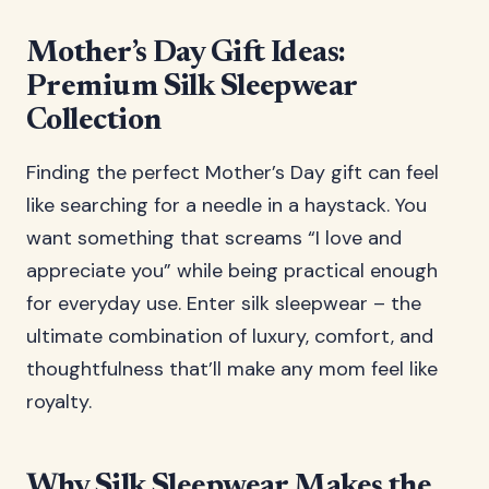
Mother’s Day Gift Ideas:
Premium Silk Sleepwear
Collection
Finding the perfect Mother’s Day gift can feel
like searching for a needle in a haystack. You
want something that screams “I love and
appreciate you” while being practical enough
for everyday use. Enter silk sleepwear – the
ultimate combination of luxury, comfort, and
thoughtfulness that’ll make any mom feel like
royalty.
Why Silk Sleepwear Makes the