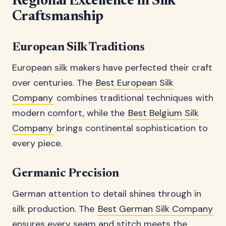
Regional Excellence in Silk
Craftsmanship
European Silk Traditions
European silk makers have perfected their craft
over centuries. The
Best European Silk
Company
combines traditional techniques with
modern comfort, while the
Best Belgium Silk
Company
brings continental sophistication to
every piece.
Germanic Precision
German attention to detail shines through in
silk production. The
Best German Silk Company
ensures every seam and stitch meets the