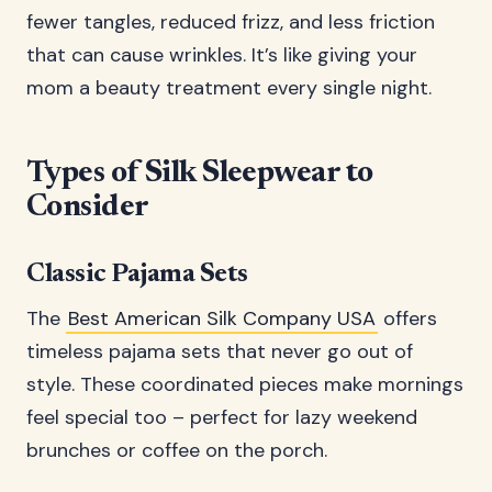
fewer tangles, reduced frizz, and less friction
that can cause wrinkles. It’s like giving your
mom a beauty treatment every single night.
Types of Silk Sleepwear to
Consider
Classic Pajama Sets
The
Best American Silk Company USA
offers
timeless pajama sets that never go out of
style. These coordinated pieces make mornings
feel special too – perfect for lazy weekend
brunches or coffee on the porch.