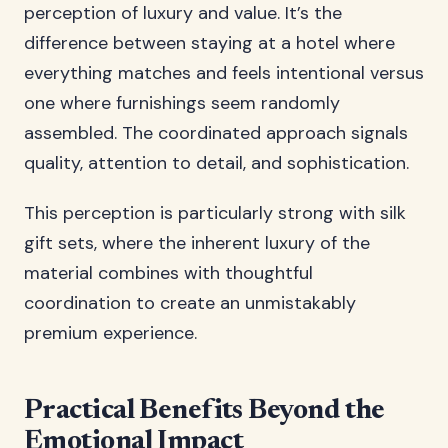
perception of luxury and value. It’s the
difference between staying at a hotel where
everything matches and feels intentional versus
one where furnishings seem randomly
assembled. The coordinated approach signals
quality, attention to detail, and sophistication.
This perception is particularly strong with silk
gift sets, where the inherent luxury of the
material combines with thoughtful
coordination to create an unmistakably
premium experience.
Practical Benefits Beyond the
Emotional Impact