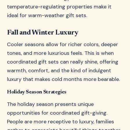
temperature-regulating properties make it
ideal for warm-weather gift sets.
Fall and Winter Luxury
Cooler seasons allow for richer colors, deeper
tones, and more luxurious feels. This is when
coordinated gift sets can really shine, offering
warmth, comfort, and the kind of indulgent
luxury that makes cold months more bearable.
Holiday Season Strategies
The holiday season presents unique
opportunities for coordinated gift-giving.
People are more receptive to luxury, families