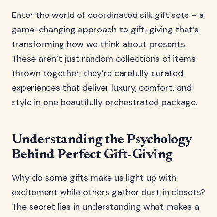
Enter the world of coordinated silk gift sets – a
game-changing approach to gift-giving that’s
transforming how we think about presents.
These aren’t just random collections of items
thrown together; they’re carefully curated
experiences that deliver luxury, comfort, and
style in one beautifully orchestrated package.
Understanding the Psychology
Behind Perfect Gift-Giving
Why do some gifts make us light up with
excitement while others gather dust in closets?
The secret lies in understanding what makes a