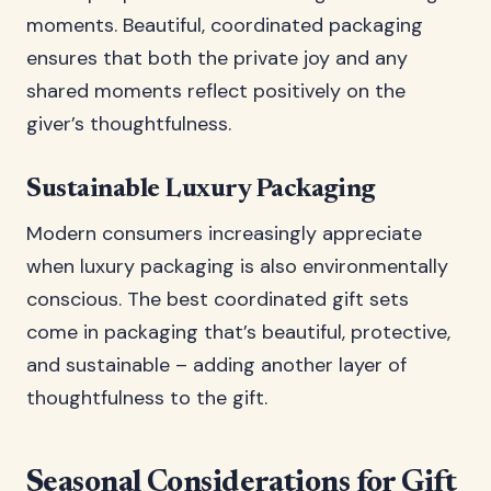
moments. Beautiful, coordinated packaging
ensures that both the private joy and any
shared moments reflect positively on the
giver’s thoughtfulness.
Sustainable Luxury Packaging
Modern consumers increasingly appreciate
when luxury packaging is also environmentally
conscious. The best coordinated gift sets
come in packaging that’s beautiful, protective,
and sustainable – adding another layer of
thoughtfulness to the gift.
Seasonal Considerations for Gift