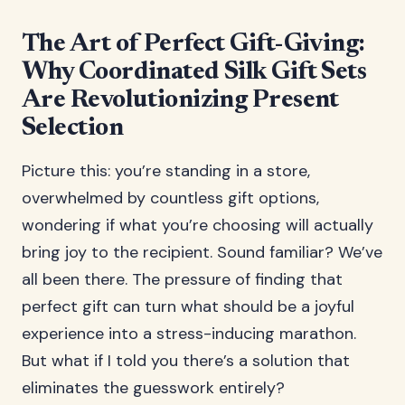
The Art of Perfect Gift-Giving:
Why Coordinated Silk Gift Sets
Are Revolutionizing Present
Selection
Picture this: you’re standing in a store,
overwhelmed by countless gift options,
wondering if what you’re choosing will actually
bring joy to the recipient. Sound familiar? We’ve
all been there. The pressure of finding that
perfect gift can turn what should be a joyful
experience into a stress-inducing marathon.
But what if I told you there’s a solution that
eliminates the guesswork entirely?