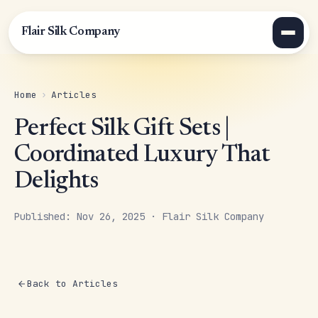
Flair Silk Company
Home
›
Articles
Perfect Silk Gift Sets |
Coordinated Luxury That
Delights
Published: Nov 26, 2025 · Flair Silk Company
Back to Articles