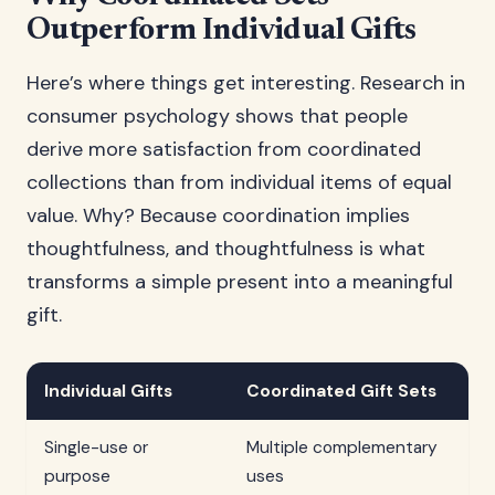
Outperform Individual Gifts
Here’s where things get interesting. Research in
consumer psychology shows that people
derive more satisfaction from coordinated
collections than from individual items of equal
value. Why? Because coordination implies
thoughtfulness, and thoughtfulness is what
transforms a simple present into a meaningful
gift.
Individual Gifts
Coordinated Gift Sets
Single-use or
Multiple complementary
purpose
uses