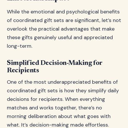
While the emotional and psychological benefits
of coordinated gift sets are significant, let’s not
overlook the practical advantages that make
these gifts genuinely useful and appreciated
long-term.
Simplified Decision-Making for
Recipients
One of the most underappreciated benefits of
coordinated gift sets is how they simplify daily
decisions for recipients. When everything
matches and works together, there’s no
morning deliberation about what goes with
what. It’s decision-making made effortless.