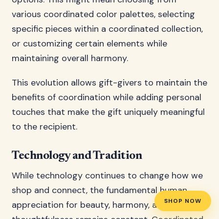
various coordinated color palettes, selecting
specific pieces within a coordinated collection,
or customizing certain elements while
maintaining overall harmony.
This evolution allows gift-givers to maintain the
benefits of coordination while adding personal
touches that make the gift uniquely meaningful
to the recipient.
Technology and Tradition
While technology continues to change how we
shop and connect, the fundamental human
SHOP NOW
appreciation for beauty, harmony, and