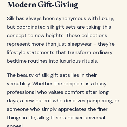
Modern Gift-Giving
Silk has always been synonymous with luxury,
but coordinated silk gift sets are taking this
concept to new heights. These collections
represent more than just sleepwear – they’re
lifestyle statements that transform ordinary
bedtime routines into luxurious rituals.
The beauty of silk gift sets lies in their
versatility. Whether the recipient is a busy
professional who values comfort after long
days, a new parent who deserves pampering, or
someone who simply appreciates the finer
things in life, silk gift sets deliver universal
appeal.