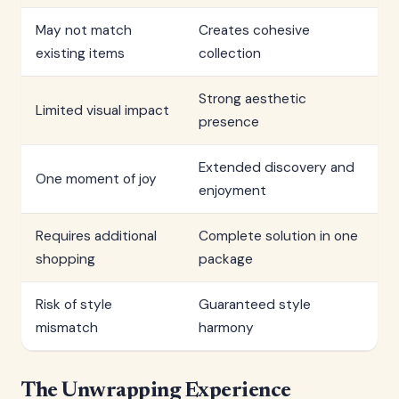
May not match
Creates cohesive
existing items
collection
Strong aesthetic
Limited visual impact
presence
Extended discovery and
One moment of joy
enjoyment
Requires additional
Complete solution in one
shopping
package
Risk of style
Guaranteed style
mismatch
harmony
The Unwrapping Experience