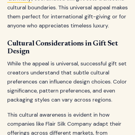
cultural boundaries. This universal appeal makes
them perfect for international gift-giving or for
anyone who appreciates timeless luxury.
Cultural Considerations in Gift Set
Design
While the appeal is universal, successful gift set
creators understand that subtle cultural
preferences can influence design choices. Color
significance, pattern preferences, and even
packaging styles can vary across regions.
This cultural awareness is evident in how
companies like Flair Silk Company adapt their
offerings across different markets, from