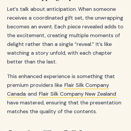
Let’s talk about anticipation. When someone
receives a coordinated gift set, the unwrapping
becomes an event. Each piece revealed adds to
the excitement, creating multiple moments of
delight rather than a single “reveal.” It’s like
watching a story unfold, with each chapter
better than the last.
This enhanced experience is something that
premium providers like
Flair Silk Company
Canada
and
Flair Silk Company New Zealand
have mastered, ensuring that the presentation
matches the quality of the contents.