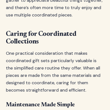
gather to appreciate beautiful things together,
and there’s often more time to truly enjoy and
use multiple coordinated pieces.
Caring for Coordinated
Collections
One practical consideration that makes
coordinated gift sets particularly valuable is
the simplified care routine they offer. When all
pieces are made from the same materials and
designed to coordinate, caring for them
becomes straightforward and efficient.
Maintenance Made Simple