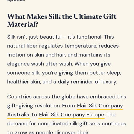
What Makes Silk the Ultimate Gift
Material?
Silk isn’t just beautiful – it’s functional. This
natural fiber regulates temperature, reduces
friction on skin and hair, and maintains its
elegance wash after wash. When you give
someone silk, you’re giving them better sleep,
healthier skin, and a daily reminder of luxury.
Countries across the globe have embraced this
gift-giving revolution. From
Flair Silk Company
Australia
to
Flair Silk Company Europe
, the
demand for coordinated silk gift sets continues
to grow as people discover their