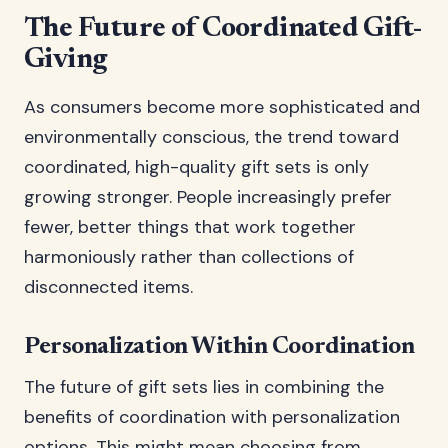
The Future of Coordinated Gift-
Giving
As consumers become more sophisticated and
environmentally conscious, the trend toward
coordinated, high-quality gift sets is only
growing stronger. People increasingly prefer
fewer, better things that work together
harmoniously rather than collections of
disconnected items.
Personalization Within Coordination
The future of gift sets lies in combining the
benefits of coordination with personalization
options. This might mean choosing from