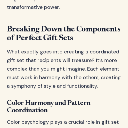
transformative power.
Breaking Down the Components
of Perfect Gift Sets
What exactly goes into creating a coordinated
gift set that recipients will treasure? It’s more
complex than you might imagine. Each element
must work in harmony with the others, creating
a symphony of style and functionality.
Color Harmony and Pattern
Coordination
Color psychology plays a crucial role in gift set