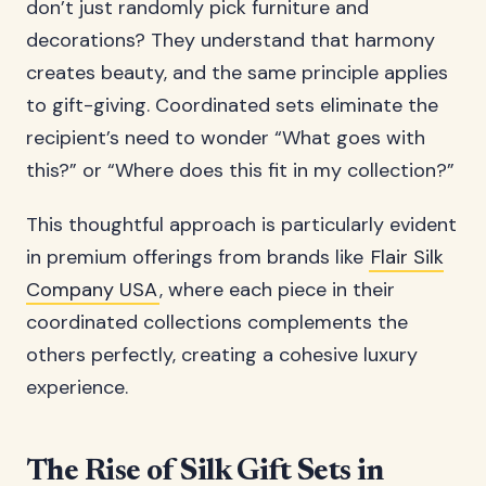
don’t just randomly pick furniture and
decorations? They understand that harmony
creates beauty, and the same principle applies
to gift-giving. Coordinated sets eliminate the
recipient’s need to wonder “What goes with
this?” or “Where does this fit in my collection?”
This thoughtful approach is particularly evident
in premium offerings from brands like
Flair Silk
Company USA
, where each piece in their
coordinated collections complements the
others perfectly, creating a cohesive luxury
experience.
The Rise of Silk Gift Sets in