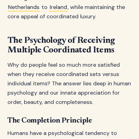
Netherlands
to
Ireland
, while maintaining the
core appeal of coordinated luxury.
The Psychology of Receiving
Multiple Coordinated Items
Why do people feel so much more satisfied
when they receive coordinated sets versus
individual items? The answer lies deep in human
psychology and our innate appreciation for
order, beauty, and completeness.
The Completion Principle
Humans have a psychological tendency to