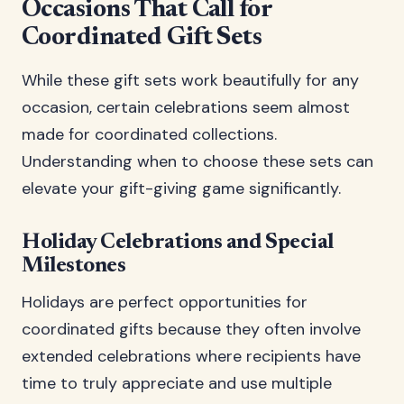
Occasions That Call for
Coordinated Gift Sets
While these gift sets work beautifully for any
occasion, certain celebrations seem almost
made for coordinated collections.
Understanding when to choose these sets can
elevate your gift-giving game significantly.
Holiday Celebrations and Special
Milestones
Holidays are perfect opportunities for
coordinated gifts because they often involve
extended celebrations where recipients have
time to truly appreciate and use multiple