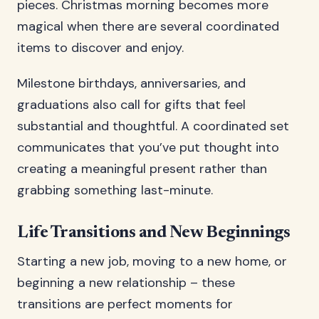
pieces. Christmas morning becomes more
magical when there are several coordinated
items to discover and enjoy.
Milestone birthdays, anniversaries, and
graduations also call for gifts that feel
substantial and thoughtful. A coordinated set
communicates that you’ve put thought into
creating a meaningful present rather than
grabbing something last-minute.
Life Transitions and New Beginnings
Starting a new job, moving to a new home, or
beginning a new relationship – these
transitions are perfect moments for