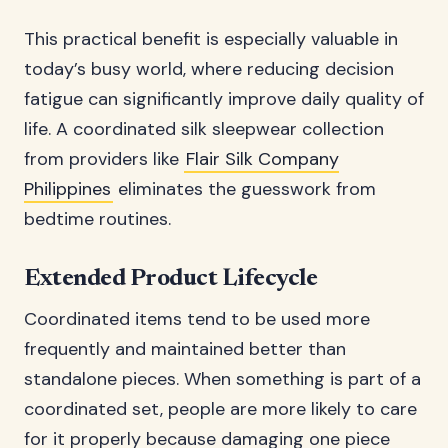
This practical benefit is especially valuable in
today’s busy world, where reducing decision
fatigue can significantly improve daily quality of
life. A coordinated silk sleepwear collection
from providers like
Flair Silk Company
Philippines
eliminates the guesswork from
bedtime routines.
Extended Product Lifecycle
Coordinated items tend to be used more
frequently and maintained better than
standalone pieces. When something is part of a
coordinated set, people are more likely to care
for it properly because damaging one piece