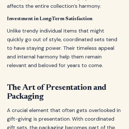
affects the entire collection’s harmony.
Investment in Long-Term Satisfaction
Unlike trendy individual items that might
quickly go out of style, coordinated sets tend
to have staying power. Their timeless appeal
and internal harmony help them remain
relevant and beloved for years to come.
The Art of Presentation and
Packaging
A crucial element that often gets overlooked in
gift-giving is presentation. With coordinated
gift sets, the packaging becomes part of the