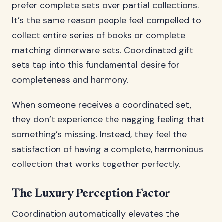
prefer complete sets over partial collections.
It’s the same reason people feel compelled to
collect entire series of books or complete
matching dinnerware sets. Coordinated gift
sets tap into this fundamental desire for
completeness and harmony.
When someone receives a coordinated set,
they don’t experience the nagging feeling that
something’s missing. Instead, they feel the
satisfaction of having a complete, harmonious
collection that works together perfectly.
The Luxury Perception Factor
Coordination automatically elevates the