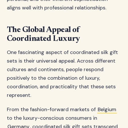
aligns well with professional relationships.
The Global Appeal of
Coordinated Luxury
One fascinating aspect of coordinated silk gift
sets is their universal appeal. Across different
cultures and continents, people respond
positively to the combination of luxury,
coordination, and practicality that these sets
represent.
From the fashion-forward markets of
Belgium
to the luxury-conscious consumers in
Germany
, coordinated silk gift sets transcend