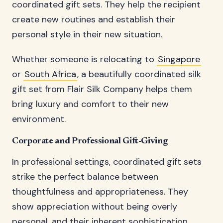
coordinated gift sets. They help the recipient
create new routines and establish their
personal style in their new situation.
Whether someone is relocating to
Singapore
or
South Africa
, a beautifully coordinated silk
gift set from Flair Silk Company helps them
bring luxury and comfort to their new
environment.
Corporate and Professional Gift-Giving
In professional settings, coordinated gift sets
strike the perfect balance between
thoughtfulness and appropriateness. They
show appreciation without being overly
personal, and their inherent sophistication