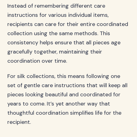
Instead of remembering different care
instructions for various individual items,
recipients can care for their entire coordinated
collection using the same methods. This
consistency helps ensure that all pieces age
gracefully together, maintaining their
coordination over time.
For silk collections, this means following one
set of gentle care instructions that will keep all
pieces looking beautiful and coordinated for
years to come. It’s yet another way that
thoughtful coordination simplifies life for the
recipient.