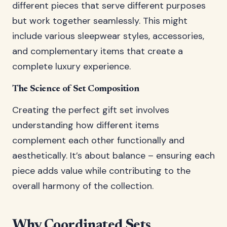
different pieces that serve different purposes
but work together seamlessly. This might
include various sleepwear styles, accessories,
and complementary items that create a
complete luxury experience.
The Science of Set Composition
Creating the perfect gift set involves
understanding how different items
complement each other functionally and
aesthetically. It’s about balance – ensuring each
piece adds value while contributing to the
overall harmony of the collection.
Why Coordinated Sets