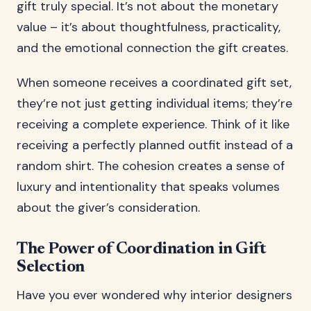
gift truly special. It’s not about the monetary
value – it’s about thoughtfulness, practicality,
and the emotional connection the gift creates.
When someone receives a coordinated gift set,
they’re not just getting individual items; they’re
receiving a complete experience. Think of it like
receiving a perfectly planned outfit instead of a
random shirt. The cohesion creates a sense of
luxury and intentionality that speaks volumes
about the giver’s consideration.
The Power of Coordination in Gift
Selection
Have you ever wondered why interior designers