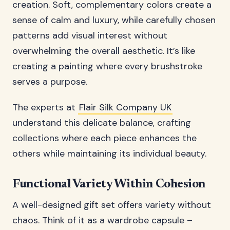
creation. Soft, complementary colors create a
sense of calm and luxury, while carefully chosen
patterns add visual interest without
overwhelming the overall aesthetic. It’s like
creating a painting where every brushstroke
serves a purpose.
The experts at
Flair Silk Company UK
understand this delicate balance, crafting
collections where each piece enhances the
others while maintaining its individual beauty.
Functional Variety Within Cohesion
A well-designed gift set offers variety without
chaos. Think of it as a wardrobe capsule –