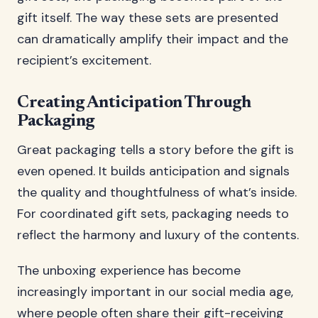
gift itself. The way these sets are presented
can dramatically amplify their impact and the
recipient’s excitement.
Creating Anticipation Through
Packaging
Great packaging tells a story before the gift is
even opened. It builds anticipation and signals
the quality and thoughtfulness of what’s inside.
For coordinated gift sets, packaging needs to
reflect the harmony and luxury of the contents.
The unboxing experience has become
increasingly important in our social media age,
where people often share their gift-receiving