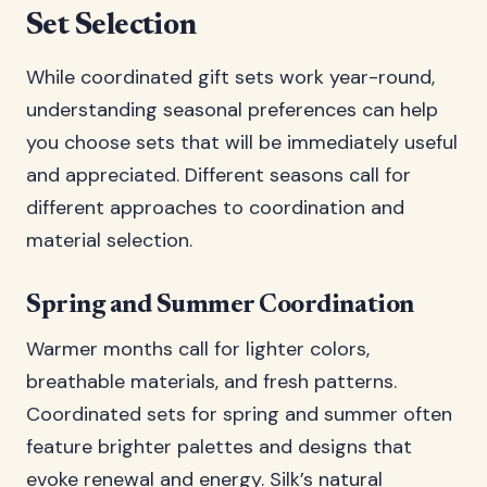
Set Selection
While coordinated gift sets work year-round,
understanding seasonal preferences can help
you choose sets that will be immediately useful
and appreciated. Different seasons call for
different approaches to coordination and
material selection.
Spring and Summer Coordination
Warmer months call for lighter colors,
breathable materials, and fresh patterns.
Coordinated sets for spring and summer often
feature brighter palettes and designs that
evoke renewal and energy. Silk’s natural