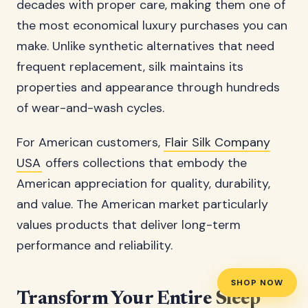
decades with proper care, making them one of
the most economical luxury purchases you can
make. Unlike synthetic alternatives that need
frequent replacement, silk maintains its
properties and appearance through hundreds
of wear-and-wash cycles.
For American customers,
Flair Silk Company
USA
offers collections that embody the
American appreciation for quality, durability,
and value. The American market particularly
values products that deliver long-term
performance and reliability.
SHOP NOW
Transform Your Entire Sleep