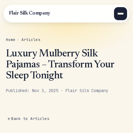
Flair Silk Company
Home
›
Articles
Luxury Mulberry Silk
Pajamas – Transform Your
Sleep Tonight
Published: Nov 3, 2025 · Flair Silk Company
Back to Articles