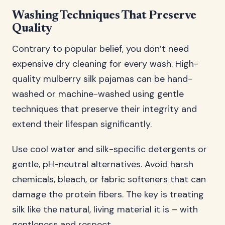
Washing Techniques That Preserve
Quality
Contrary to popular belief, you don’t need
expensive dry cleaning for every wash. High-
quality mulberry silk pajamas can be hand-
washed or machine-washed using gentle
techniques that preserve their integrity and
extend their lifespan significantly.
Use cool water and silk-specific detergents or
gentle, pH-neutral alternatives. Avoid harsh
chemicals, bleach, or fabric softeners that can
damage the protein fibers. The key is treating
silk like the natural, living material it is – with
gentleness and respect.