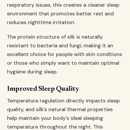
respiratory issues, this creates a cleaner sleep
environment that promotes better rest and
reduces nighttime irritation.
The protein structure of silk is naturally
resistant to bacteria and fungi, making it an
excellent choice for people with skin conditions
or those who simply want to maintain optimal
hygiene during sleep.
Improved Sleep Quality
Temperature regulation directly impacts sleep
quality, and silk’s natural thermal properties
help maintain your body’s ideal sleeping
temperature throughout the night. This