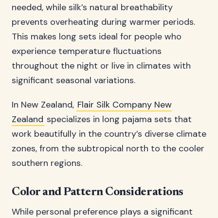
needed, while silk’s natural breathability
prevents overheating during warmer periods.
This makes long sets ideal for people who
experience temperature fluctuations
throughout the night or live in climates with
significant seasonal variations.
In New Zealand,
Flair Silk Company New
Zealand
specializes in long pajama sets that
work beautifully in the country’s diverse climate
zones, from the subtropical north to the cooler
southern regions.
Color and Pattern Considerations
While personal preference plays a significant