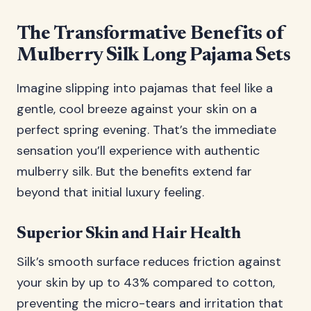
The Transformative Benefits of
Mulberry Silk Long Pajama Sets
Imagine slipping into pajamas that feel like a
gentle, cool breeze against your skin on a
perfect spring evening. That’s the immediate
sensation you’ll experience with authentic
mulberry silk. But the benefits extend far
beyond that initial luxury feeling.
Superior Skin and Hair Health
Silk’s smooth surface reduces friction against
your skin by up to 43% compared to cotton,
preventing the micro-tears and irritation that