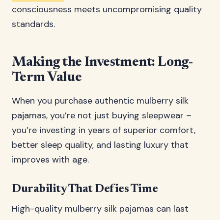
consciousness meets uncompromising quality
standards.
Making the Investment: Long-
Term Value
When you purchase authentic mulberry silk
pajamas, you’re not just buying sleepwear –
you’re investing in years of superior comfort,
better sleep quality, and lasting luxury that
improves with age.
Durability That Defies Time
High-quality mulberry silk pajamas can last