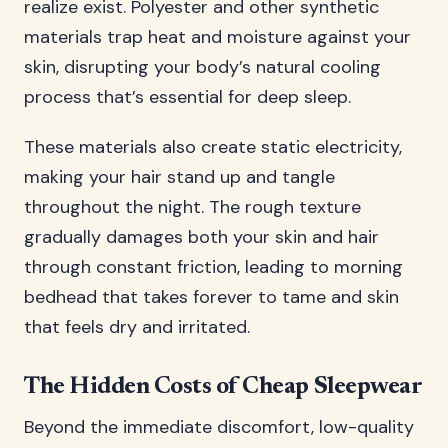
realize exist. Polyester and other synthetic
materials trap heat and moisture against your
skin, disrupting your body’s natural cooling
process that’s essential for deep sleep.
These materials also create static electricity,
making your hair stand up and tangle
throughout the night. The rough texture
gradually damages both your skin and hair
through constant friction, leading to morning
bedhead that takes forever to tame and skin
that feels dry and irritated.
The Hidden Costs of Cheap Sleepwear
Beyond the immediate discomfort, low-quality