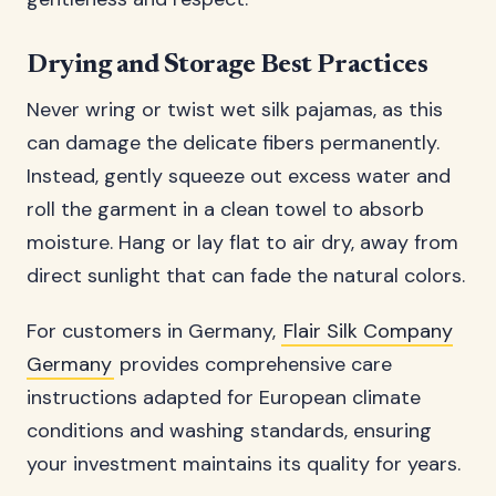
Drying and Storage Best Practices
Never wring or twist wet silk pajamas, as this
can damage the delicate fibers permanently.
Instead, gently squeeze out excess water and
roll the garment in a clean towel to absorb
moisture. Hang or lay flat to air dry, away from
direct sunlight that can fade the natural colors.
For customers in Germany,
Flair Silk Company
Germany
provides comprehensive care
instructions adapted for European climate
conditions and washing standards, ensuring
your investment maintains its quality for years.