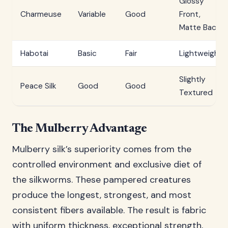
Glossy
Charmeuse
Variable
Good
Front,
Matte Back
Habotai
Basic
Fair
Lightweight
Slightly
Peace Silk
Good
Good
Textured
The Mulberry Advantage
Mulberry silk’s superiority comes from the
controlled environment and exclusive diet of
the silkworms. These pampered creatures
produce the longest, strongest, and most
consistent fibers available. The result is fabric
with uniform thickness, exceptional strength,