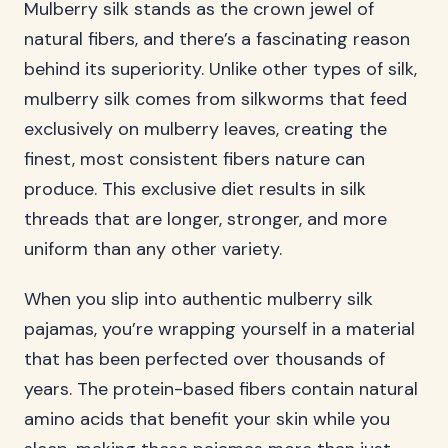
Mulberry silk stands as the crown jewel of
natural fibers, and there’s a fascinating reason
behind its superiority. Unlike other types of silk,
mulberry silk comes from silkworms that feed
exclusively on mulberry leaves, creating the
finest, most consistent fibers nature can
produce. This exclusive diet results in silk
threads that are longer, stronger, and more
uniform than any other variety.
When you slip into authentic mulberry silk
pajamas, you’re wrapping yourself in a material
that has been perfected over thousands of
years. The protein-based fibers contain natural
amino acids that benefit your skin while you