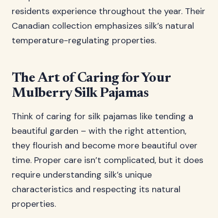
residents experience throughout the year. Their
Canadian collection emphasizes silk’s natural
temperature-regulating properties.
The Art of Caring for Your
Mulberry Silk Pajamas
Think of caring for silk pajamas like tending a
beautiful garden – with the right attention,
they flourish and become more beautiful over
time. Proper care isn’t complicated, but it does
require understanding silk’s unique
characteristics and respecting its natural
properties.