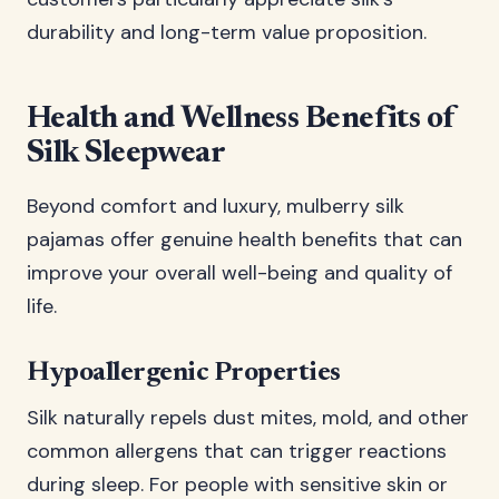
durability and long-term value proposition.
Health and Wellness Benefits of
Silk Sleepwear
Beyond comfort and luxury, mulberry silk
pajamas offer genuine health benefits that can
improve your overall well-being and quality of
life.
Hypoallergenic Properties
Silk naturally repels dust mites, mold, and other
common allergens that can trigger reactions
during sleep. For people with sensitive skin or