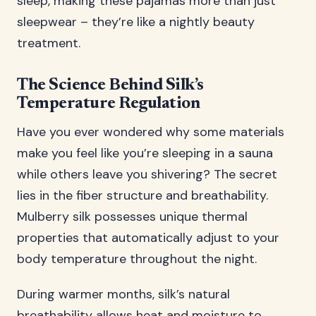
sleep, making these pajamas more than just
sleepwear – they’re like a nightly beauty
treatment.
The Science Behind Silk’s
Temperature Regulation
Have you ever wondered why some materials
make you feel like you’re sleeping in a sauna
while others leave you shivering? The secret
lies in the fiber structure and breathability.
Mulberry silk possesses unique thermal
properties that automatically adjust to your
body temperature throughout the night.
During warmer months, silk’s natural
breathability allows heat and moisture to