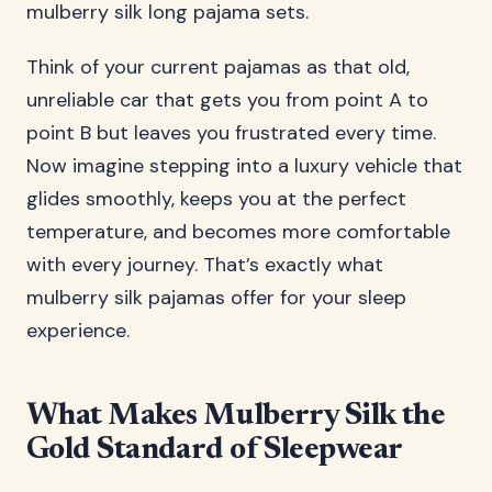
mulberry silk long pajama sets.
Think of your current pajamas as that old,
unreliable car that gets you from point A to
point B but leaves you frustrated every time.
Now imagine stepping into a luxury vehicle that
glides smoothly, keeps you at the perfect
temperature, and becomes more comfortable
with every journey. That’s exactly what
mulberry silk pajamas offer for your sleep
experience.
What Makes Mulberry Silk the
Gold Standard of Sleepwear