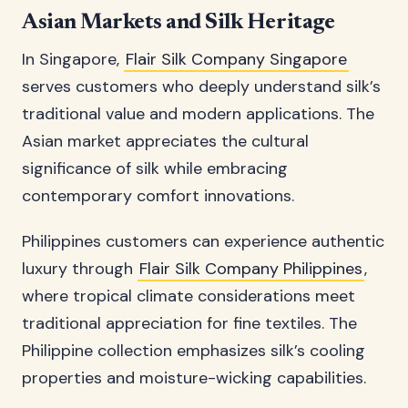
Asian Markets and Silk Heritage
In Singapore,
Flair Silk Company Singapore
serves customers who deeply understand silk’s
traditional value and modern applications. The
Asian market appreciates the cultural
significance of silk while embracing
contemporary comfort innovations.
Philippines customers can experience authentic
luxury through
Flair Silk Company Philippines
,
where tropical climate considerations meet
traditional appreciation for fine textiles. The
Philippine collection emphasizes silk’s cooling
properties and moisture-wicking capabilities.