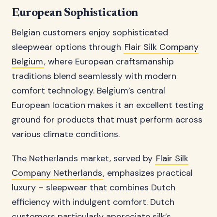
European Sophistication
Belgian customers enjoy sophisticated
sleepwear options through
Flair Silk Company
Belgium
, where European craftsmanship
traditions blend seamlessly with modern
comfort technology. Belgium’s central
European location makes it an excellent testing
ground for products that must perform across
various climate conditions.
The Netherlands market, served by
Flair Silk
Company Netherlands
, emphasizes practical
luxury – sleepwear that combines Dutch
efficiency with indulgent comfort. Dutch
customers particularly appreciate silk’s