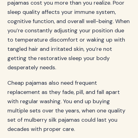
pajamas cost you more than you realize. Poor
sleep quality affects your immune system,
cognitive function, and overall well-being. When
you’re constantly adjusting your position due
to temperature discomfort or waking up with
tangled hair and irritated skin, you’re not
getting the restorative sleep your body
desperately needs.
Cheap pajamas also need frequent
replacement as they fade, pill, and fall apart
with regular washing. You end up buying
multiple sets over the years, when one quality
set of mulberry silk pajamas could last you
decades with proper care.