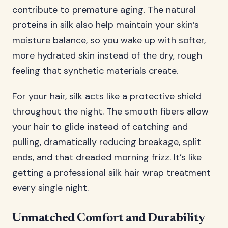
contribute to premature aging. The natural
proteins in silk also help maintain your skin’s
moisture balance, so you wake up with softer,
more hydrated skin instead of the dry, rough
feeling that synthetic materials create.
For your hair, silk acts like a protective shield
throughout the night. The smooth fibers allow
your hair to glide instead of catching and
pulling, dramatically reducing breakage, split
ends, and that dreaded morning frizz. It’s like
getting a professional silk hair wrap treatment
every single night.
Unmatched Comfort and Durability