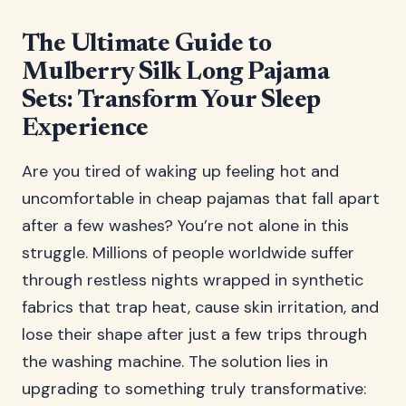
The Ultimate Guide to
Mulberry Silk Long Pajama
Sets: Transform Your Sleep
Experience
Are you tired of waking up feeling hot and
uncomfortable in cheap pajamas that fall apart
after a few washes? You’re not alone in this
struggle. Millions of people worldwide suffer
through restless nights wrapped in synthetic
fabrics that trap heat, cause skin irritation, and
lose their shape after just a few trips through
the washing machine. The solution lies in
upgrading to something truly transformative: