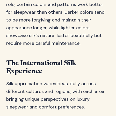
role, certain colors and patterns work better
for sleepwear than others. Darker colors tend
to be more forgiving and maintain their
appearance longer, while lighter colors
showcase silk’s natural luster beautifully but
require more careful maintenance.
The International Silk
Experience
Silk appreciation varies beautifully across
different cultures and regions, with each area
bringing unique perspectives on luxury
sleepwear and comfort preferences.