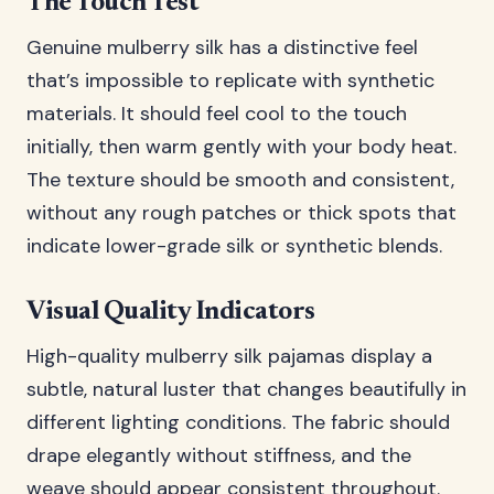
The Touch Test
Genuine mulberry silk has a distinctive feel
that’s impossible to replicate with synthetic
materials. It should feel cool to the touch
initially, then warm gently with your body heat.
The texture should be smooth and consistent,
without any rough patches or thick spots that
indicate lower-grade silk or synthetic blends.
Visual Quality Indicators
High-quality mulberry silk pajamas display a
subtle, natural luster that changes beautifully in
different lighting conditions. The fabric should
drape elegantly without stiffness, and the
weave should appear consistent throughout.