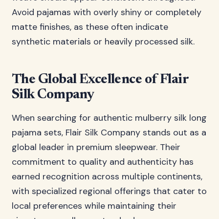
Avoid pajamas with overly shiny or completely
matte finishes, as these often indicate
synthetic materials or heavily processed silk.
The Global Excellence of Flair
Silk Company
When searching for authentic mulberry silk long
pajama sets, Flair Silk Company stands out as a
global leader in premium sleepwear. Their
commitment to quality and authenticity has
earned recognition across multiple continents,
with specialized regional offerings that cater to
local preferences while maintaining their