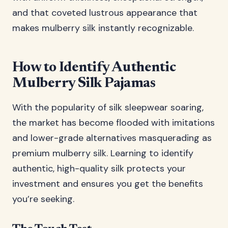
and that coveted lustrous appearance that
makes mulberry silk instantly recognizable.
How to Identify Authentic
Mulberry Silk Pajamas
With the popularity of silk sleepwear soaring,
the market has become flooded with imitations
and lower-grade alternatives masquerading as
premium mulberry silk. Learning to identify
authentic, high-quality silk protects your
investment and ensures you get the benefits
you’re seeking.