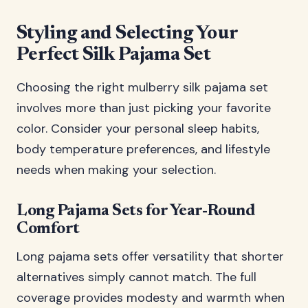
Styling and Selecting Your
Perfect Silk Pajama Set
Choosing the right mulberry silk pajama set
involves more than just picking your favorite
color. Consider your personal sleep habits,
body temperature preferences, and lifestyle
needs when making your selection.
Long Pajama Sets for Year-Round
Comfort
Long pajama sets offer versatility that shorter
alternatives simply cannot match. The full
coverage provides modesty and warmth when