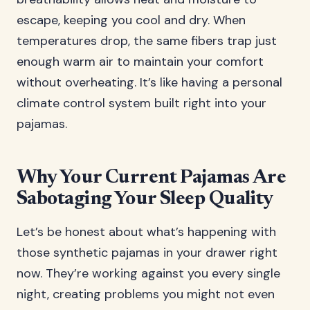
escape, keeping you cool and dry. When
temperatures drop, the same fibers trap just
enough warm air to maintain your comfort
without overheating. It’s like having a personal
climate control system built right into your
pajamas.
Why Your Current Pajamas Are
Sabotaging Your Sleep Quality
Let’s be honest about what’s happening with
those synthetic pajamas in your drawer right
now. They’re working against you every single
night, creating problems you might not even