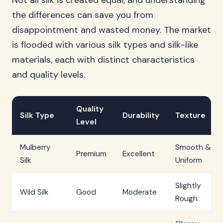
Not all silk is created equal, and understanding
the differences can save you from
disappointment and wasted money. The market
is flooded with various silk types and silk-like
materials, each with distinct characteristics
and quality levels.
Quality
Silk Type
Durability
Texture
Level
Mulberry
Smooth &
Premium
Excellent
Silk
Uniform
Slightly
Wild Silk
Good
Moderate
Rough