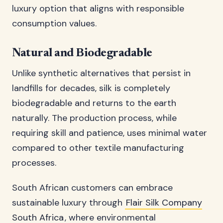
luxury option that aligns with responsible
consumption values.
Natural and Biodegradable
Unlike synthetic alternatives that persist in
landfills for decades, silk is completely
biodegradable and returns to the earth
naturally. The production process, while
requiring skill and patience, uses minimal water
compared to other textile manufacturing
processes.
South African customers can embrace
sustainable luxury through
Flair Silk Company
South Africa
, where environmental