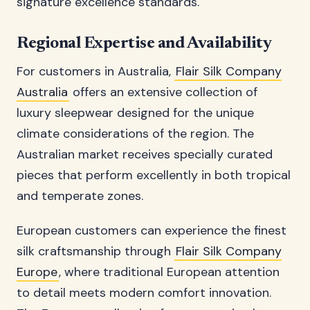
signature excellence standards.
Regional Expertise and Availability
For customers in Australia,
Flair Silk Company
Australia
offers an extensive collection of
luxury sleepwear designed for the unique
climate considerations of the region. The
Australian market receives specially curated
pieces that perform excellently in both tropical
and temperate zones.
European customers can experience the finest
silk craftsmanship through
Flair Silk Company
Europe
, where traditional European attention
to detail meets modern comfort innovation.