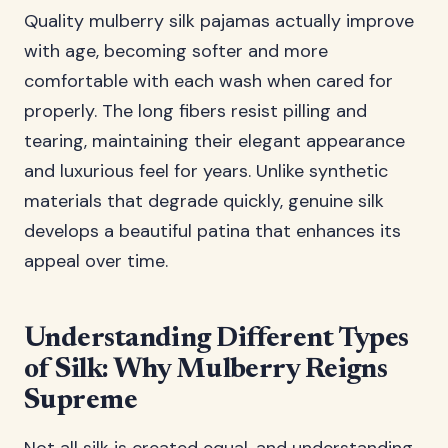
Quality mulberry silk pajamas actually improve
with age, becoming softer and more
comfortable with each wash when cared for
properly. The long fibers resist pilling and
tearing, maintaining their elegant appearance
and luxurious feel for years. Unlike synthetic
materials that degrade quickly, genuine silk
develops a beautiful patina that enhances its
appeal over time.
Understanding Different Types
of Silk: Why Mulberry Reigns
Supreme