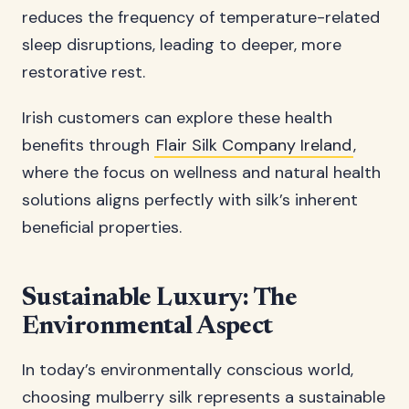
reduces the frequency of temperature-related
sleep disruptions, leading to deeper, more
restorative rest.
Irish customers can explore these health
benefits through
Flair Silk Company Ireland
,
where the focus on wellness and natural health
solutions aligns perfectly with silk’s inherent
beneficial properties.
Sustainable Luxury: The
Environmental Aspect
In today’s environmentally conscious world,
choosing mulberry silk represents a sustainable