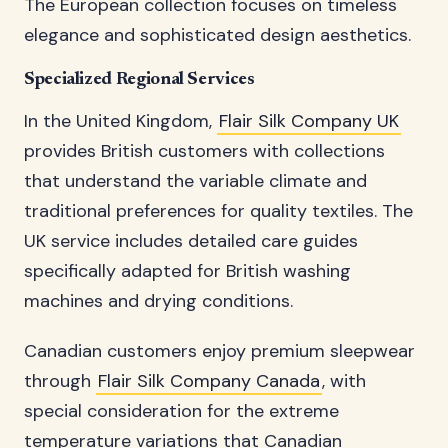
The European collection focuses on timeless
elegance and sophisticated design aesthetics.
Specialized Regional Services
In the United Kingdom,
Flair Silk Company UK
provides British customers with collections
that understand the variable climate and
traditional preferences for quality textiles. The
UK service includes detailed care guides
specifically adapted for British washing
machines and drying conditions.
Canadian customers enjoy premium sleepwear
through
Flair Silk Company Canada
, with
special consideration for the extreme
temperature variations that Canadian