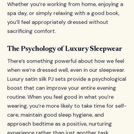
Whether you’re working from home, enjoying a
spa day, or simply relaxing with a good book,
you’ll feel appropriately dressed without
sacrificing comfort.
The Psychology of Luxury Sleepwear
There’s something powerful about how we feel
when we’re dressed well, even in our sleepwear.
Luxury satin silk PJ sets provide a psychological
boost that can improve your entire evening
routine. When you feel good in what you’re
wearing, you’re more likely to take time for self-
care, maintain good sleep hygiene, and
approach bedtime as a positive, nurturing
experience rather than just another task.