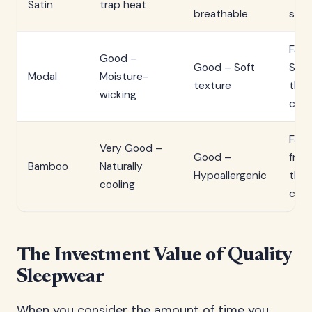
Satin
trap heat
breathable
surf
Fair 
Good –
Good – Soft
Smo
Modal
Moisture-
texture
than
wicking
cot
Fair
Very Good –
Good –
frict
Bamboo
Naturally
Hypoallergenic
than
cooling
cot
The Investment Value of Quality
Sleepwear
When you consider the amount of time you