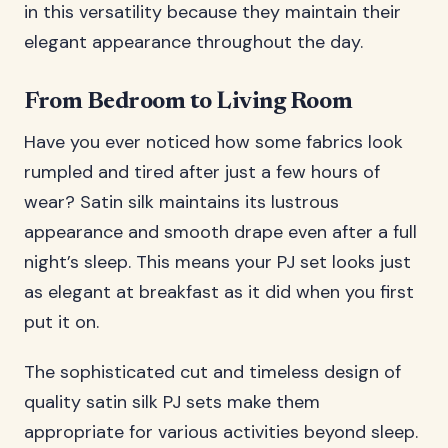
in this versatility because they maintain their
elegant appearance throughout the day.
From Bedroom to Living Room
Have you ever noticed how some fabrics look
rumpled and tired after just a few hours of
wear? Satin silk maintains its lustrous
appearance and smooth drape even after a full
night’s sleep. This means your PJ set looks just
as elegant at breakfast as it did when you first
put it on.
The sophisticated cut and timeless design of
quality satin silk PJ sets make them
appropriate for various activities beyond sleep.