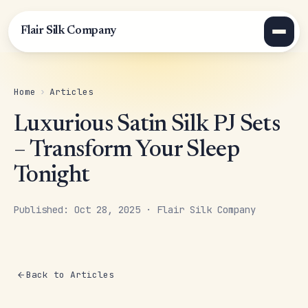
Flair Silk Company
Home
›
Articles
Luxurious Satin Silk PJ Sets
– Transform Your Sleep
Tonight
Published: Oct 28, 2025 · Flair Silk Company
Back to Articles