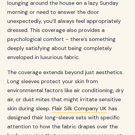
lounging around the house on a lazy Sunday
morning or need to answer the door
unexpectedly, you’ll always feel appropriately
dressed. This coverage also provides a
psychological comfort – there’s something
deeply satisfying about being completely
enveloped in luxurious fabric.
The coverage extends beyond just aesthetics.
Long sleeves protect your skin from
environmental factors like air conditioning, dry
air, or dust mites that might irritate sensitive
skin during sleep.
Flair Silk Company UK
has
designed their long-sleeve sets with specific
attention to how the fabric drapes over the