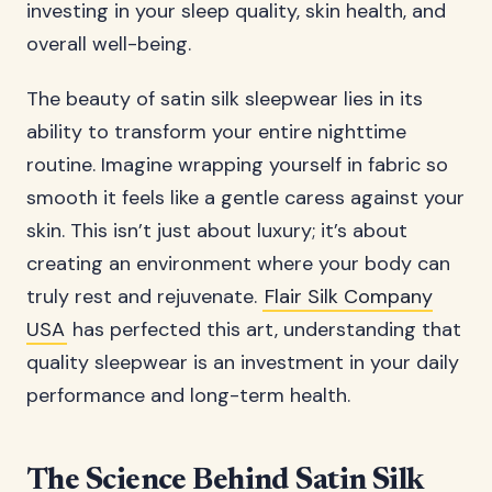
investing in your sleep quality, skin health, and
overall well-being.
The beauty of satin silk sleepwear lies in its
ability to transform your entire nighttime
routine. Imagine wrapping yourself in fabric so
smooth it feels like a gentle caress against your
skin. This isn’t just about luxury; it’s about
creating an environment where your body can
truly rest and rejuvenate.
Flair Silk Company
USA
has perfected this art, understanding that
quality sleepwear is an investment in your daily
performance and long-term health.
The Science Behind Satin Silk