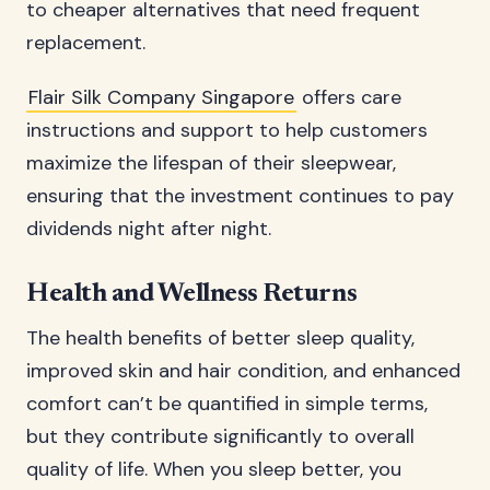
to cheaper alternatives that need frequent
replacement.
Flair Silk Company Singapore
offers care
instructions and support to help customers
maximize the lifespan of their sleepwear,
ensuring that the investment continues to pay
dividends night after night.
Health and Wellness Returns
The health benefits of better sleep quality,
improved skin and hair condition, and enhanced
comfort can’t be quantified in simple terms,
but they contribute significantly to overall
quality of life. When you sleep better, you