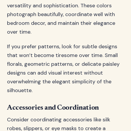
versatility and sophistication. These colors
photograph beautifully, coordinate well with
bedroom decor, and maintain their elegance
over time.
If you prefer patterns, look for subtle designs
that won’t become tiresome over time. Small
florals, geometric patterns, or delicate paisley
designs can add visual interest without
overwhelming the elegant simplicity of the
silhouette.
Accessories and Coordination
Consider coordinating accessories like silk
robes, slippers, or eye masks to create a