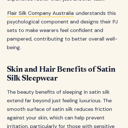
Flair Silk Company Australia
understands this
psychological component and designs their PJ
sets to make wearers feel confident and
pampered, contributing to better overall well-
being.
Skin and Hair Benefits of Satin
Silk Sleepwear
The beauty benefits of sleeping in satin silk
extend far beyond just feeling luxurious. The
smooth surface of satin silk reduces friction
against your skin, which can help prevent
irritation, particularly for those with sensitive