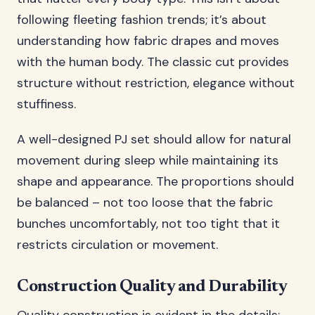
following fleeting fashion trends; it’s about
understanding how fabric drapes and moves
with the human body. The classic cut provides
structure without restriction, elegance without
stuffiness.
A well-designed PJ set should allow for natural
movement during sleep while maintaining its
shape and appearance. The proportions should
be balanced – not too loose that the fabric
bunches uncomfortably, not too tight that it
restricts circulation or movement.
Construction Quality and Durability