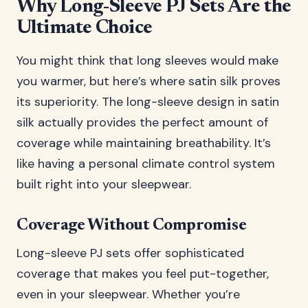
Why Long-Sleeve PJ Sets Are the
Ultimate Choice
You might think that long sleeves would make
you warmer, but here’s where satin silk proves
its superiority. The long-sleeve design in satin
silk actually provides the perfect amount of
coverage while maintaining breathability. It’s
like having a personal climate control system
built right into your sleepwear.
Coverage Without Compromise
Long-sleeve PJ sets offer sophisticated
coverage that makes you feel put-together,
even in your sleepwear. Whether you’re