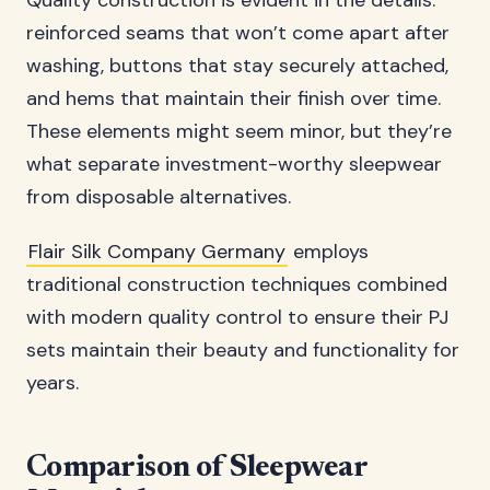
Quality construction is evident in the details:
reinforced seams that won’t come apart after
washing, buttons that stay securely attached,
and hems that maintain their finish over time.
These elements might seem minor, but they’re
what separate investment-worthy sleepwear
from disposable alternatives.
Flair Silk Company Germany
employs
traditional construction techniques combined
with modern quality control to ensure their PJ
sets maintain their beauty and functionality for
years.
Comparison of Sleepwear