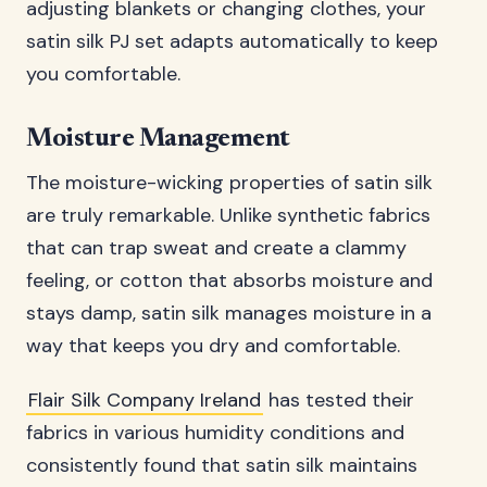
adjusting blankets or changing clothes, your
satin silk PJ set adapts automatically to keep
you comfortable.
Moisture Management
The moisture-wicking properties of satin silk
are truly remarkable. Unlike synthetic fabrics
that can trap sweat and create a clammy
feeling, or cotton that absorbs moisture and
stays damp, satin silk manages moisture in a
way that keeps you dry and comfortable.
Flair Silk Company Ireland
has tested their
fabrics in various humidity conditions and
consistently found that satin silk maintains