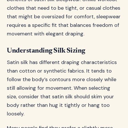
clothes that need to be tight, or casual clothes
that might be oversized for comfort, sleepwear
requires a specific fit that balances freedom of
movement with elegant draping.
Understanding Silk Sizing
Satin silk has different draping characteristics
than cotton or synthetic fabrics. It tends to
follow the body’s contours more closely while
still allowing for movement. When selecting
size, consider that satin silk should skim your
body rather than hug it tightly or hang too
loosely.