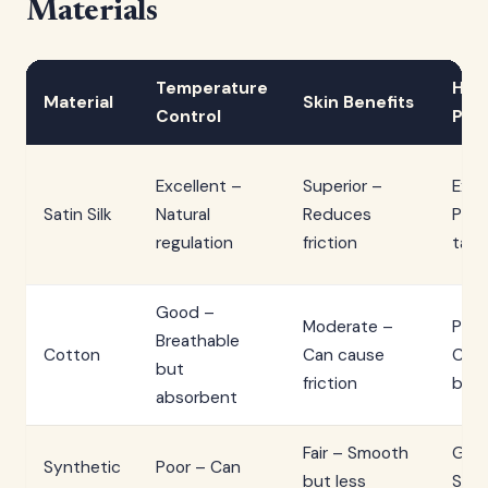
Materials
Temperature
Hair
Material
Skin Benefits
Control
Pro
Excellent –
Superior –
Exce
Satin Silk
Natural
Reduces
Prev
regulation
friction
tang
Good –
Moderate –
Poor
Breathable
Cotton
Can cause
Crea
but
friction
bed
absorbent
Fair – Smooth
Goo
Synthetic
Poor – Can
but less
Smo