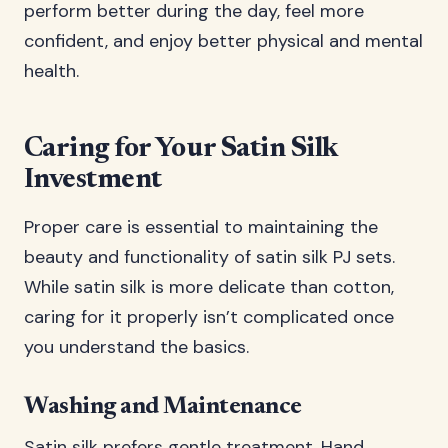
perform better during the day, feel more
confident, and enjoy better physical and mental
health.
Caring for Your Satin Silk
Investment
Proper care is essential to maintaining the
beauty and functionality of satin silk PJ sets.
While satin silk is more delicate than cotton,
caring for it properly isn’t complicated once
you understand the basics.
Washing and Maintenance
Satin silk prefers gentle treatment. Hand