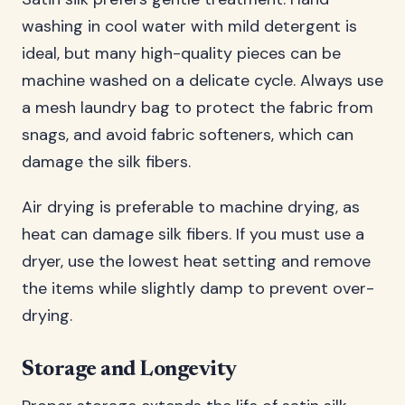
washing in cool water with mild detergent is
ideal, but many high-quality pieces can be
machine washed on a delicate cycle. Always use
a mesh laundry bag to protect the fabric from
snags, and avoid fabric softeners, which can
damage the silk fibers.
Air drying is preferable to machine drying, as
heat can damage silk fibers. If you must use a
dryer, use the lowest heat setting and remove
the items while slightly damp to prevent over-
drying.
Storage and Longevity