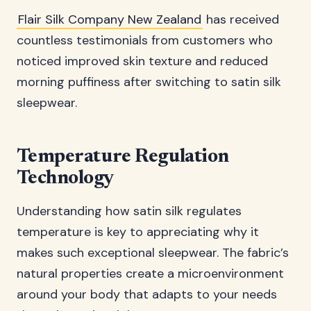
Flair Silk Company New Zealand
has received
countless testimonials from customers who
noticed improved skin texture and reduced
morning puffiness after switching to satin silk
sleepwear.
Temperature Regulation
Technology
Understanding how satin silk regulates
temperature is key to appreciating why it
makes such exceptional sleepwear. The fabric’s
natural properties create a microenvironment
around your body that adapts to your needs