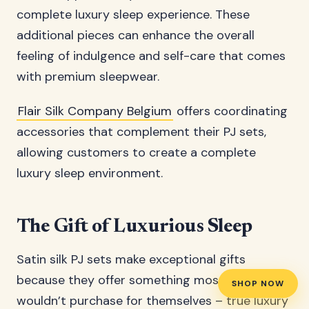
complete luxury sleep experience. These
additional pieces can enhance the overall
feeling of indulgence and self-care that comes
with premium sleepwear.
Flair Silk Company Belgium
offers coordinating
accessories that complement their PJ sets,
allowing customers to create a complete
luxury sleep environment.
The Gift of Luxurious Sleep
Satin silk PJ sets make exceptional gifts
because they offer something most people
SHOP NOW
wouldn’t purchase for themselves – true luxury