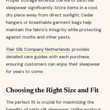
Proper storage extends the life of satin silk
sleepwear significantly. Store items in a cool,
dry place away from direct sunlight. Cedar
hangers or breathable garment bags help
maintain the fabric’s integrity while protecting
against moths and other pests.
Flair Silk Company Netherlands
provides
detailed care guides with each purchase,
ensuring customers can enjoy their sleepwear
for years to come.
Choosing the Right Size and Fit
The perfect fit is crucial for maximizing the
benefits of satin silk sleepwear. Unlike workout