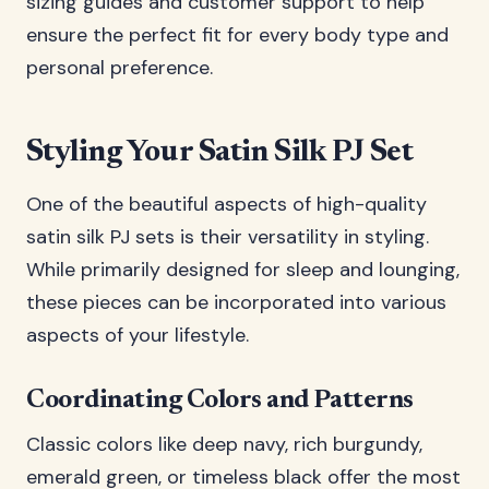
sizing guides and customer support to help
ensure the perfect fit for every body type and
personal preference.
Styling Your Satin Silk PJ Set
One of the beautiful aspects of high-quality
satin silk PJ sets is their versatility in styling.
While primarily designed for sleep and lounging,
these pieces can be incorporated into various
aspects of your lifestyle.
Coordinating Colors and Patterns
Classic colors like deep navy, rich burgundy,
emerald green, or timeless black offer the most