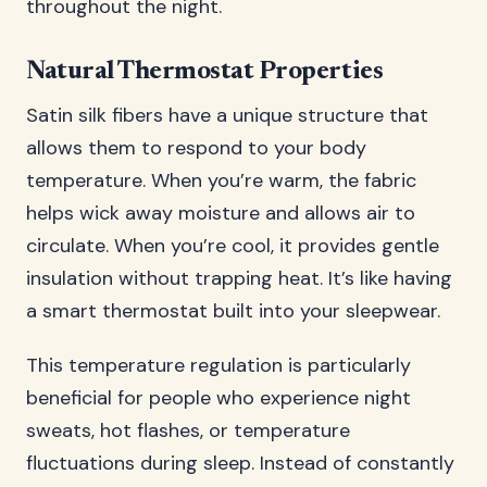
throughout the night.
Natural Thermostat Properties
Satin silk fibers have a unique structure that
allows them to respond to your body
temperature. When you’re warm, the fabric
helps wick away moisture and allows air to
circulate. When you’re cool, it provides gentle
insulation without trapping heat. It’s like having
a smart thermostat built into your sleepwear.
This temperature regulation is particularly
beneficial for people who experience night
sweats, hot flashes, or temperature
fluctuations during sleep. Instead of constantly