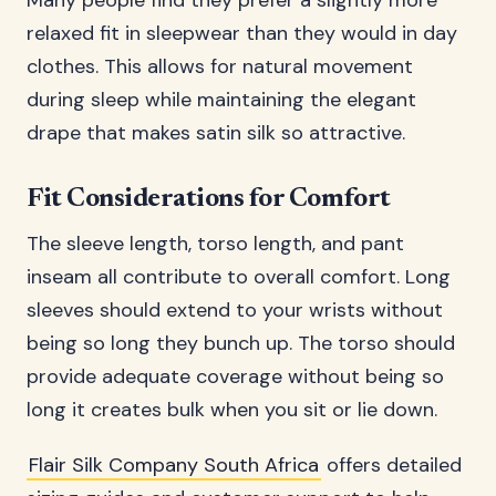
Many people find they prefer a slightly more
relaxed fit in sleepwear than they would in day
clothes. This allows for natural movement
during sleep while maintaining the elegant
drape that makes satin silk so attractive.
Fit Considerations for Comfort
The sleeve length, torso length, and pant
inseam all contribute to overall comfort. Long
sleeves should extend to your wrists without
being so long they bunch up. The torso should
provide adequate coverage without being so
long it creates bulk when you sit or lie down.
Flair Silk Company South Africa
offers detailed