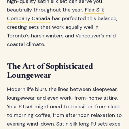
high-quality satin silk set can serve you
beautifully throughout the year.
Flair Silk
Company Canada
has perfected this balance,
creating sets that work equally well in
Toronto’s harsh winters and Vancouver’s mild
coastal climate.
The Art of Sophisticated
Loungewear
Modern life blurs the lines between sleepwear,
loungewear, and even work-from-home attire.
Your PJ set might need to transition from sleep
to morning coffee, from afternoon relaxation to
evening wind-down. Satin silk long PJ sets excel