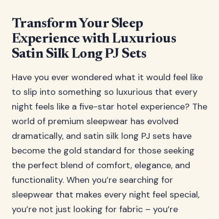
Transform Your Sleep
Experience with Luxurious
Satin Silk Long PJ Sets
Have you ever wondered what it would feel like
to slip into something so luxurious that every
night feels like a five-star hotel experience? The
world of premium sleepwear has evolved
dramatically, and satin silk long PJ sets have
become the gold standard for those seeking
the perfect blend of comfort, elegance, and
functionality. When you’re searching for
sleepwear that makes every night feel special,
you’re not just looking for fabric – you’re