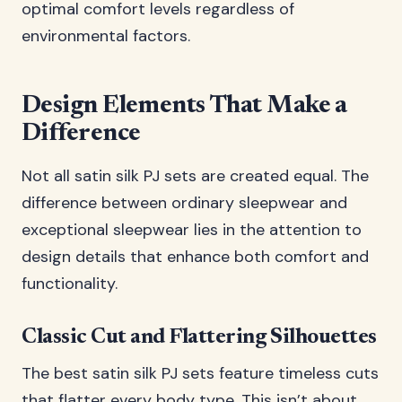
optimal comfort levels regardless of
environmental factors.
Design Elements That Make a
Difference
Not all satin silk PJ sets are created equal. The
difference between ordinary sleepwear and
exceptional sleepwear lies in the attention to
design details that enhance both comfort and
functionality.
Classic Cut and Flattering Silhouettes
The best satin silk PJ sets feature timeless cuts
that flatter every body type. This isn’t about