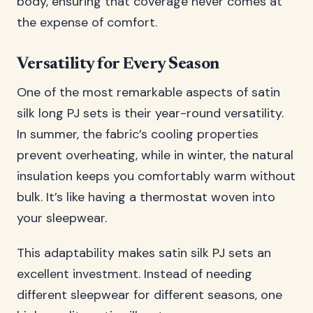
body, ensuring that coverage never comes at
the expense of comfort.
Versatility for Every Season
One of the most remarkable aspects of satin
silk long PJ sets is their year-round versatility.
In summer, the fabric’s cooling properties
prevent overheating, while in winter, the natural
insulation keeps you comfortably warm without
bulk. It’s like having a thermostat woven into
your sleepwear.
This adaptability makes satin silk PJ sets an
excellent investment. Instead of needing
different sleepwear for different seasons, one