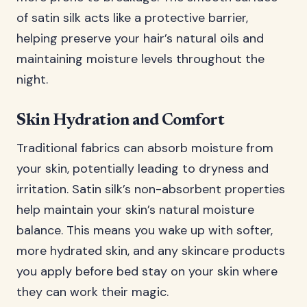
of satin silk acts like a protective barrier,
helping preserve your hair’s natural oils and
maintaining moisture levels throughout the
night.
Skin Hydration and Comfort
Traditional fabrics can absorb moisture from
your skin, potentially leading to dryness and
irritation. Satin silk’s non-absorbent properties
help maintain your skin’s natural moisture
balance. This means you wake up with softer,
more hydrated skin, and any skincare products
you apply before bed stay on your skin where
they can work their magic.