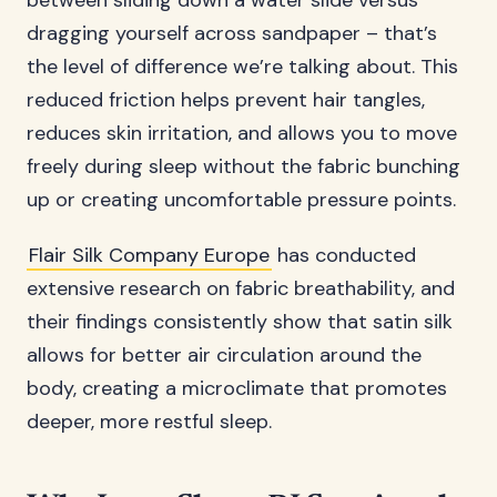
between sliding down a water slide versus
dragging yourself across sandpaper – that’s
the level of difference we’re talking about. This
reduced friction helps prevent hair tangles,
reduces skin irritation, and allows you to move
freely during sleep without the fabric bunching
up or creating uncomfortable pressure points.
Flair Silk Company Europe
has conducted
extensive research on fabric breathability, and
their findings consistently show that satin silk
allows for better air circulation around the
body, creating a microclimate that promotes
deeper, more restful sleep.