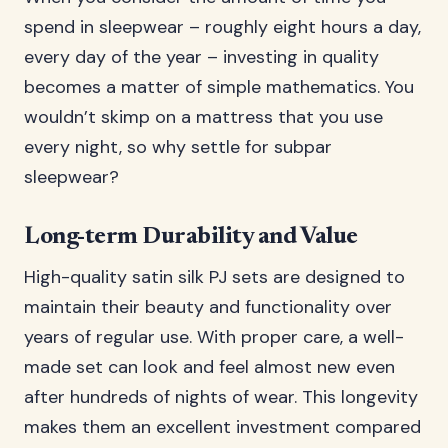
spend in sleepwear – roughly eight hours a day,
every day of the year – investing in quality
becomes a matter of simple mathematics. You
wouldn’t skimp on a mattress that you use
every night, so why settle for subpar
sleepwear?
Long-term Durability and Value
High-quality satin silk PJ sets are designed to
maintain their beauty and functionality over
years of regular use. With proper care, a well-
made set can look and feel almost new even
after hundreds of nights of wear. This longevity
makes them an excellent investment compared