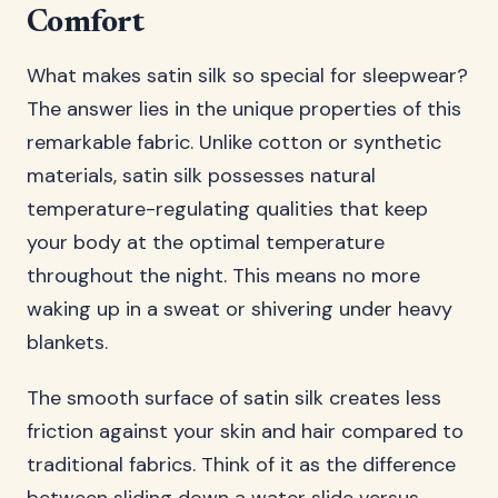
Comfort
What makes satin silk so special for sleepwear?
The answer lies in the unique properties of this
remarkable fabric. Unlike cotton or synthetic
materials, satin silk possesses natural
temperature-regulating qualities that keep
your body at the optimal temperature
throughout the night. This means no more
waking up in a sweat or shivering under heavy
blankets.
The smooth surface of satin silk creates less
friction against your skin and hair compared to
traditional fabrics. Think of it as the difference