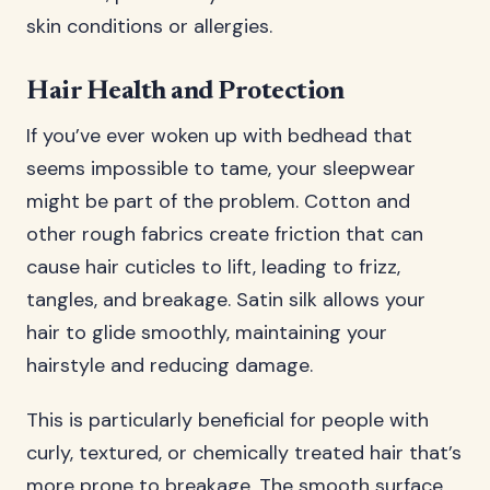
skin conditions or allergies.
Hair Health and Protection
If you’ve ever woken up with bedhead that
seems impossible to tame, your sleepwear
might be part of the problem. Cotton and
other rough fabrics create friction that can
cause hair cuticles to lift, leading to frizz,
tangles, and breakage. Satin silk allows your
hair to glide smoothly, maintaining your
hairstyle and reducing damage.
This is particularly beneficial for people with
curly, textured, or chemically treated hair that’s
more prone to breakage. The smooth surface