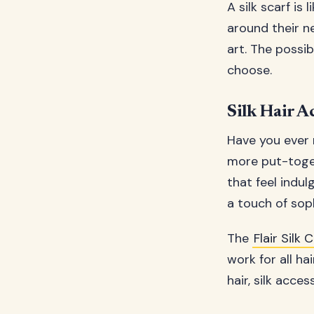
A silk scarf is
around their ne
art. The possib
choose.
Silk Hair A
Have you ever 
more put-toget
that feel indul
a touch of soph
The
Flair Sil
work for all hai
hair, silk acce