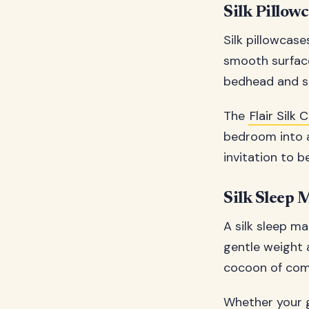
Silk Pillowc
Silk pillowcase
smooth surface 
bedhead and sle
The
Flair Silk
bedroom into a 
invitation to b
Silk Sleep 
A silk sleep ma
gentle weight 
cocoon of comf
Whether your gi