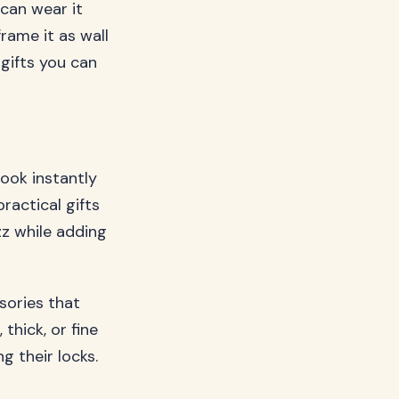
 can wear it
frame it as wall
 gifts you can
ook instantly
ractical gifts
zz while adding
ssories that
 thick, or fine
g their locks.