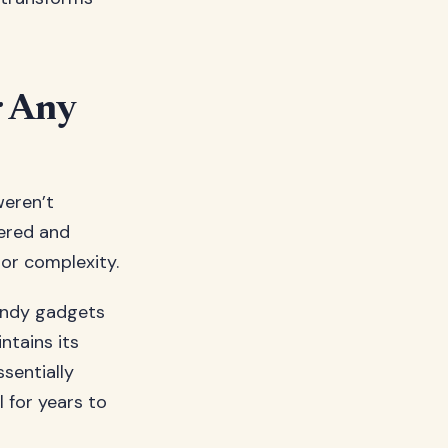
r Any
weren’t
pered and
e or complexity.
trendy gadgets
ntains its
ssentially
l for years to