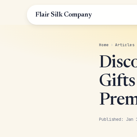
Flair Silk Company
Home
›
Articles
Disc
Gift
Prem
Published: Jan 