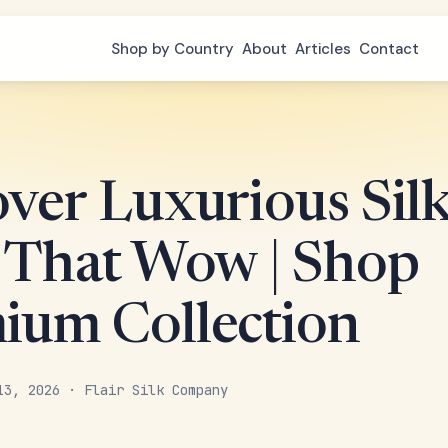
Shop by Country
About
Articles
Contact
over Luxurious Sil
s That Wow | Shop
ium Collection
13, 2026 · Flair Silk Company