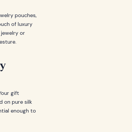
ewelry pouches,
uch of luxury
 jewelry or
esture.
ly
our gift
d on pure silk
ntial enough to