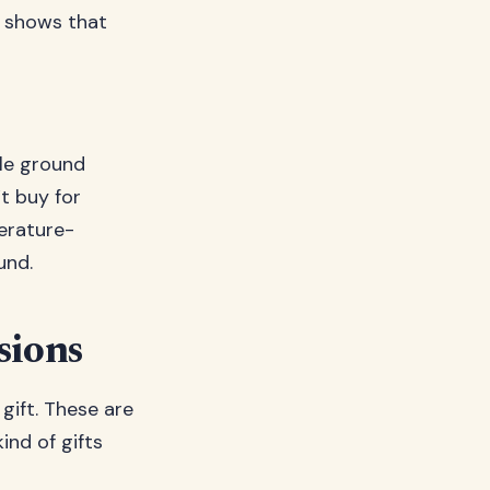
shows that
le ground
t buy for
erature-
und.
sions
gift. These are
nd of gifts