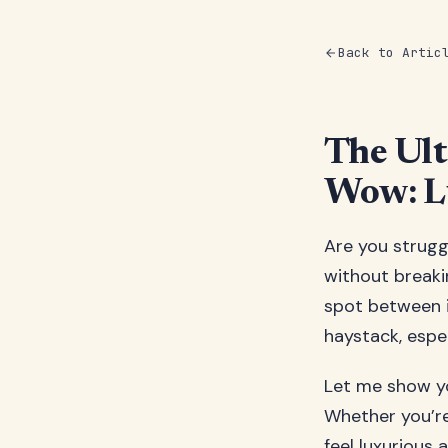
Back to Artic
The Ult
Wow: Lu
Are you struggl
without breaki
spot between i
haystack, espe
Let me show yo
Whether you’re
feel luxurious