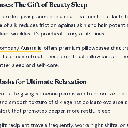
ases: The Gift of Beauty Sleep
s are like giving someone a spa treatment that lasts f
of silk reduces friction against skin and hair, potenti
ep wrinkles. It’s practical luxury at its finest.
 Company Australia
offers premium pillowcases that t
luxurious retreat. These aren’t just pillowcases – the
etter sleep and self-care.
Masks for Ultimate Relaxation
sk is like giving someone permission to prioritize their
and smooth texture of silk against delicate eye area s
ort that promotes deeper, more restful sleep.
ft recipient travels frequently, works night shifts, or