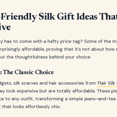
Friendly Silk Gift Ideas Tha
ive
y has to come with a hefty price tag? Some of the m
surprisingly affordable, proving that it’s not about ho
ut the thoughtfulness behind your choice.
: The Classic Choice
dgets, silk scarves and hair accessories from
Flair Si
hey look expensive but are totally affordable. These p
ce to any outfit, transforming a simple jeans-and-te
that looks effortlessly chic.