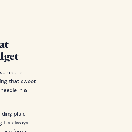
at
dget
ow someone
ding that sweet
needle in a
ding plan.
gifts always
t transforms