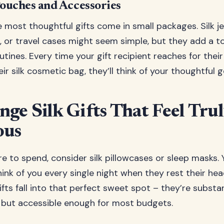
Pouches and Accessories
most thoughtful gifts come in small packages. Silk j
 or travel cases might seem simple, but they add a to
tines. Every time your gift recipient reaches for their
eir silk cosmetic bag, they’ll think of your thoughtful g
ge Silk Gifts That Feel Tru
ous
e to spend, consider silk pillowcases or sleep masks. Y
think of you every single night when they rest their hea
ifts fall into that perfect sweet spot – they’re substa
nt but accessible enough for most budgets.