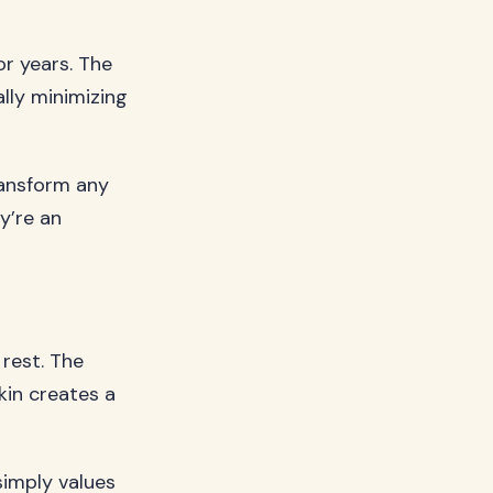
or years. The
ally minimizing
ransform any
y’re an
 rest. The
kin creates a
 simply values