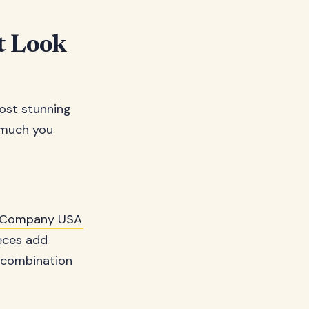
t Look
ost stunning
w much you
lk Company USA
ieces add
e combination