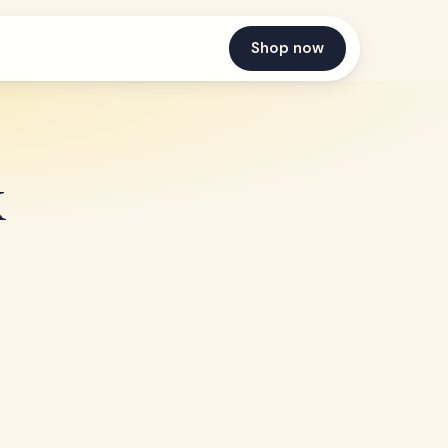
Shop now
k