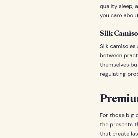
quality sleep, 
you care about
Silk Camiso
Silk camisoles
between practi
themselves but
regulating pro
Premium
For those big o
the presents t
that create l