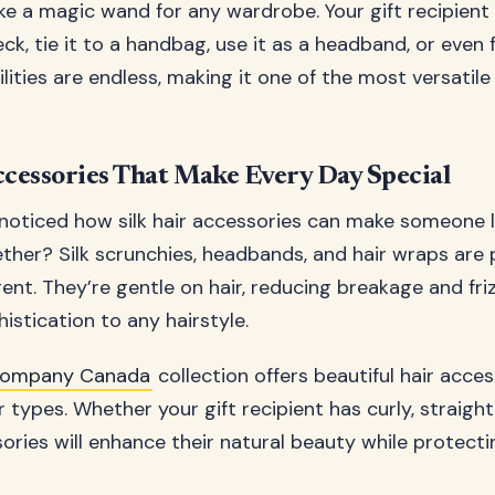
 like a magic wand for any wardrobe. Your gift recipient
ck, tie it to a handbag, use it as a headband, or even 
ilities are endless, making it one of the most versatile
ccessories That Make Every Day Special
noticed how silk hair accessories can make someone l
her? Silk scrunchies, headbands, and hair wraps are p
gent. They’re gentle on hair, reducing breakage and fri
istication to any hairstyle.
k Company Canada
collection offers beautiful hair acce
r types. Whether your gift recipient has curly, straight,
ssories will enhance their natural beauty while protectin