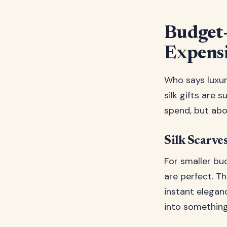
Budget-
Expens
Who says luxur
silk gifts are 
spend, but abo
Silk Scarves
For smaller bu
are perfect. T
instant elegan
into something 