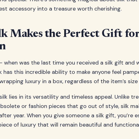
est accessory into a treasure worth cherishing.
k Makes the Perfect Gift fo
on
– when was the last time you received a silk gift and 
k has this incredible ability to make anyone feel pam
ke wrapping luxury in a box, regardless of the item’s siz
ilk lies in its versatility and timeless appeal. Unlike 
olete or fashion pieces that go out of style, silk mai
fter year. When you give someone a silk gift, you’re e
iece of luxury that will remain beautiful and functiona