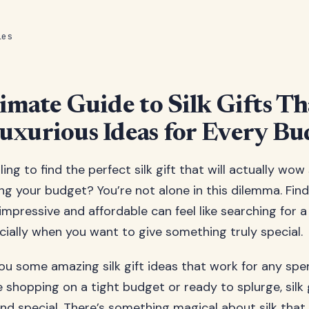
les
imate Guide to Silk Gifts Th
xurious Ideas for Every Bu
ing to find the perfect silk gift that will actually w
ng your budget? You’re not alone in this dilemma. Fin
mpressive and affordable can feel like searching for a 
cially when you want to give something truly special.
u some amazing silk gift ideas that work for any spen
 shopping on a tight budget or ready to splurge, silk 
 and special. There’s something magical about silk tha