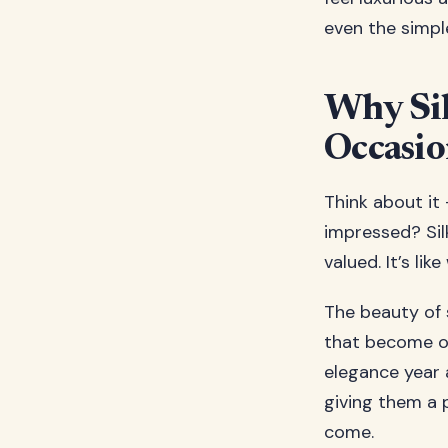
even the simpl
Why Sil
Occasi
Think about it 
impressed? Sil
valued. It’s li
The beauty of s
that become obs
elegance year a
giving them a p
come.