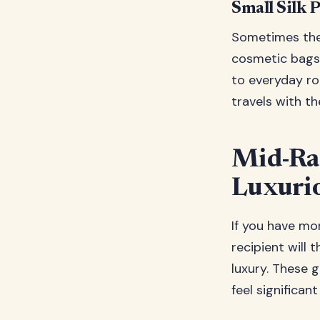
Small Silk 
Sometimes the 
cosmetic bags,
to everyday rou
travels with th
Mid-Ran
Luxuri
If you have mor
recipient will 
luxury. These g
feel significa