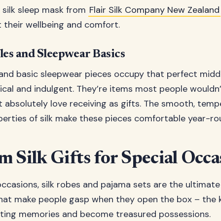
a silk sleep mask from
Flair Silk Company New Zealand
 their wellbeing and comfort.
les and Sleepwear Basics
 and basic sleepwear pieces occupy that perfect midd
cal and indulgent. They’re items most people wouldn’
 absolutely love receiving as gifts. The smooth, temp
perties of silk make these pieces comfortable year-ro
 Silk Gifts for Special Occa
ccasions, silk robes and pajama sets are the ultimate 
hat make people gasp when they open the box – the ki
asting memories and become treasured possessions.