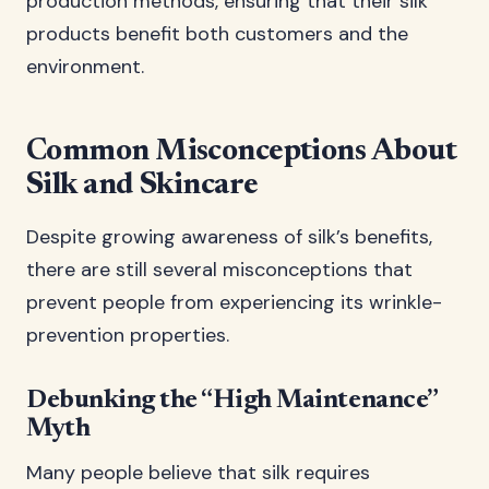
production methods, ensuring that their silk
products benefit both customers and the
environment.
Common Misconceptions About
Silk and Skincare
Despite growing awareness of silk’s benefits,
there are still several misconceptions that
prevent people from experiencing its wrinkle-
prevention properties.
Debunking the “High Maintenance”
Myth
Many people believe that silk requires