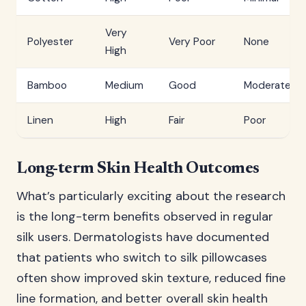
Very
Polyester
Very Poor
None
High
Bamboo
Medium
Good
Moderate
Linen
High
Fair
Poor
Long-term Skin Health Outcomes
What’s particularly exciting about the research
is the long-term benefits observed in regular
silk users. Dermatologists have documented
that patients who switch to silk pillowcases
often show improved skin texture, reduced fine
line formation, and better overall skin health