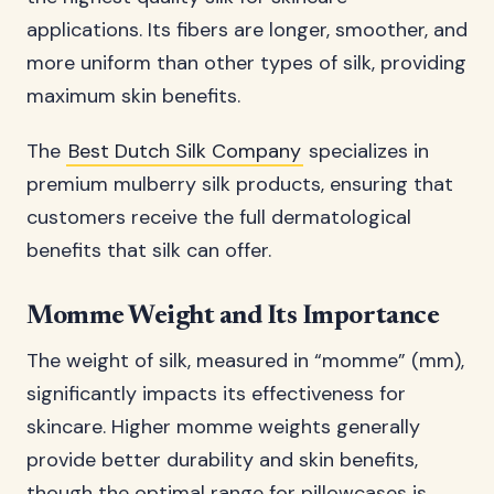
applications. Its fibers are longer, smoother, and
more uniform than other types of silk, providing
maximum skin benefits.
The
Best Dutch Silk Company
specializes in
premium mulberry silk products, ensuring that
customers receive the full dermatological
benefits that silk can offer.
Momme Weight and Its Importance
The weight of silk, measured in “momme” (mm),
significantly impacts its effectiveness for
skincare. Higher momme weights generally
provide better durability and skin benefits,
though the optimal range for pillowcases is