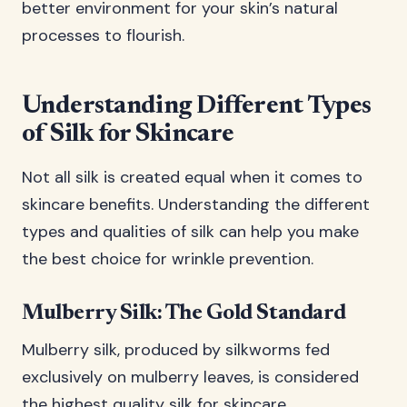
better environment for your skin’s natural
processes to flourish.
Understanding Different Types
of Silk for Skincare
Not all silk is created equal when it comes to
skincare benefits. Understanding the different
types and qualities of silk can help you make
the best choice for wrinkle prevention.
Mulberry Silk: The Gold Standard
Mulberry silk, produced by silkworms fed
exclusively on mulberry leaves, is considered
the highest quality silk for skincare