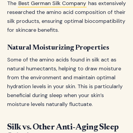
The
Best German Silk Company
has extensively
researched the amino acid composition of their
silk products, ensuring optimal biocompatibility
for skincare benefits.
Natural Moisturizing Properties
Some of the amino acids found in silk act as
natural humectants, helping to draw moisture
from the environment and maintain optimal
hydration levels in your skin. This is particularly
beneficial during sleep when your skin’s
moisture levels naturally fluctuate.
Silk vs. Other Anti-Aging Sleep