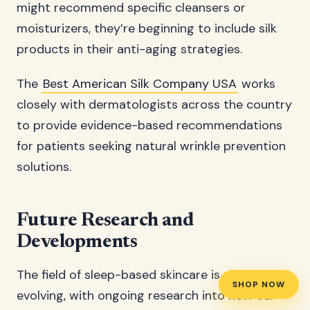
might recommend specific cleansers or
moisturizers, they’re beginning to include silk
products in their anti-aging strategies.
The
Best American Silk Company USA
works
closely with dermatologists across the country
to provide evidence-based recommendations
for patients seeking natural wrinkle prevention
solutions.
Future Research and
Developments
The field of sleep-based skincare is rapidly
SHOP NOW
evolving, with ongoing research into how our