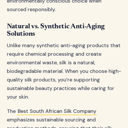
environmentally conscious choice when
sourced responsibly.
Natural vs. Synthetic Anti-Aging
Solutions
Unlike many synthetic anti-aging products that
require chemical processing and create
environmental waste, silk is a natural,
biodegradable material. When you choose high-
quality silk products, you’re supporting
sustainable beauty practices while caring for
your skin.
The
Best South African Silk Company
emphasizes sustainable sourcing and