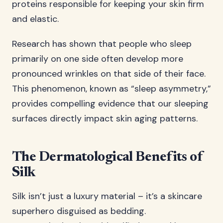
proteins responsible for keeping your skin firm
and elastic.
Research has shown that people who sleep
primarily on one side often develop more
pronounced wrinkles on that side of their face.
This phenomenon, known as “sleep asymmetry,”
provides compelling evidence that our sleeping
surfaces directly impact skin aging patterns.
The Dermatological Benefits of
Silk
Silk isn’t just a luxury material – it’s a skincare
superhero disguised as bedding.