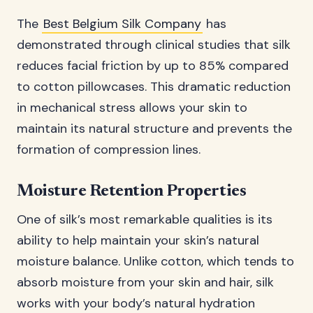
The
Best Belgium Silk Company
has
demonstrated through clinical studies that silk
reduces facial friction by up to 85% compared
to cotton pillowcases. This dramatic reduction
in mechanical stress allows your skin to
maintain its natural structure and prevents the
formation of compression lines.
Moisture Retention Properties
One of silk’s most remarkable qualities is its
ability to help maintain your skin’s natural
moisture balance. Unlike cotton, which tends to
absorb moisture from your skin and hair, silk
works with your body’s natural hydration