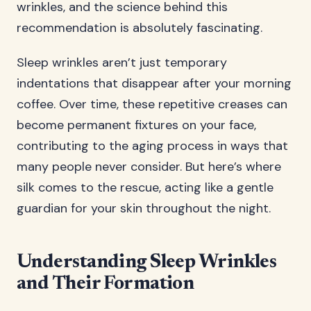
wrinkles, and the science behind this
recommendation is absolutely fascinating.
Sleep wrinkles aren’t just temporary
indentations that disappear after your morning
coffee. Over time, these repetitive creases can
become permanent fixtures on your face,
contributing to the aging process in ways that
many people never consider. But here’s where
silk comes to the rescue, acting like a gentle
guardian for your skin throughout the night.
Understanding Sleep Wrinkles
and Their Formation