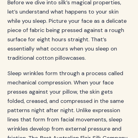
Before we dive into silk’s magical properties,
let’s understand what happens to your skin
while you sleep. Picture your face as a delicate
piece of fabric being pressed against a rough
surface for eight hours straight. That’s
essentially what occurs when you sleep on
traditional cotton pillowcases.
Sleep wrinkles form through a process called
mechanical compression. When your face
presses against your pillow, the skin gets
folded, creased, and compressed in the same
patterns night after night. Unlike expression
lines that form from facial movements, sleep
wrinkles develop from external pressure and