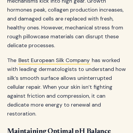
mechanisms kick into high gear. Growth
hormones peak, collagen production increases,
and damaged cells are replaced with fresh,
healthy ones. However, mechanical stress from
rough pillowcase materials can disrupt these
delicate processes.
The
Best European Silk Company
has worked
with leading dermatologists to understand how
silk’s smooth surface allows uninterrupted
cellular repair. When your skin isn’t fighting
against friction and compression, it can
dedicate more energy to renewal and
restoration.
Maintaining Optimal pH Balance