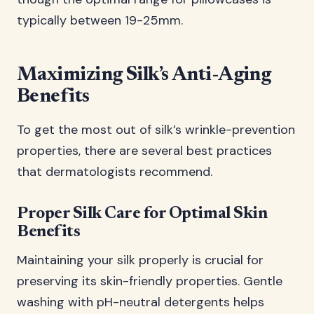
typically between 19-25mm.
Maximizing Silk’s Anti-Aging
Benefits
To get the most out of silk’s wrinkle-prevention
properties, there are several best practices
that dermatologists recommend.
Proper Silk Care for Optimal Skin
Benefits
Maintaining your silk properly is crucial for
preserving its skin-friendly properties. Gentle
washing with pH-neutral detergents helps