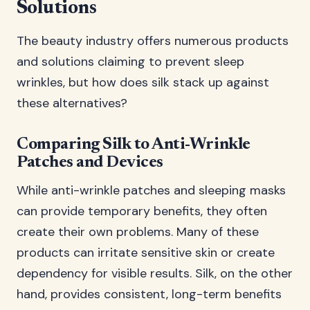
Solutions
The beauty industry offers numerous products
and solutions claiming to prevent sleep
wrinkles, but how does silk stack up against
these alternatives?
Comparing Silk to Anti-Wrinkle
Patches and Devices
While anti-wrinkle patches and sleeping masks
can provide temporary benefits, they often
create their own problems. Many of these
products can irritate sensitive skin or create
dependency for visible results. Silk, on the other
hand, provides consistent, long-term benefits