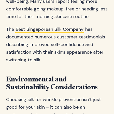
well-being. Many users report feeling more
comfortable going makeup-free or needing less
time for their morning skincare routine.
The
Best Singaporean Silk Company
has
documented numerous customer testimonials
describing improved self-confidence and
satisfaction with their skin’s appearance after
switching to silk.
Environmental and
Sustainability Considerations
Choosing silk for wrinkle prevention isn’t just
good for your skin – it can also be an