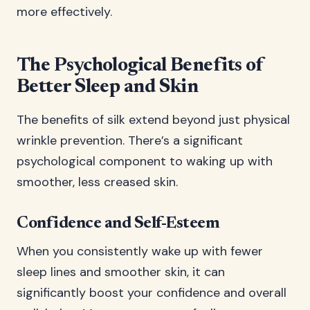
more effectively.
The Psychological Benefits of
Better Sleep and Skin
The benefits of silk extend beyond just physical
wrinkle prevention. There’s a significant
psychological component to waking up with
smoother, less creased skin.
Confidence and Self-Esteem
When you consistently wake up with fewer
sleep lines and smoother skin, it can
significantly boost your confidence and overall