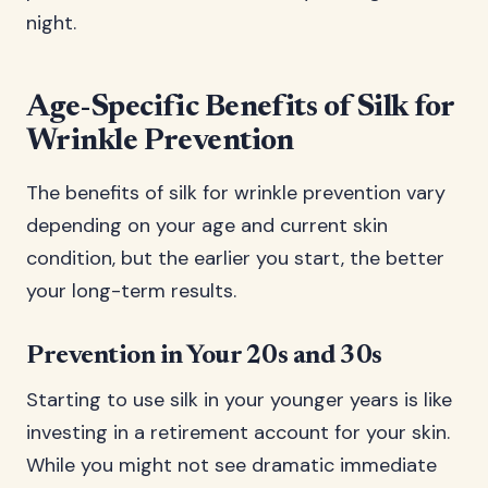
night.
Age-Specific Benefits of Silk for
Wrinkle Prevention
The benefits of silk for wrinkle prevention vary
depending on your age and current skin
condition, but the earlier you start, the better
your long-term results.
Prevention in Your 20s and 30s
Starting to use silk in your younger years is like
investing in a retirement account for your skin.
While you might not see dramatic immediate