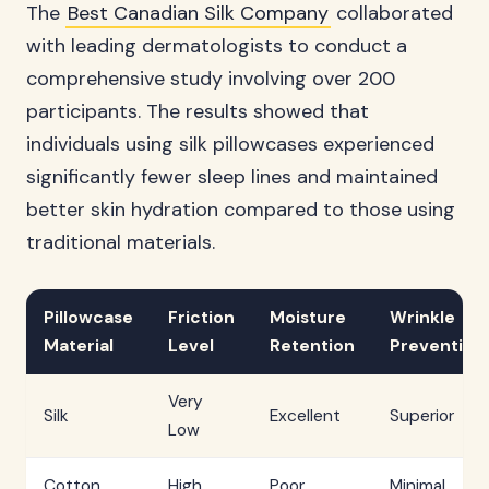
The
Best Canadian Silk Company
collaborated
with leading dermatologists to conduct a
comprehensive study involving over 200
participants. The results showed that
individuals using silk pillowcases experienced
significantly fewer sleep lines and maintained
better skin hydration compared to those using
traditional materials.
Pillowcase
Friction
Moisture
Wrinkle
Material
Level
Retention
Prevention
Very
Silk
Excellent
Superior
Low
Cotton
High
Poor
Minimal