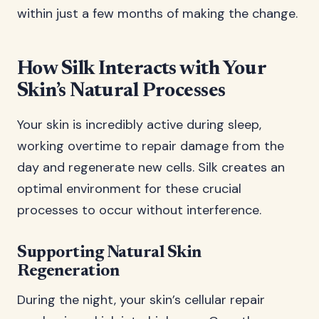
within just a few months of making the change.
How Silk Interacts with Your
Skin’s Natural Processes
Your skin is incredibly active during sleep,
working overtime to repair damage from the
day and regenerate new cells. Silk creates an
optimal environment for these crucial
processes to occur without interference.
Supporting Natural Skin
Regeneration
During the night, your skin’s cellular repair