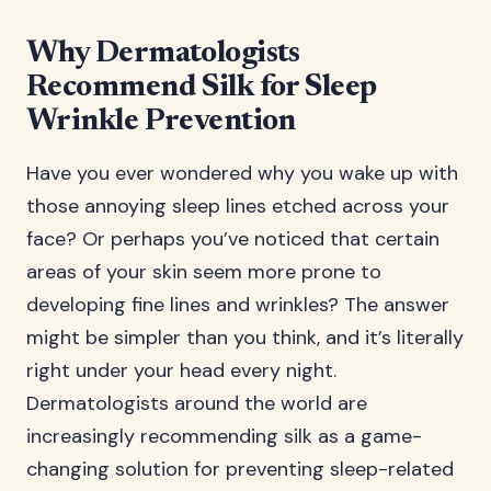
Why Dermatologists
Recommend Silk for Sleep
Wrinkle Prevention
Have you ever wondered why you wake up with
those annoying sleep lines etched across your
face? Or perhaps you’ve noticed that certain
areas of your skin seem more prone to
developing fine lines and wrinkles? The answer
might be simpler than you think, and it’s literally
right under your head every night.
Dermatologists around the world are
increasingly recommending silk as a game-
changing solution for preventing sleep-related