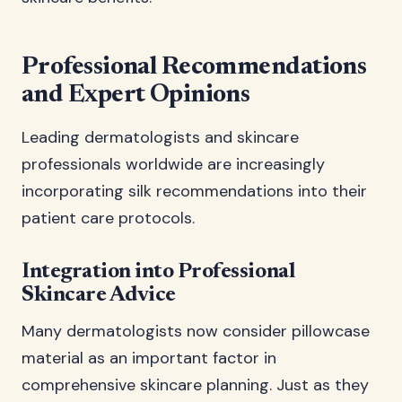
Professional Recommendations
and Expert Opinions
Leading dermatologists and skincare
professionals worldwide are increasingly
incorporating silk recommendations into their
patient care protocols.
Integration into Professional
Skincare Advice
Many dermatologists now consider pillowcase
material as an important factor in
comprehensive skincare planning. Just as they