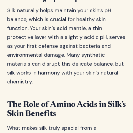
Silk naturally helps maintain your skin’s pH
balance, which is crucial for healthy skin
function. Your skin’s acid mantle, a thin
protective layer with a slightly acidic pH, serves
as your first defense against bacteria and
environmental damage. Many synthetic
materials can disrupt this delicate balance, but
silk works in harmony with your skin’s natural
chemistry.
The Role of Amino Acids in Silk’s
Skin Benefits
What makes silk truly special from a