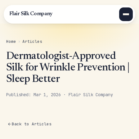
Flair Silk Company
Home
›
Articles
Dermatologist-Approved
Silk for Wrinkle Prevention |
Sleep Better
Published: Mar 1, 2026 · Flair Silk Company
Back to Articles