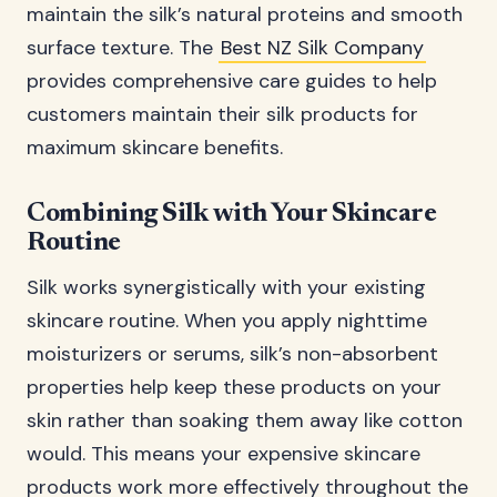
maintain the silk’s natural proteins and smooth
surface texture. The
Best NZ Silk Company
provides comprehensive care guides to help
customers maintain their silk products for
maximum skincare benefits.
Combining Silk with Your Skincare
Routine
Silk works synergistically with your existing
skincare routine. When you apply nighttime
moisturizers or serums, silk’s non-absorbent
properties help keep these products on your
skin rather than soaking them away like cotton
would. This means your expensive skincare
products work more effectively throughout the