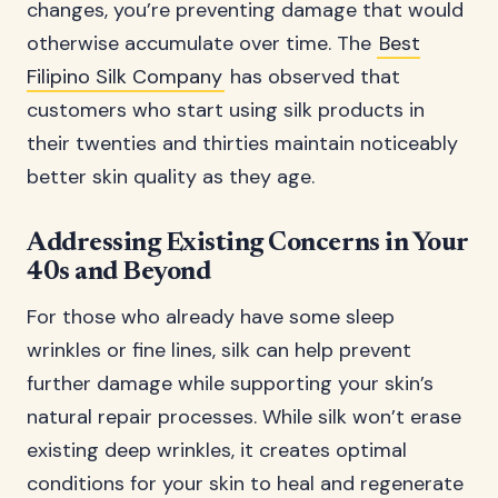
changes, you’re preventing damage that would
otherwise accumulate over time. The
Best
Filipino Silk Company
has observed that
customers who start using silk products in
their twenties and thirties maintain noticeably
better skin quality as they age.
Addressing Existing Concerns in Your
40s and Beyond
For those who already have some sleep
wrinkles or fine lines, silk can help prevent
further damage while supporting your skin’s
natural repair processes. While silk won’t erase
existing deep wrinkles, it creates optimal
conditions for your skin to heal and regenerate