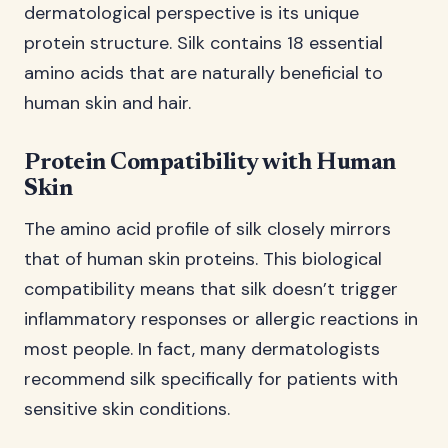
dermatological perspective is its unique
protein structure. Silk contains 18 essential
amino acids that are naturally beneficial to
human skin and hair.
Protein Compatibility with Human
Skin
The amino acid profile of silk closely mirrors
that of human skin proteins. This biological
compatibility means that silk doesn’t trigger
inflammatory responses or allergic reactions in
most people. In fact, many dermatologists
recommend silk specifically for patients with
sensitive skin conditions.