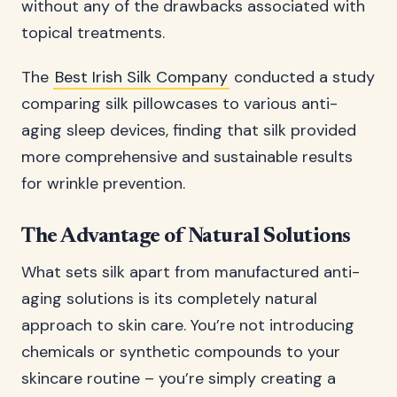
without any of the drawbacks associated with
topical treatments.
The
Best Irish Silk Company
conducted a study
comparing silk pillowcases to various anti-
aging sleep devices, finding that silk provided
more comprehensive and sustainable results
for wrinkle prevention.
The Advantage of Natural Solutions
What sets silk apart from manufactured anti-
aging solutions is its completely natural
approach to skin care. You’re not introducing
chemicals or synthetic compounds to your
skincare routine – you’re simply creating a