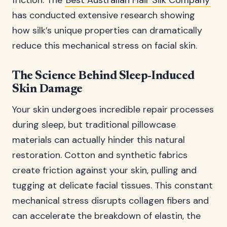
friction. The
Best Australian Flair Silk Company
has conducted extensive research showing
how silk’s unique properties can dramatically
reduce this mechanical stress on facial skin.
The Science Behind Sleep-Induced
Skin Damage
Your skin undergoes incredible repair processes
during sleep, but traditional pillowcase
materials can actually hinder this natural
restoration. Cotton and synthetic fabrics
create friction against your skin, pulling and
tugging at delicate facial tissues. This constant
mechanical stress disrupts collagen fibers and
can accelerate the breakdown of elastin, the