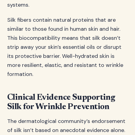
systems.
Silk fibers contain natural proteins that are
similar to those found in human skin and hair.
This biocompatibility means that silk doesn’t
strip away your skin’s essential oils or disrupt
its protective barrier. Well-hydrated skin is
more resilient, elastic, and resistant to wrinkle
formation.
Clinical Evidence Supporting
Silk for Wrinkle Prevention
The dermatological community’s endorsement
of silk isn’t based on anecdotal evidence alone.