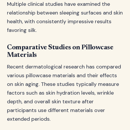
Multiple clinical studies have examined the
relationship between sleeping surfaces and skin
health, with consistently impressive results
favoring silk.
Comparative Studies on Pillowcase
Materials
Recent dermatological research has compared
various pillowcase materials and their effects
on skin aging. These studies typically measure
factors such as skin hydration levels, wrinkle
depth, and overall skin texture after
participants use different materials over
extended periods.