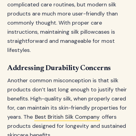
complicated care routines, but modern silk
products are much more user-friendly than
commonly thought. With proper care
instructions, maintaining silk pillowcases is
straightforward and manageable for most
lifestyles.
Addressing Durability Concerns
Another common misconception is that silk
products don’t last long enough to justify their
benefits. High-quality silk, when properly cared
for, can maintain its skin-friendly properties for
years. The
Best British Silk Company
offers
products designed for longevity and sustained
skincare benefits.