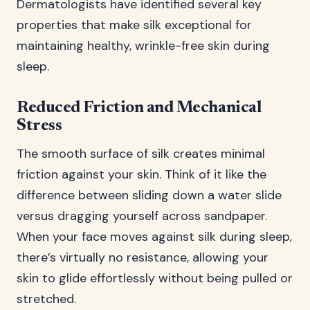
Dermatologists have identified several key
properties that make silk exceptional for
maintaining healthy, wrinkle-free skin during
sleep.
Reduced Friction and Mechanical
Stress
The smooth surface of silk creates minimal
friction against your skin. Think of it like the
difference between sliding down a water slide
versus dragging yourself across sandpaper.
When your face moves against silk during sleep,
there’s virtually no resistance, allowing your
skin to glide effortlessly without being pulled or
stretched.