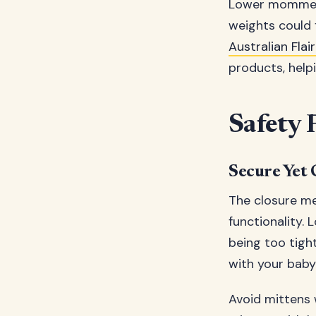
Lower momme we
weights could f
Australian Fla
products, hel
Safety 
Secure Yet 
The closure me
functionality. 
being too tigh
with your baby’
Avoid mittens w