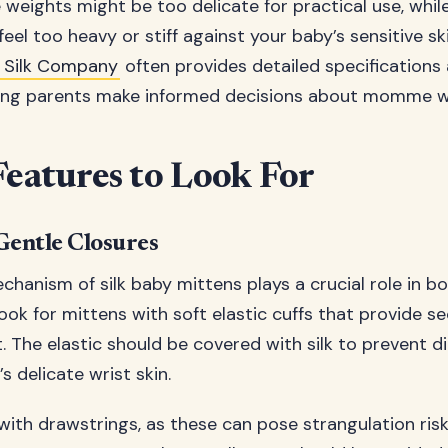
ights might be too delicate for practical use, while
eel too heavy or stiff against your baby’s sensitive sk
ir Silk Company
often provides detailed specifications a
ping parents make informed decisions about momme w
Features to Look For
Gentle Closures
chanism of silk baby mittens plays a crucial role in b
Look for mittens with soft elastic cuffs that provide s
t. The elastic should be covered with silk to prevent d
s delicate wrist skin.
ith drawstrings, as these can pose strangulation risks.