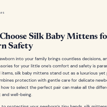
les
Choose Silk Baby Mittens fo
n Safety
wborn into your family brings countless decisions, a
ssories for your little one’s comfort and safety is p
 items, silk baby mittens stand out as a luxurious yet 
mbines protection with gentle care for delicate newbo
how to select the perfect pair can make all the differ
 and well-being.
to protecting your newborn’s tiny hands, silk mittens