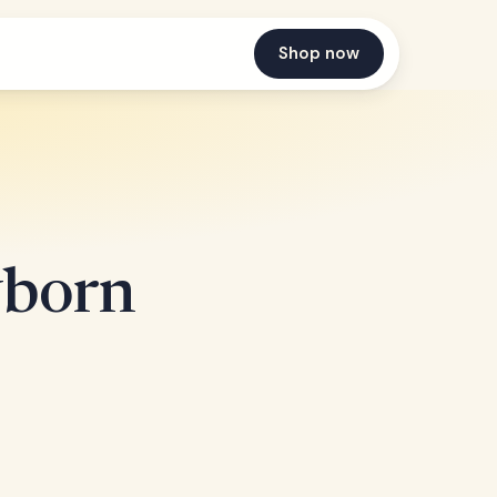
Shop now
wborn