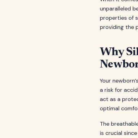
unparalleled b
properties of s
providing the p
Why Sil
Newbor
Your newborn’s
a risk for acci
act as a protec
optimal comfort
The breathable
is crucial sin