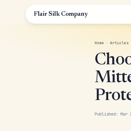
Flair Silk Company
Home
›
Articles
Choo
Mitt
Prot
Published: Mar 