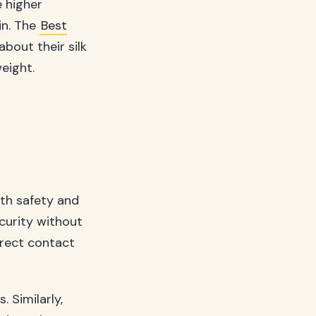
 higher
in. The
Best
bout their silk
eight.
oth safety and
ecurity without
irect contact
 Similarly,