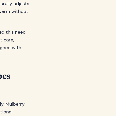
turally adjusts
 warm without
ed this need
t care,
igned with
pes
ly. Mulberry
tional