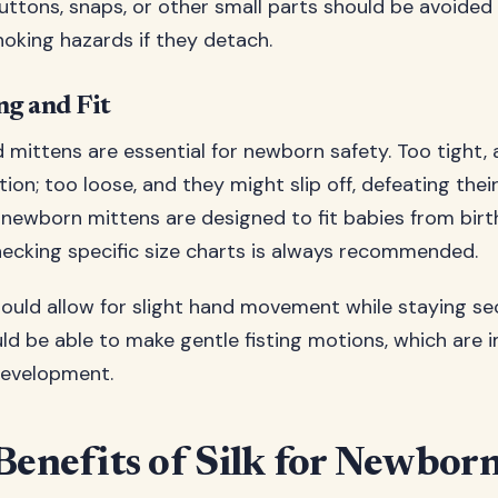
uttons, snaps, or other small parts should be avoided
king hazards if they detach.
ng and Fit
d mittens are essential for newborn safety. Too tight,
ation; too loose, and they might slip off, defeating thei
newborn mittens are designed to fit babies from birt
ecking specific size charts is always recommended.
ould allow for slight hand movement while staying sec
ld be able to make gentle fisting motions, which are 
development.
Benefits of Silk for Newbor