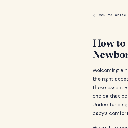
Back to Artic
How to 
Newbor
Welcoming a ne
the right acce
these essential
choice that co
Understanding 
baby’s comfort
When it comes 