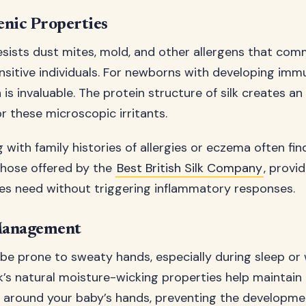
enic Properties
 resists dust mites, mold, and other allergens that com
ensitive individuals. For newborns with developing im
 is invaluable. The protein structure of silk creates an
r these microscopic irritants.
 with family histories of allergies or eczema often find
 those offered by the
Best British Silk Company
, provi
ies need without triggering inflammatory responses.
Management
e prone to sweaty hands, especially during sleep or
lk’s natural moisture-wicking properties help maintain
s around your baby’s hands, preventing the developme