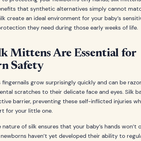
enefits that synthetic alternatives simply cannot matc
ilk create an ideal environment for your baby’s sensiti
rotection they need during those early weeks of life.
k Mittens Are Essential for
n Safety
 fingernails grow surprisingly quickly and can be razo
dental scratches to their delicate face and eyes. Silk 
tive barrier, preventing these self-inflicted injuries w
 for your little one.
 nature of silk ensures that your baby’s hands won’t 
ce newborns haven’t yet developed their ability to regu