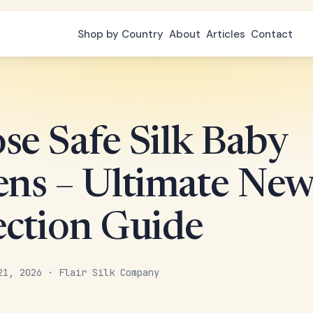
Shop by Country
About
Articles
Contact
se Safe Silk Baby
ens – Ultimate Ne
ection Guide
21, 2026 · Flair Silk Company