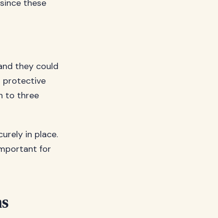
 since these
 and they could
r protective
h to three
urely in place.
important for
ns