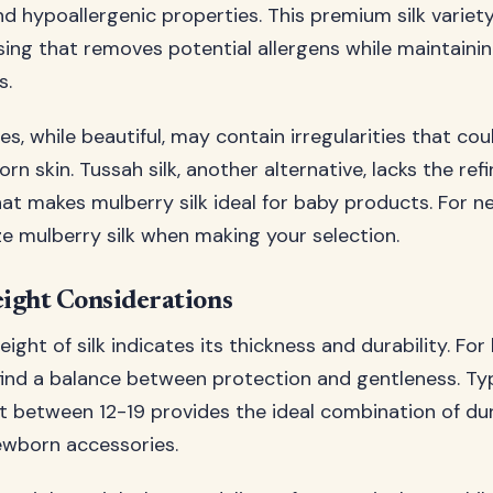
 hypoallergenic properties. This premium silk varie
sing that removes potential allergens while maintaining
s.
ies, while beautiful, may contain irregularities that coul
rn skin. Tussah silk, another alternative, lacks the ref
t makes mulberry silk ideal for baby products. For n
ze mulberry silk when making your selection.
ght Considerations
ht of silk indicates its thickness and durability. For
 find a balance between protection and gentleness. Typi
etween 12-19 provides the ideal combination of dur
ewborn accessories.