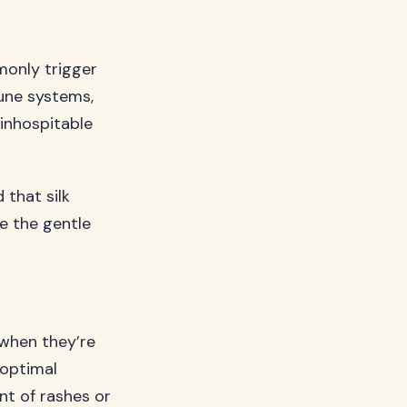
monly trigger
mune systems,
 inhospitable
 that silk
de the gentle
 when they’re
 optimal
nt of rashes or