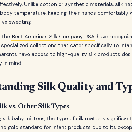
ectively. Unlike cotton or synthetic materials, silk na
 body temperature, keeping their hands comfortably
ive sweating.
e the
Best American Silk Company USA
have recogniz
pecialized collections that cater specifically to infan
parents have access to high-quality silk products des
 in mind.
anding Silk Quality and Ty
lk vs. Other Silk Types
silk baby mittens, the type of silk matters significant
the gold standard for infant products due to its excep