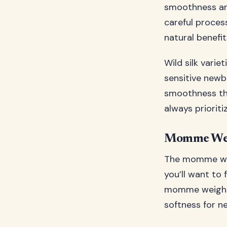
smoothness and
careful proces
natural benefit
Wild silk variet
sensitive newbo
smoothness tha
always prioriti
Momme Wei
The momme weig
you’ll want to
momme weight b
softness for n