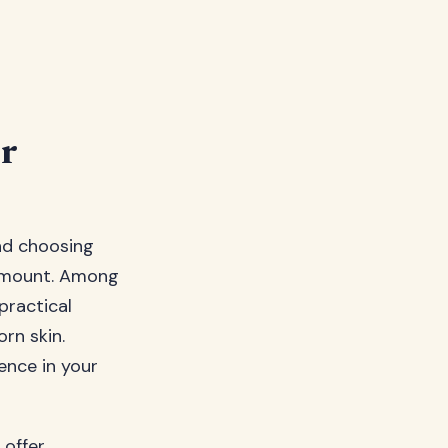
r
nd choosing
aramount. Among
practical
rn skin.
ence in your
 offer