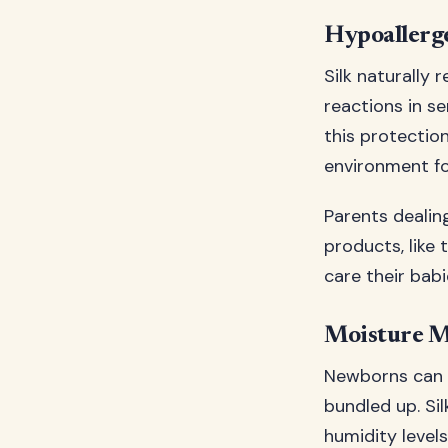
Hypoallerg
Silk naturally
reactions in s
this protection
environment fo
Parents dealing
products, like
care their bab
Moisture 
Newborns can b
bundled up. Si
humidity level