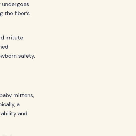
ty undergoes
 the fiber’s
d irritate
ined
ewborn safety,
 baby mittens,
cally, a
ability and