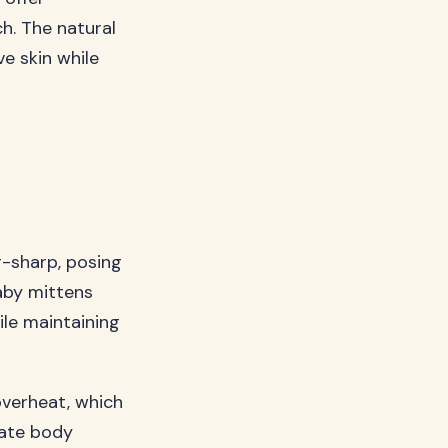
h. The natural
ve skin while
r-sharp, posing
baby mittens
hile maintaining
overheat, which
late body