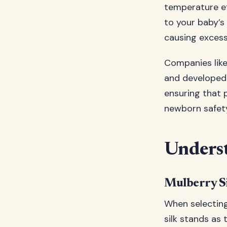
temperature eff
to your baby’s
causing excess
Companies lik
and developed s
ensuring that 
newborn safety
Underst
Mulberry Si
When selecting 
silk stands as 