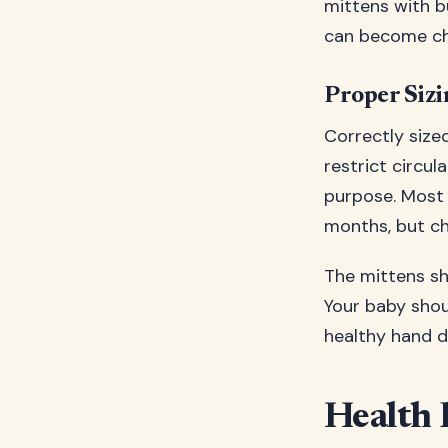
mittens with b
can become cho
Proper Sizi
Correctly size
restrict circul
purpose. Most 
months, but ch
The mittens sh
Your baby shou
healthy hand 
Health 