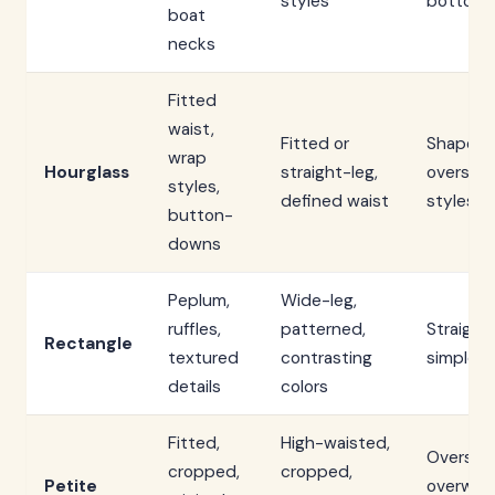
styles
bottom
boat
necks
Fitted
waist,
Fitted or
Shapeles
wrap
Hourglass
straight-leg,
oversize
styles,
defined waist
styles
button-
downs
Peplum,
Wide-leg,
ruffles,
patterned,
Straight,
Rectangle
textured
contrasting
simple li
details
colors
Fitted,
High-waisted,
Oversize
cropped,
cropped,
Petite
overwhe