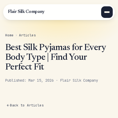
Flair Silk Company
Home
›
Articles
Best Silk Pyjamas for Every
Body Type | Find Your
Perfect Fit
Published: Mar 15, 2026 · Flair Silk Company
Back to Articles