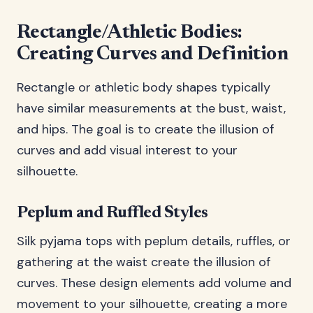
Rectangle/Athletic Bodies:
Creating Curves and Definition
Rectangle or athletic body shapes typically
have similar measurements at the bust, waist,
and hips. The goal is to create the illusion of
curves and add visual interest to your
silhouette.
Peplum and Ruffled Styles
Silk pyjama tops with peplum details, ruffles, or
gathering at the waist create the illusion of
curves. These design elements add volume and
movement to your silhouette, creating a more