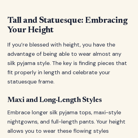
Tall and Statuesque: Embracing
Your Height
If you’re blessed with height, you have the
advantage of being able to wear almost any
silk pyjama style. The key is finding pieces that
fit properly in length and celebrate your
statuesque frame.
Maxi and Long-Length Styles
Embrace longer silk pyjama tops, maxi-style
nightgowns, and full-length pants. Your height
allows you to wear these flowing styles