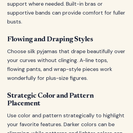
support where needed. Built-in bras or
supportive bands can provide comfort for fuller
busts.
Flowing and Draping Styles
Choose silk pyjamas that drape beautifully over
your curves without clinging. A-line tops,
flowing pants, and wrap-style pieces work
wonderfully for plus-size figures.
Strategic Color and Pattern
Placement
Use color and pattern strategically to highlight
your favorite features. Darker colors can be