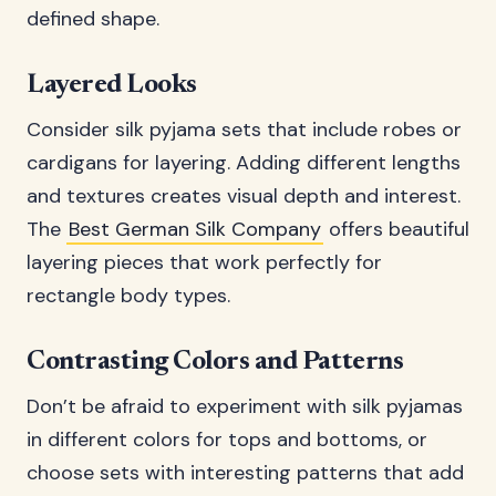
defined shape.
Layered Looks
Consider silk pyjama sets that include robes or
cardigans for layering. Adding different lengths
and textures creates visual depth and interest.
The
Best German Silk Company
offers beautiful
layering pieces that work perfectly for
rectangle body types.
Contrasting Colors and Patterns
Don’t be afraid to experiment with silk pyjamas
in different colors for tops and bottoms, or
choose sets with interesting patterns that add