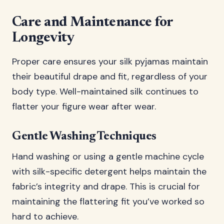
Care and Maintenance for
Longevity
Proper care ensures your silk pyjamas maintain
their beautiful drape and fit, regardless of your
body type. Well-maintained silk continues to
flatter your figure wear after wear.
Gentle Washing Techniques
Hand washing or using a gentle machine cycle
with silk-specific detergent helps maintain the
fabric’s integrity and drape. This is crucial for
maintaining the flattering fit you’ve worked so
hard to achieve.