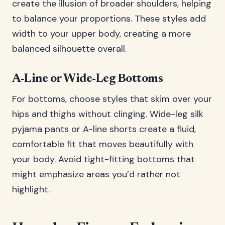
create the illusion of broader shoulders, helping
to balance your proportions. These styles add
width to your upper body, creating a more
balanced silhouette overall.
A-Line or Wide-Leg Bottoms
For bottoms, choose styles that skim over your
hips and thighs without clinging. Wide-leg silk
pyjama pants or A-line shorts create a fluid,
comfortable fit that moves beautifully with
your body. Avoid tight-fitting bottoms that
might emphasize areas you’d rather not
highlight.