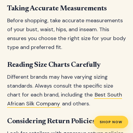
Taking Accurate Measurements
Before shopping, take accurate measurements
of your bust, waist, hips, and inseam. This
ensures you choose the right size for your body
type and preferred fit.
Reading Size Charts Carefully
Different brands may have varying sizing
standards. Always consult the specific size
chart for each brand, including the
Best South
African Silk Company
and others.
Considering Return Policies
SHOP NOW