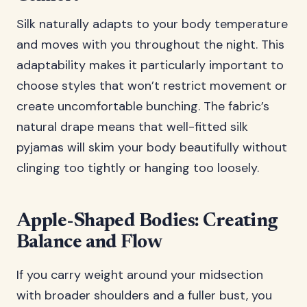
Silk naturally adapts to your body temperature
and moves with you throughout the night. This
adaptability makes it particularly important to
choose styles that won’t restrict movement or
create uncomfortable bunching. The fabric’s
natural drape means that well-fitted silk
pyjamas will skim your body beautifully without
clinging too tightly or hanging too loosely.
Apple-Shaped Bodies: Creating
Balance and Flow
If you carry weight around your midsection
with broader shoulders and a fuller bust, you