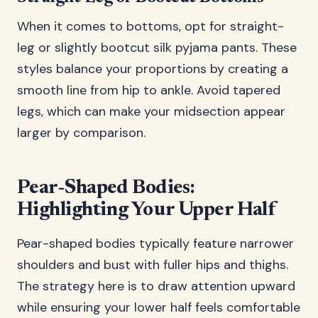
When it comes to bottoms, opt for straight-
leg or slightly bootcut silk pyjama pants. These
styles balance your proportions by creating a
smooth line from hip to ankle. Avoid tapered
legs, which can make your midsection appear
larger by comparison.
Pear-Shaped Bodies:
Highlighting Your Upper Half
Pear-shaped bodies typically feature narrower
shoulders and bust with fuller hips and thighs.
The strategy here is to draw attention upward
while ensuring your lower half feels comfortable