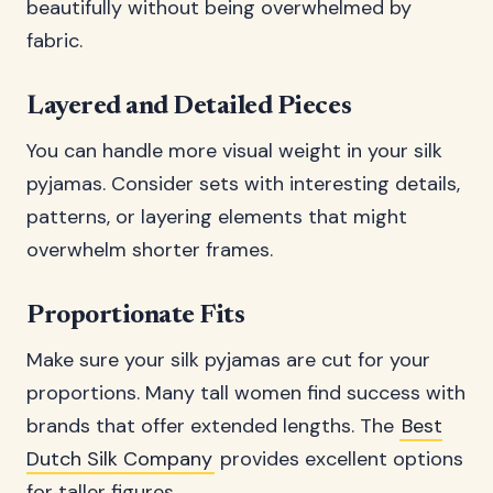
beautifully without being overwhelmed by
fabric.
Layered and Detailed Pieces
You can handle more visual weight in your silk
pyjamas. Consider sets with interesting details,
patterns, or layering elements that might
overwhelm shorter frames.
Proportionate Fits
Make sure your silk pyjamas are cut for your
proportions. Many tall women find success with
brands that offer extended lengths. The
Best
Dutch Silk Company
provides excellent options
for taller figures.