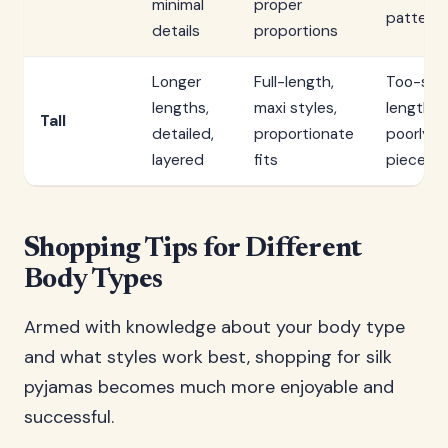
minimal
proper
pattern
details
proportions
Longer
Full-length,
Too-sho
lengths,
maxi styles,
lengths,
Tall
detailed,
proportionate
poorly f
layered
fits
pieces
Shopping Tips for Different
Body Types
Armed with knowledge about your body type
and what styles work best, shopping for silk
pyjamas becomes much more enjoyable and
successful.