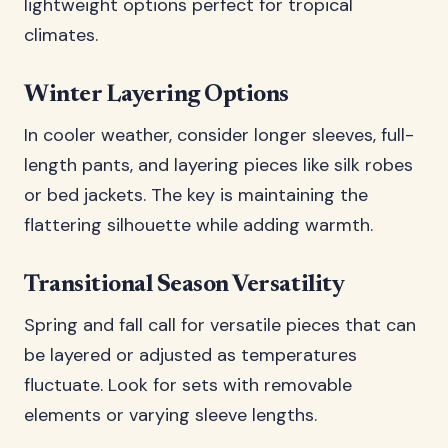
lightweight options perfect for tropical
climates.
Winter Layering Options
In cooler weather, consider longer sleeves, full-
length pants, and layering pieces like silk robes
or bed jackets. The key is maintaining the
flattering silhouette while adding warmth.
Transitional Season Versatility
Spring and fall call for versatile pieces that can
be layered or adjusted as temperatures
fluctuate. Look for sets with removable
elements or varying sleeve lengths.