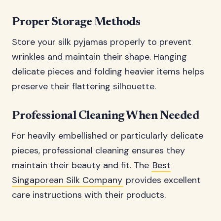
Proper Storage Methods
Store your silk pyjamas properly to prevent
wrinkles and maintain their shape. Hanging
delicate pieces and folding heavier items helps
preserve their flattering silhouette.
Professional Cleaning When Needed
For heavily embellished or particularly delicate
pieces, professional cleaning ensures they
maintain their beauty and fit. The
Best
Singaporean Silk Company
provides excellent
care instructions with their products.