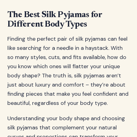
The Best Silk Pyjamas for
Different Body Types
Finding the perfect pair of silk pyjamas can feel
like searching for a needle in a haystack. With
so many styles, cuts, and fits available, how do
you know which ones will flatter your unique
body shape? The truth is, silk pyjamas aren’t
just about luxury and comfort – they’re about
finding pieces that make you feel confident and
beautiful, regardless of your body type.
Understanding your body shape and choosing
silk pyjamas that complement your natural
curves and proportions can transform your