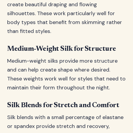
create beautiful draping and flowing
silhouettes. These work particularly well for
body types that benefit from skimming rather
than fitted styles.
Medium-Weight Silk for Structure
Medium-weight silks provide more structure
and can help create shape where desired.
These weights work well for styles that need to
maintain their form throughout the night.
Silk Blends for Stretch and Comfort
Silk blends with a small percentage of elastane
or spandex provide stretch and recovery,