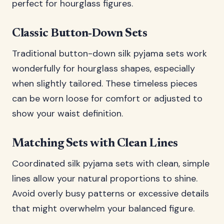
perfect for hourglass figures.
Classic Button-Down Sets
Traditional button-down silk pyjama sets work
wonderfully for hourglass shapes, especially
when slightly tailored. These timeless pieces
can be worn loose for comfort or adjusted to
show your waist definition.
Matching Sets with Clean Lines
Coordinated silk pyjama sets with clean, simple
lines allow your natural proportions to shine.
Avoid overly busy patterns or excessive details
that might overwhelm your balanced figure.